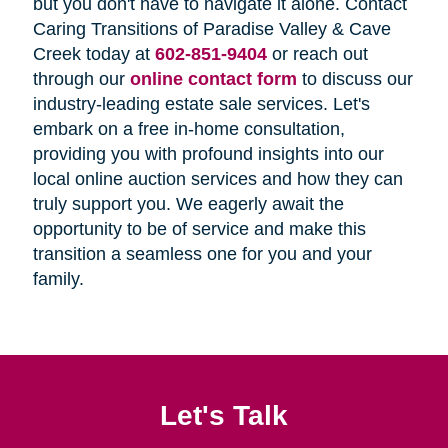
but you don't have to navigate it alone. Contact
Caring Transitions of Paradise Valley & Cave
Creek today at
602-851-9404
or reach out
through our
online contact form
to discuss our
industry-leading estate sale services. Let's
embark on a free in-home consultation,
providing you with profound insights into our
local online auction services and how they can
truly support you. We eagerly await the
opportunity to be of service and make this
transition a seamless one for you and your
family.
Let's Talk