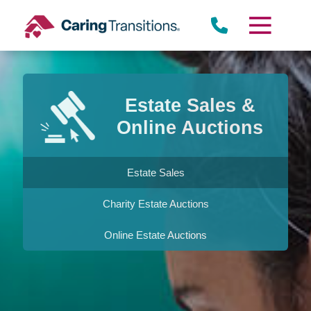
Skip
to
content
Estate Sales &
Online Auctions
Estate Sales
Charity Estate Auctions
Online Estate Auctions