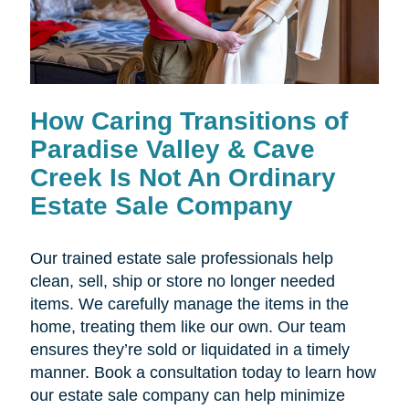
How Caring Transitions of
Paradise Valley & Cave
Creek Is Not An Ordinary
Estate Sale Company
Our trained estate sale professionals help
clean, sell, ship or store no longer needed
items. We carefully manage the items in the
home, treating them like our own. Our team
ensures they’re sold or liquidated in a timely
manner. Book a consultation today to learn how
our estate sale company can help minimize