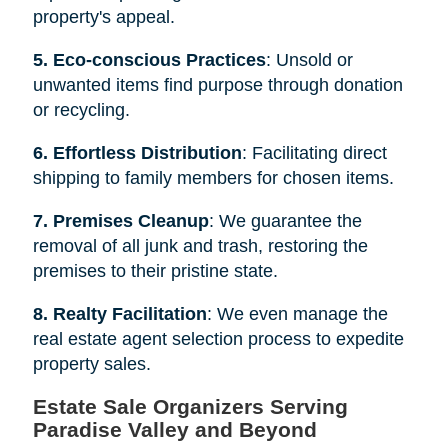
property's appeal.
5. Eco-conscious Practices
: Unsold or
unwanted items find purpose through donation
or recycling.
6. Effortless Distribution
: Facilitating direct
shipping to family members for chosen items.
7. Premises Cleanup
: We guarantee the
removal of all junk and trash, restoring the
premises to their pristine state.
8. Realty Facilitation
: We even manage the
real estate agent selection process to expedite
property sales.
Estate Sale Organizers Serving
Paradise Valley and Beyond