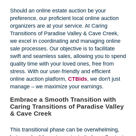
Should an online estate auction be your
preference, our proficient local online auction
organizers are at your service. At Caring
Transitions of Paradise Valley & Cave Creek,
we excel in coordinating and managing online
sale processes. Our objective is to facilitate
swift and seamless sales, allowing you to spend
quality time with your loved ones, free from
stress. With our user-friendly and efficient
online auction platform,
CTBids
, we don't just
manage – we maximize your earnings.
Embrace a Smooth Transition with
Caring Transitions of Paradise Valley
& Cave Creek
This transitional phase can be overwhelming,