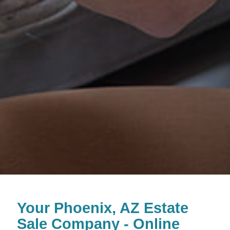
Your Phoenix, AZ Estate
Sale Company - Online