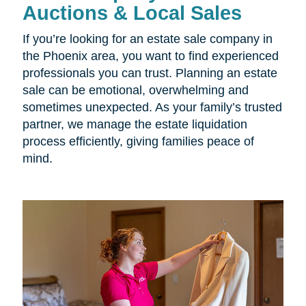
Auctions & Local Sales
If you’re looking for an estate sale company in
the Phoenix area, you want to find experienced
professionals you can trust. Planning an estate
sale can be emotional, overwhelming and
sometimes unexpected. As your family’s trusted
partner, we manage the estate liquidation
process efficiently, giving families peace of
mind.