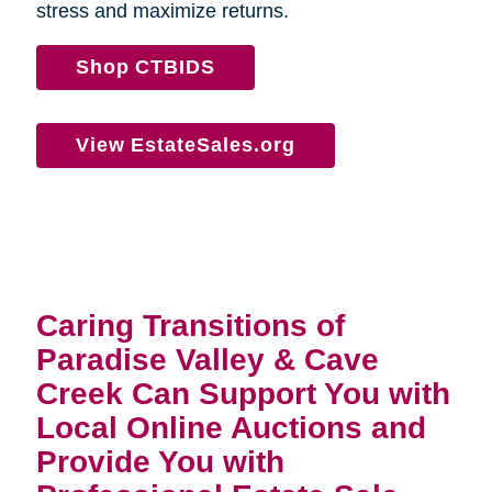
stress and maximize returns.
Shop CTBIDS
View EstateSales.org
Caring Transitions of
Paradise Valley & Cave
Creek Can Support You with
Local Online Auctions and
Provide You with