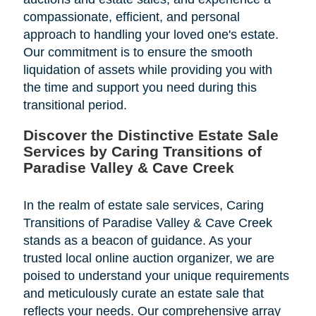
compassionate, efficient, and personal
approach to handling your loved one's estate.
Our commitment is to ensure the smooth
liquidation of assets while providing you with
the time and support you need during this
transitional period.
Discover the Distinctive Estate Sale
Services by Caring Transitions of
Paradise Valley & Cave Creek
In the realm of estate sale services, Caring
Transitions of Paradise Valley & Cave Creek
stands as a beacon of guidance. As your
trusted local online auction organizer, we are
poised to understand your unique requirements
and meticulously curate an estate sale that
reflects your needs. Our comprehensive array