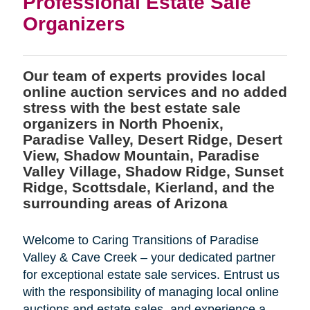
Professional Estate Sale
Organizers
Our team of experts provides local
online auction services and no added
stress with the best estate sale
organizers in North Phoenix,
Paradise Valley, Desert Ridge, Desert
View, Shadow Mountain, Paradise
Valley Village, Shadow Ridge, Sunset
Ridge, Scottsdale, Kierland, and the
surrounding areas of Arizona
Welcome to Caring Transitions of Paradise
Valley & Cave Creek – your dedicated partner
for exceptional estate sale services. Entrust us
with the responsibility of managing local online
auctions and estate sales, and experience a