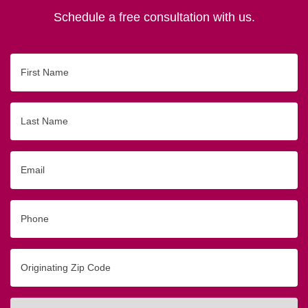
Schedule a free consultation with us.
First
Name
Last
Name
Email
Phone
Originating
Zip/Postal
Code
Interested