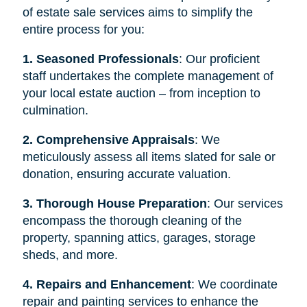
of estate sale services aims to simplify the
entire process for you:
1. Seasoned Professionals
: Our proficient
staff undertakes the complete management of
your local estate auction – from inception to
culmination.
2. Comprehensive Appraisals
: We
meticulously assess all items slated for sale or
donation, ensuring accurate valuation.
3. Thorough House Preparation
: Our services
encompass the thorough cleaning of the
property, spanning attics, garages, storage
sheds, and more.
4. Repairs and Enhancement
: We coordinate
repair and painting services to enhance the