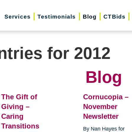
Services
Testimonials
Blog
CTBids
ntries for 2012
Blog
The Gift of
Cornucopia –
Giving –
November
Caring
Newsletter
Transitions
By Nan Hayes for