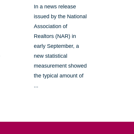
In a news release
issued by the National
Association of
Realtors (NAR) in
early September, a
e
new statistical
measurement showed
the typical amount of
...