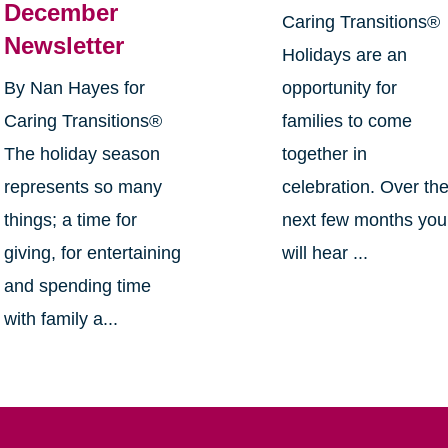
December
Caring Transitions®
Newsletter
Holidays are an
By Nan Hayes for
opportunity for
Caring Transitions®
families to come
The holiday season
together in
represents so many
celebration. Over th
things; a time for
next few months you
giving, for entertaining
will hear ...
and spending time
with family a...