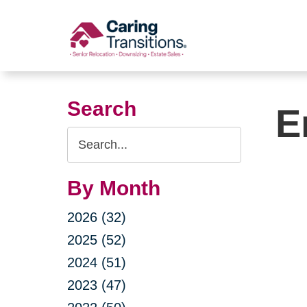
Skip
to
content
Search
E
Search
Query
By Month
2026 (32)
2025 (52)
2024 (51)
2023 (47)