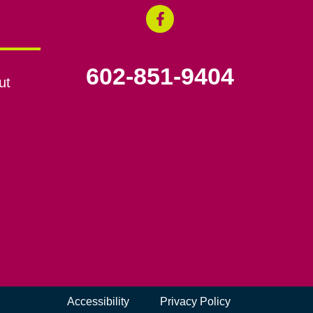
602-851-9404
ut
Accessibility
Privacy Policy