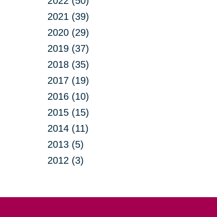
2022 (50)
2021 (39)
2020 (29)
2019 (37)
2018 (35)
2017 (19)
2016 (10)
2015 (15)
2014 (11)
2013 (5)
2012 (3)