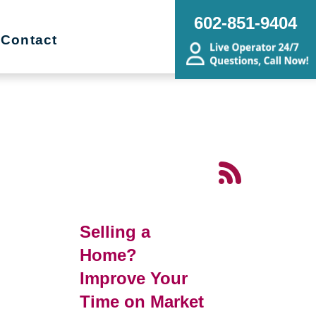
602-851-9404
Contact
Selling a
Home?
Improve Your
Time on Market