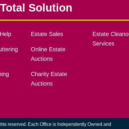
Total Solution
Help
Estate Sales
Estate Cleano
Services
ttering
Online Estate
Auctions
ning
Charity Estate
Auctions
ights reserved. Each Office is Independently Owned and