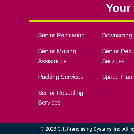
Your 
Senior Relocation
Downsizing 
Senior Moving
Senior Declu
Assistance
Services
Packing Services
Space Plan
Senior Resettling
Services
© 2026 C.T. Franchising Systems, Inc. All r