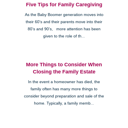
Five Tips for Family Caregiving
As the Baby Boomer generation moves into
their 60’s and their parents move into their
80’s and 90’s, more attention has been
given to the role of th...
More Things to Consider When
Closing the Family Estate
In the event a homeowner has died, the
family often has many more things to
consider beyond preparation and sale of the
home. Typically, a family memb...