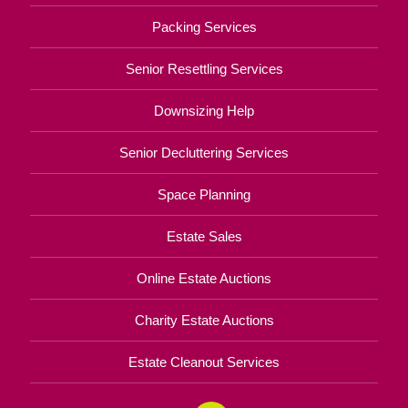
Packing Services
Senior Resettling Services
Downsizing Help
Senior Decluttering Services
Space Planning
Estate Sales
Online Estate Auctions
Charity Estate Auctions
Estate Cleanout Services