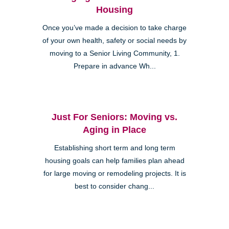
Housing
Once you’ve made a decision to take charge
of your own health, safety or social needs by
moving to a Senior Living Community, 1.
Prepare in advance Wh...
Just For Seniors: Moving vs.
Aging in Place
Establishing short term and long term
housing goals can help families plan ahead
for large moving or remodeling projects. It is
best to consider chang...