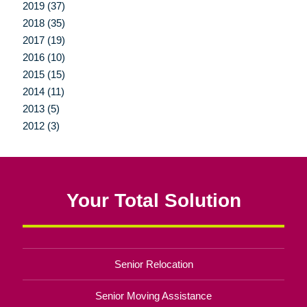
2019 (37)
2018 (35)
2017 (19)
2016 (10)
2015 (15)
2014 (11)
2013 (5)
2012 (3)
Your Total Solution
Senior Relocation
Senior Moving Assistance