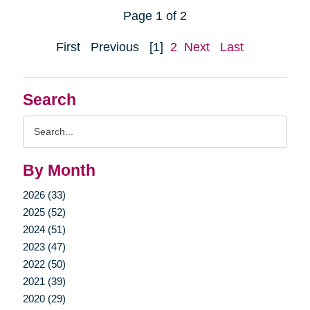
Page 1 of 2
First
Previous
[1]
2
Next
Last
Search
Search
Query
By Month
2026 (33)
2025 (52)
2024 (51)
2023 (47)
2022 (50)
2021 (39)
2020 (29)