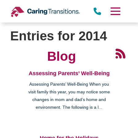
Skip
to
content
Entries for 2014
Blog
Assessing Parents’ Well-Being
Assessing Parents’ Well-Being When you
visit family this year, you may notice some
changes in mom and dad’s home and
environment. The following is a l...
Home for the Holidays