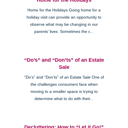
Home for the Holidays Going home for a
holiday visit can provide an opportunity to
observe what may be changing in our
parents’ lives. Sometimes the c...
“Do’s” and “Don’ts” of an Estate
Sale
“Do’s” and “Don’ts” of an Estate Sale One of
the challenges consumers face when
moving to a smaller space is trying to
determine what to do with their...
Decluttering: How to “Let it Go!”