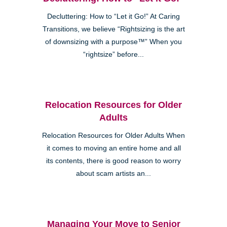
Decluttering: How to “Let it Go!” At Caring
Transitions, we believe “Rightsizing is the art
of downsizing with a purpose™” When you
“rightsize” before...
Relocation Resources for Older
Adults
Relocation Resources for Older Adults When
it comes to moving an entire home and all
its contents, there is good reason to worry
about scam artists an...
Managing Your Move to Senior