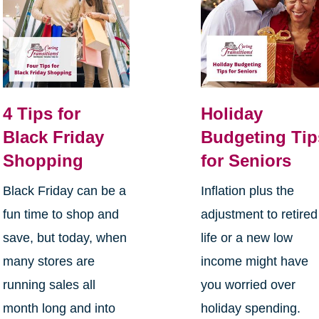
4 Tips for
Holiday
Black Friday
Budgeting Tip
Shopping
for Seniors
Black Friday can be a
Inflation plus the
fun time to shop and
adjustment to retired
save, but today, when
life or a new low
many stores are
income might have
running sales all
you worried over
month long and into
holiday spending.