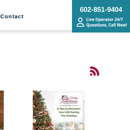
602-851-9404
Contact