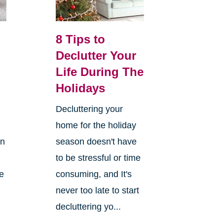
8 Tips to
Declutter Your
Life During The
Holidays
Decluttering your
home for the holiday
on
season doesn't have
to be stressful or time
re
consuming, and It's
never too late to start
decluttering yo...