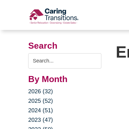
Skip
to
content
Search
E
Search
Query
By Month
2026 (32)
2025 (52)
2024 (51)
2023 (47)