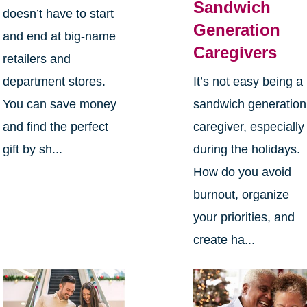
Sandwich
doesn’t have to start
Generation
and end at big-name
Caregivers
retailers and
department stores.
It’s not easy being a
You can save money
sandwich generation
and find the perfect
caregiver, especially
gift by sh...
during the holidays.
How do you avoid
burnout, organize
your priorities, and
create ha...