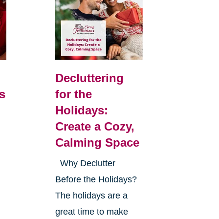
Decluttering
s
for the
Holidays:
Create a Cozy,
Calming Space
Why Declutter
Before the Holidays?
The holidays are a
great time to make