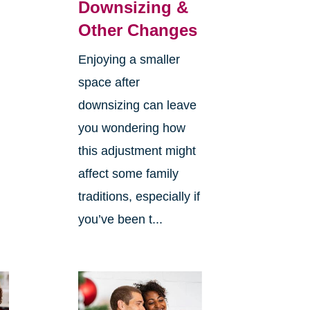
Downsizing &
Other Changes
Enjoying a smaller
space after
downsizing can leave
you wondering how
this adjustment might
affect some family
traditions, especially if
you’ve been t...