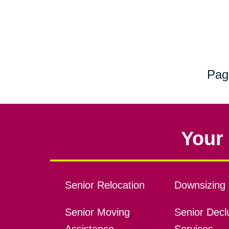
Pag
Your 
Senior Relocation
Downsizing 
Senior Moving
Senior Declu