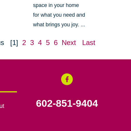
space in your home
for what you need and
what brings you joy. ...
us
[1]
2
3
4
5
6
Next
Last
602-851-9404
ut