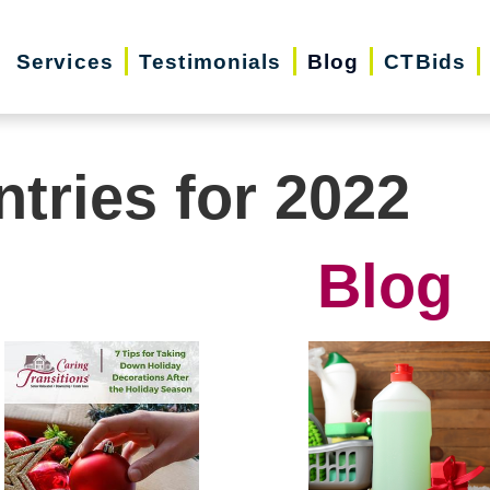
Services
Testimonials
Blog
CTBids
ntries for 2022
Blog