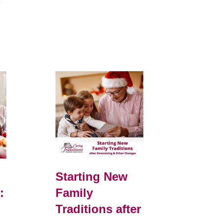
e
Starting New
:
Family
Traditions after