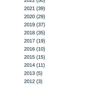
2022 (50)
2021 (39)
2020 (29)
2019 (37)
2018 (35)
2017 (19)
2016 (10)
2015 (15)
2014 (11)
2013 (5)
2012 (3)