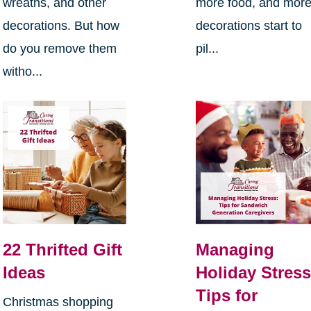
wreaths, and other
more food, and mor
decorations. But how
decorations start to
do you remove them
pil...
witho...
22 Thrifted Gift
Managing
Ideas
Holiday Stress
Tips for
Christmas shopping