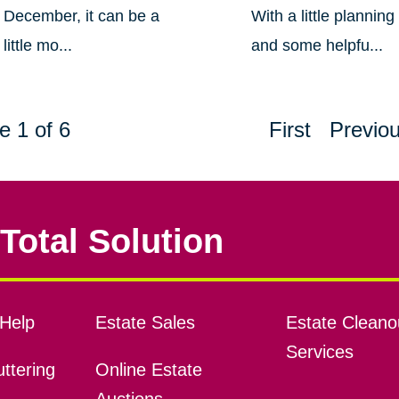
December, it can be a
With a little planning
little mo...
and some helpfu...
e 1 of 6
First
Previo
Total Solution
Help
Estate Sales
Estate Cleano
Services
ttering
Online Estate