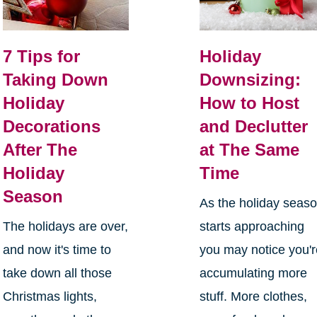
7 Tips for
Holiday
Taking Down
Downsizing:
Holiday
How to Host
Decorations
and Declutter
After The
at The Same
Holiday
Time
Season
As the holiday seas
The holidays are over,
starts approaching
and now it's time to
you may notice you'
take down all those
accumulating more
Christmas lights,
stuff. More clothes,