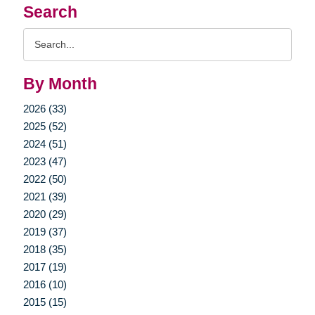
Search
Search
Query
By Month
2026 (33)
2025 (52)
2024 (51)
2023 (47)
2022 (50)
2021 (39)
2020 (29)
2019 (37)
2018 (35)
2017 (19)
2016 (10)
2015 (15)