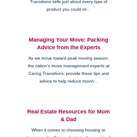
Transitions sells just about every type of
product you could im...
Managing Your Move: Packing
Advice from the Experts
As we move toward peak moving season,
the nation’s move management experts at
Caring Transitions, provide these tips and
advice to help reduce movin...
Real Estate Resources for Mom
& Dad
When it comes to choosing housing or