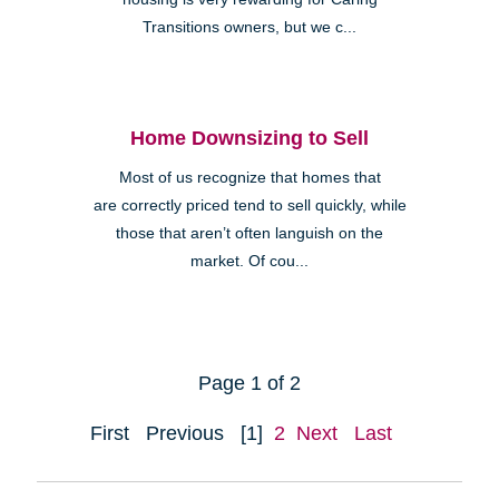
Transitions owners, but we c...
Home Downsizing to Sell
Most of us recognize that homes that
are correctly priced tend to sell quickly, while
those that aren’t often languish on the
market. Of cou...
Page 1 of 2
First
Previous
[1]
2
Next
Last