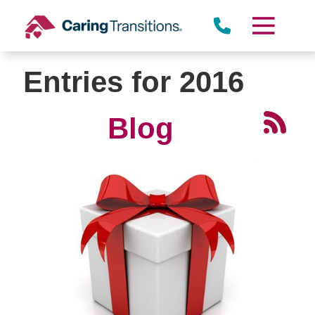
Skip
to
content
Entries for 2016
Blog