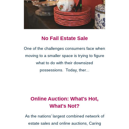
No Fail Estate Sale
One of the challenges consumers face when
moving to a smaller space is trying to figure
what to do with their downsized
possessions. Today, ther...
Online Auction: What's Hot,
What's Not?
As the nations’ largest combined network of
estate sales and online auctions, Caring