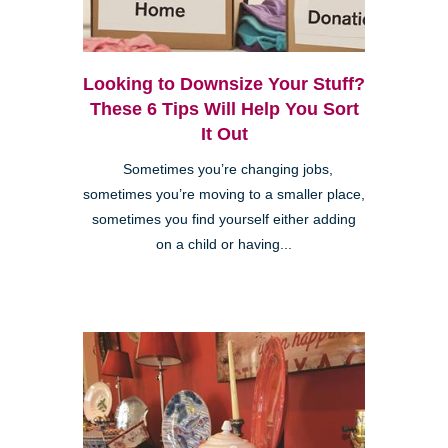
Looking to Downsize Your Stuff?
These 6 Tips Will Help You Sort
It Out
Sometimes you’re changing jobs,
sometimes you’re moving to a smaller place,
sometimes you find yourself either adding
on a child or having...