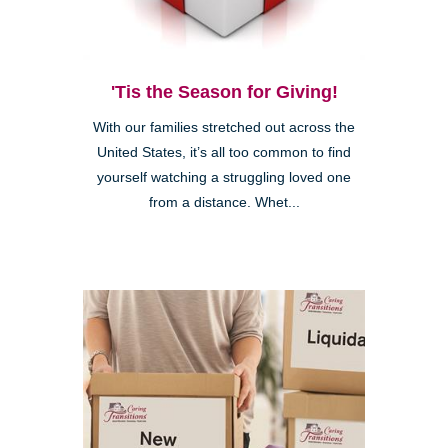
'Tis the Season for Giving!
With our families stretched out across the
United States, it’s all too common to find
yourself watching a struggling loved one
from a distance. Whet...