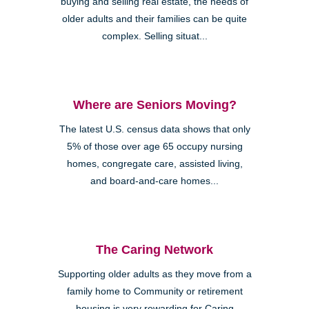
buying and selling real estate, the needs of
older adults and their families can be quite
complex. Selling situat...
Where are Seniors Moving?
The latest U.S. census data shows that only
5% of those over age 65 occupy nursing
homes, congregate care, assisted living,
and board-and-care homes...
The Caring Network
Supporting older adults as they move from a
family home to Community or retirement
housing is very rewarding for Caring