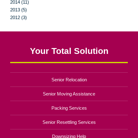
2014 (11)
2013 (5)
2012 (3)
Your Total Solution
Senior Relocation
Senior Moving Assistance
Packing Services
Senior Resettling Services
Downsizing Help