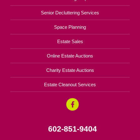
Senior Decluttering Services
Space Planning
Estate Sales
Online Estate Auctions
Charity Estate Auctions
Estate Cleanout Services
602-851-9404