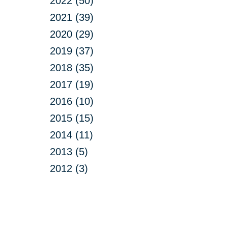
2022 (50)
2021 (39)
2020 (29)
2019 (37)
2018 (35)
2017 (19)
2016 (10)
2015 (15)
2014 (11)
2013 (5)
2012 (3)