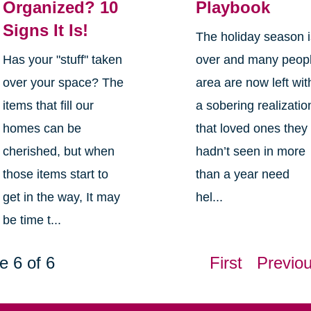
Organized? 10
Playbook
Signs It Is!
The holiday season 
Has your "stuff" taken
over and many peop
over your space? The
area are now left wit
items that fill our
a sobering realizatio
homes can be
that loved ones they
cherished, but when
hadn’t seen in more
those items start to
than a year need
get in the way, It may
hel...
be time t...
e 6 of 6
First
Previo