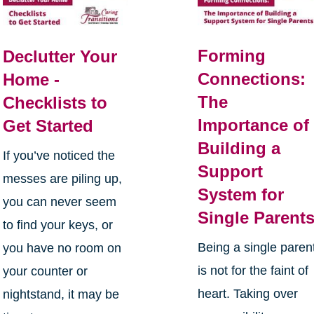
Forming
Declutter Your
Connections:
Home -
The
Checklists to
Importance of
Get Started
Building a
If you’ve noticed the
Support
messes are piling up,
System for
you can never seem
Single Parent
to find your keys, or
Being a single paren
you have no room on
is not for the faint of
your counter or
heart. Taking over
nightstand, it may be