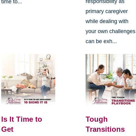
responsibility as
time to...
primary caregiver
while dealing with
your own challenges
can be exh...
Is It Time to
Tough
Get
Transitions