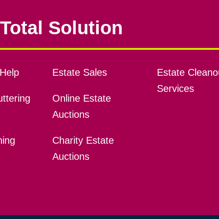
Total Solution
Help
Estate Sales
Estate Cleano
Services
ttering
Online Estate
Auctions
ning
Charity Estate
Auctions