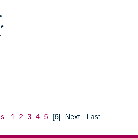
is
le
h
n
us
1
2
3
4
5
[6]
Next
Last