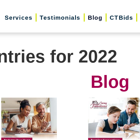
Services
Testimonials
Blog
CTBids
ntries for 2022
Blog