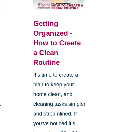
Getting
Organized -
How to Create
a Clean
Routine
It’s time to create a
plan to keep your
s
home clean, and
t
cleaning tasks simpler
and streamlined. If
you’ve noticed it’s