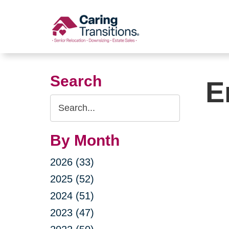
Skip
to
content
Search
E
Search
Query
By Month
2026 (33)
2025 (52)
2024 (51)
2023 (47)