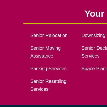
Your 
Senior Relocation
Downsizing 
Senior Moving
Senior Declu
Assistance
Services
Packing Services
Space Plan
Senior Resettling
Services