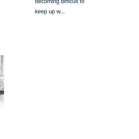
becoming difficult to
keep up w...