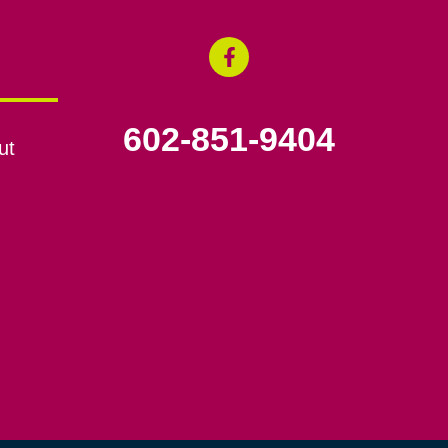
602-851-9404
ut