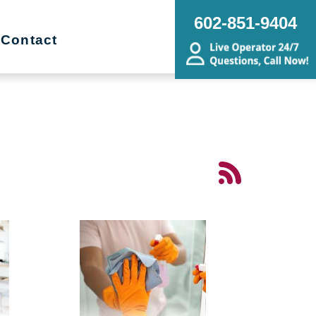
602-851-9404
Contact