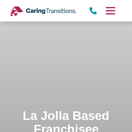
Skip
to
content
La Jolla Based
Franchisee