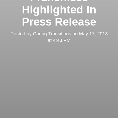
Highlighted In
Press Release
Posted by
Caring Transitions
on
May 17, 2013
at 4:43 PM