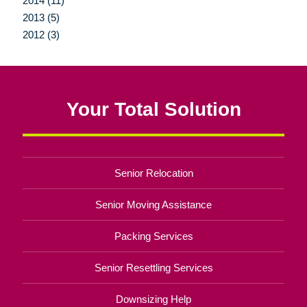
2014 (11)
2013 (5)
2012 (3)
Your Total Solution
Senior Relocation
Senior Moving Assistance
Packing Services
Senior Resettling Services
Downsizing Help