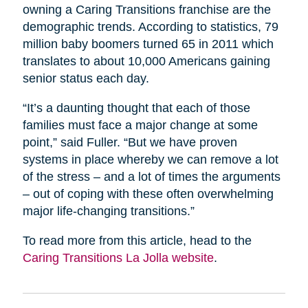
owning a Caring Transitions franchise are the
demographic trends. According to statistics, 79
million baby boomers turned 65 in 2011 which
translates to about 10,000 Americans gaining
senior status each day.
“It’s a daunting thought that each of those
families must face a major change at some
point,” said Fuller. “But we have proven
systems in place whereby we can remove a lot
of the stress – and a lot of times the arguments
– out of coping with these often overwhelming
major life-changing transitions.”
To read more from this article, head to the
Caring Transitions La Jolla website
.