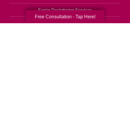
Senior Decluttering Services
Free Consultation - Tap Here!
Space Planning
Estate Sales
Online Estate Auctions
Charity Estate Auctions
Estate Cleanout Services
602-851-9404