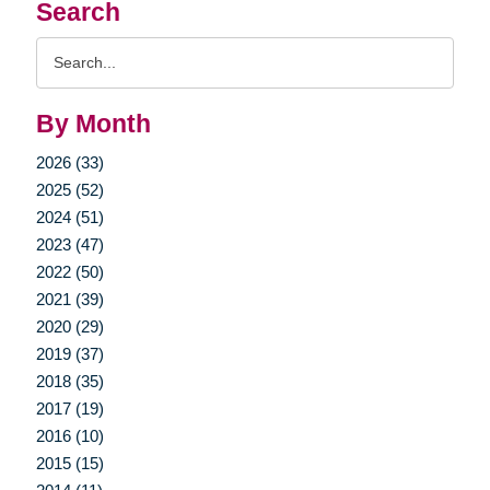
Search
Search
Query
By Month
2026 (33)
2025 (52)
2024 (51)
2023 (47)
2022 (50)
2021 (39)
2020 (29)
2019 (37)
2018 (35)
2017 (19)
2016 (10)
2015 (15)