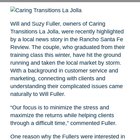
Will and Suzy Fuller, owners of Caring
Transitions La Jolla, were recently highlighted
by a local news story in the Rancho Santa Fe
Review. The couple, who graduated from their
training class this winter, have hit the ground
running and taken the local market by storm.
With a background in customer service and
marketing, connecting with clients and
understanding their complicated issues came
naturally to Will Fuller.
“Our focus is to minimize the stress and
maximize the returns while helping clients
through a difficult time,” commented Fuller.
One reason why the Fullers were interested in