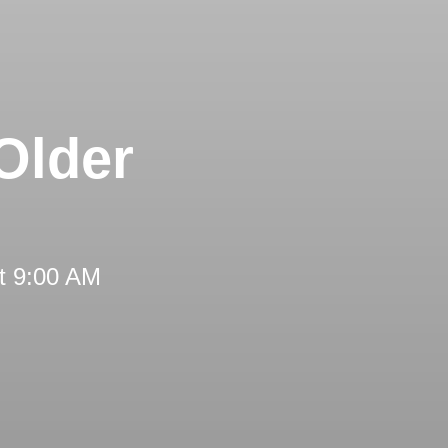
Older
t 9:00 AM