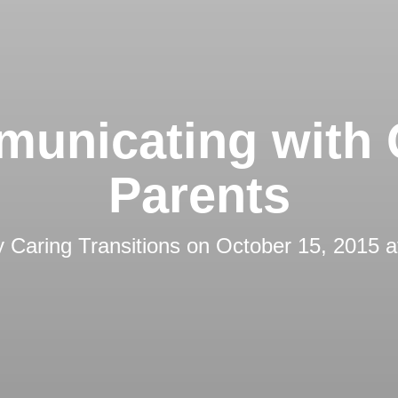
unicating with 
Parents
y
Caring Transitions
on
October 15, 2015 a