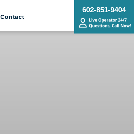
602-851-9404
Contact