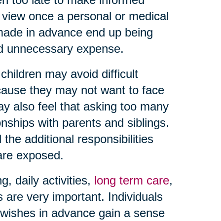
f view once a personal or medical
 made in advance end up being
and unnecessary expense.
hildren may avoid difficult
ause they may not want to face
may also feel that asking too many
onships with parents and siblings.
the additional responsibilities
 are exposed.
 daily activities,
long term care
,
s are very important. Individuals
wishes in advance gain a sense