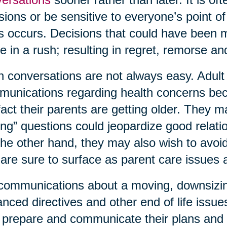
sions or be sensitive to everyone’s point o
is occurs. Decisions that could have been
 in a rush; resulting in regret, remorse 
 conversations are not always easy. Adult c
unications regarding health concerns bec
fact their parents are getting older. They 
ing” questions could jeopardize good relati
he other hand, they may also wish to avoid 
 are sure to surface as parent care issues
communications about a moving, downsizing,
nced directives and other end of life issue
prepare and communicate their plans and 