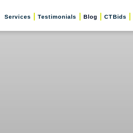
Services
Testimonials
Blog
CTBids