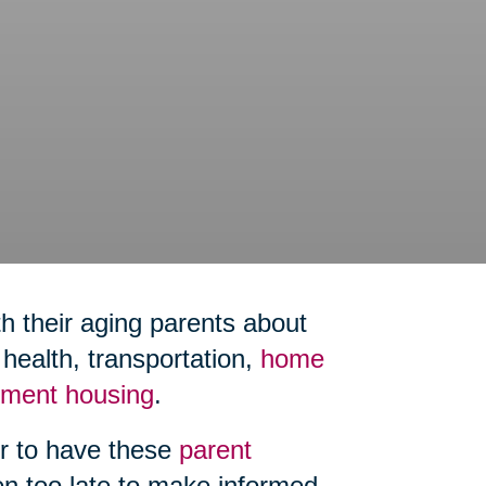
h their aging parents about
ealth, transportation,
home
rement housing
.
er to have these
parent
ten too late to make informed