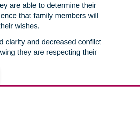
ey are able to determine their
ence that family members will
their wishes.
ed clarity and decreased conflict
wing they are respecting their
602-851-9404
ut