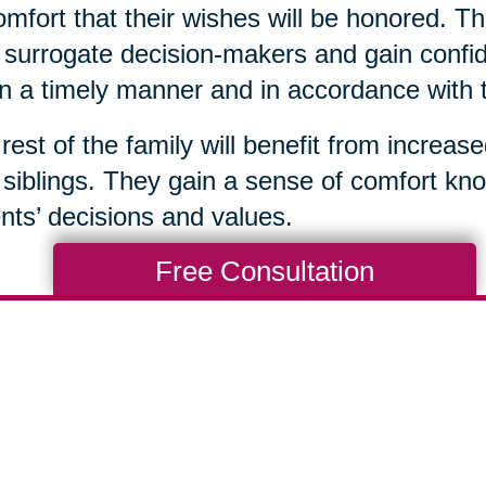
omfort that their wishes will be honored. Th
surrogate decision-makers and gain confid
in a timely manner and in accordance with 
rest of the family will benefit from increas
 siblings. They gain a sense of comfort kno
nts’ decisions and values.
Free Consultation
Total Solution
Help
Estate Sales
Estate Cleano