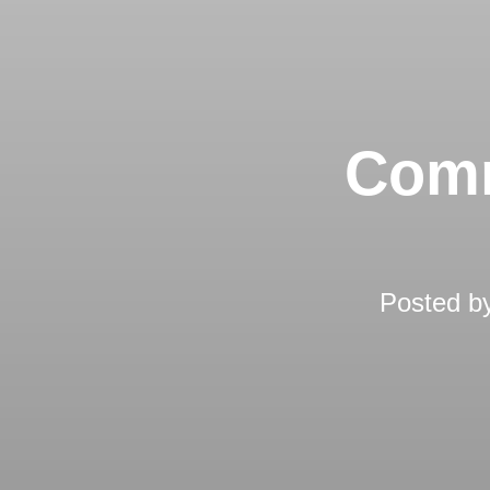
Comm
Posted b