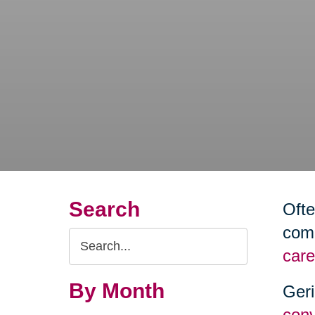
Search
Ofte
comm
Search
care
Query
By Month
Geri
conv