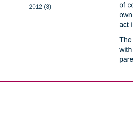
of c
2012 (3)
own 
act 
The 
with
pare
Your 
Senior Relocation
Downsizing 