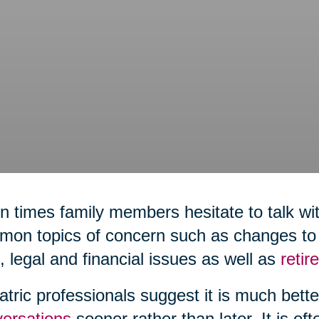
n times family members hesitate to talk wit
on topics of concern such as changes to h
,
legal and financial issues as well as
reti
atric professionals suggest it is much bett
ersations
sooner rather than later. It is of