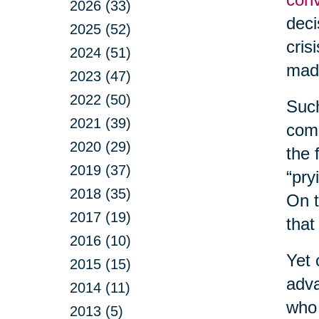
2026 (33)
deci
2025 (52)
cris
2024 (51)
made
2023 (47)
2022 (50)
Such
2021 (39)
comm
2020 (29)
the 
2019 (37)
“pry
2018 (35)
On t
2017 (19)
that
2016 (10)
Yet 
2015 (15)
adva
2014 (11)
who 
2013 (5)