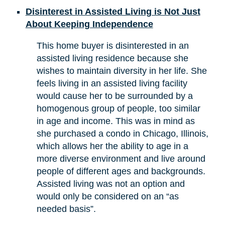
Disinterest in Assisted Living is Not Just
About Keeping Independence
This home buyer is disinterested in an
assisted living residence because she
wishes to maintain diversity in her life. She
feels living in an assisted living facility
would cause her to be surrounded by a
homogenous group of people, too similar
in age and income. This was in mind as
she purchased a condo in Chicago, Illinois,
which allows her the ability to age in a
more diverse environment and live around
people of different ages and backgrounds.
Assisted living was not an option and
would only be considered on an “as
needed basis”.