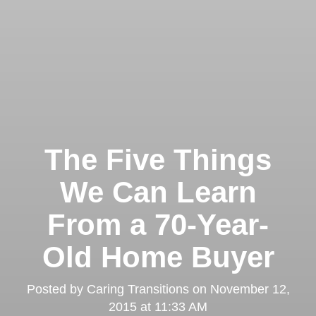
The Five Things
We Can Learn
From a 70-Year-
Old Home Buyer
Posted by
Caring Transitions
on
November 12,
2015 at 11:33 AM