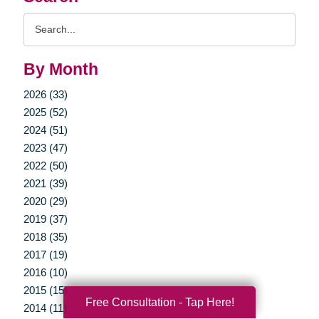
Search
Query
By Month
2026 (33)
2025 (52)
2024 (51)
2023 (47)
2022 (50)
2021 (39)
2020 (29)
2019 (37)
2018 (35)
2017 (19)
2016 (10)
2015 (15)
Free Consultation - Tap Here!
2014 (11)