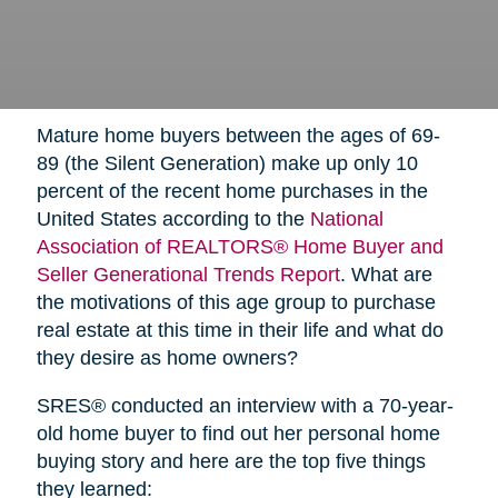
Mature home buyers between the ages of 69-
89 (the Silent Generation) make up only 10
percent of the recent home purchases in the
United States according to the
National
Association of REALTORS® Home Buyer and
Seller Generational Trends Report
. What are
the motivations of this age group to purchase
real estate at this time in their life and what do
they desire as home owners?
SRES® conducted an interview with a 70-year-
old home buyer to find out her personal home
buying story and here are the top five things
they learned: