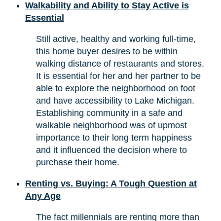
Walkability and Ability to Stay Active is
Essential
Still active, healthy and working full-time,
this home buyer desires to be within
walking distance of restaurants and stores.
It is essential for her and her partner to be
able to explore the neighborhood on foot
and have accessibility to Lake Michigan.
Establishing community in a safe and
walkable neighborhood was of upmost
importance to their long term happiness
and it influenced the decision where to
purchase their home.
Renting vs. Buying: A Tough Question at
Any Age
The fact millennials are renting more than