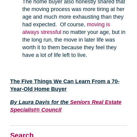
The home buyer also honestly shared that
the moving process was more tiring at her
age and much more exhausting than they
had expected. Of course,
moving is
always stressful
no matter your age, but in
the long run, the move in later life was
worth it to them because they feel they
have a lot of life left to live.
The Five Things We Can Learn From a 70-
Year-Old Home Buyer
By Laura Davis for the
Seniors Real Estate
Specialist® Council
Search