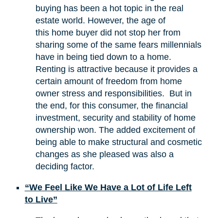
buying has been a hot topic in the real
estate world. However, the age of
this home buyer did not stop her from
sharing some of the same fears millennials
have in being tied down to a home.
Renting is attractive because it provides a
certain amount of freedom from home
owner stress and responsibilities. But in
the end, for this consumer, the financial
investment, security and stability of home
ownership won. The added excitement of
being able to make structural and cosmetic
changes as she pleased was also a
deciding factor.
“We Feel Like We Have a Lot of Life Left
to Live”