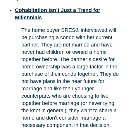
Cohabitation Isn’t Just a Trend for
Millennials
The home buyer SRES® interviewed will
be purchasing a condo with her current
partner. They are not married and have
never had children or owned a home
together before. The partner’s desire for
home ownership was a large factor in the
purchase of their condo together. They do
not have plans in the near future for
marriage and like their younger
counterparts who are choosing to live
together before marriage (or never tying
the knot in general), they want to share a
home and don’t consider marriage a
necessary component in that decision.