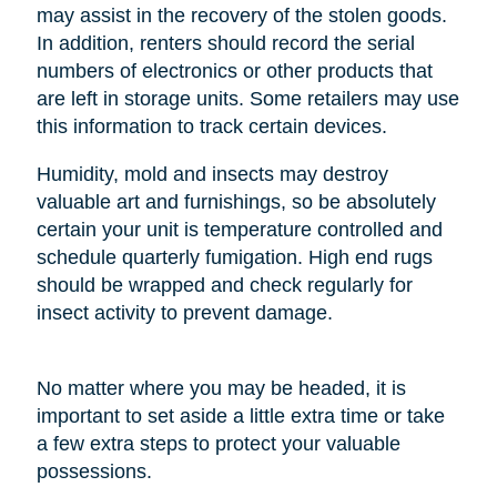
may assist in the recovery of the stolen goods.
In addition, renters should record the serial
numbers of electronics or other products that
are left in storage units. Some retailers may use
this information to track certain devices.
Humidity, mold and insects may destroy
valuable art and furnishings, so be absolutely
certain your unit is temperature controlled and
schedule quarterly fumigation. High end rugs
should be wrapped and check regularly for
insect activity to prevent damage.
No matter where you may be headed, it is
important to set aside a little extra time or take
a few extra steps to protect your valuable
possessions.