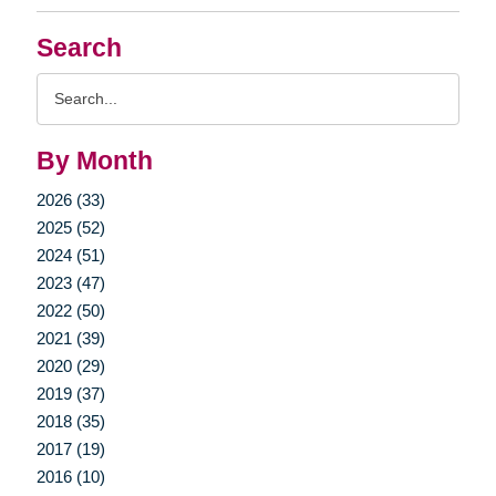
Search
Search
Query
By Month
2026 (33)
2025 (52)
2024 (51)
2023 (47)
2022 (50)
2021 (39)
2020 (29)
2019 (37)
2018 (35)
2017 (19)
2016 (10)