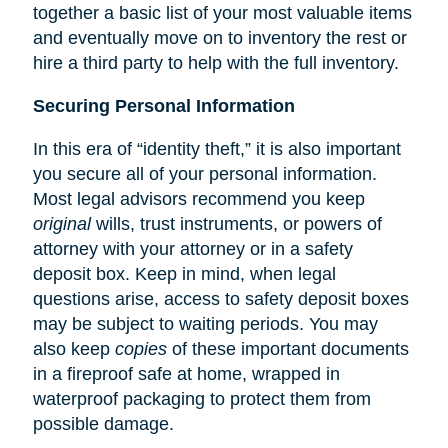
together a basic list of your most valuable items
and eventually move on to inventory the rest or
hire a third party to help with the full inventory.
Securing Personal Information
In this era of “identity theft,” it is also important
you secure all of your personal information.
Most legal advisors recommend you keep
original
wills, trust instruments, or powers of
attorney with your attorney or in a safety
deposit box. Keep in mind, when legal
questions arise, access to safety deposit boxes
may be subject to waiting periods. You may
also keep
copies
of these important documents
in a fireproof safe at home, wrapped in
waterproof packaging to protect them from
possible damage.