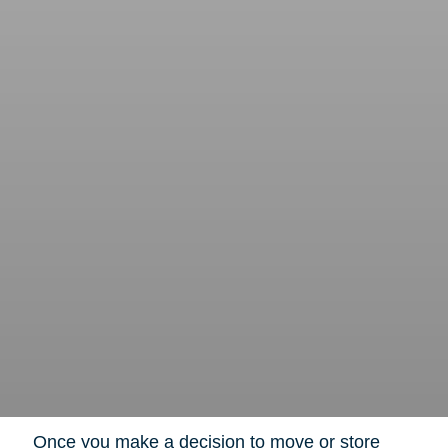
Once you make a decision to move or store