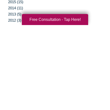
2015 (15)
2014 (11)
2013 (5)
Free Consultation - Tap Here!
2012 (3)
Your Total Solution
Senior Relocation
Senior Moving Assistance
Packing Services
Senior Resettling Services