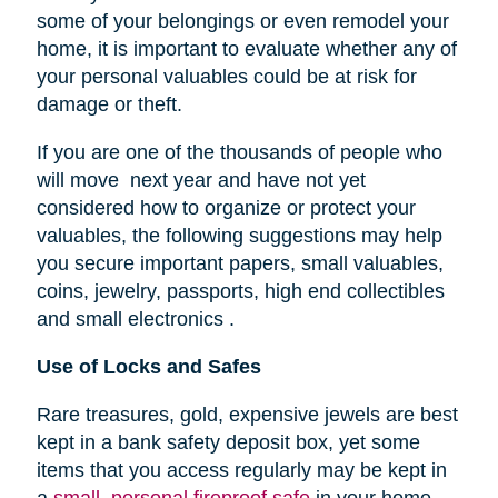
some of your belongings or even remodel your
home, it is important to evaluate whether any of
your personal valuables could be at risk for
damage or theft.
If you are one of the thousands of people who
will move next year and have not yet
considered how to organize or protect your
valuables, the following suggestions may help
you secure important papers, small valuables,
coins, jewelry, passports, high end collectibles
and small electronics .
Use of Locks and Safes
Rare treasures, gold, expensive jewels are best
kept in a bank safety deposit box, yet some
items that you access regularly may be kept in
a
small, personal fireproof safe
in your home.