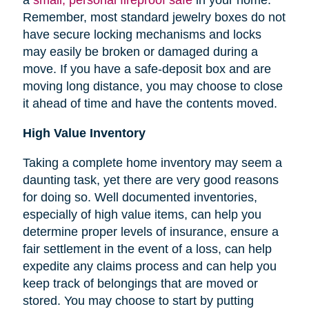
Remember, most standard jewelry boxes do not
have secure locking mechanisms and locks
may easily be broken or damaged during a
move. If you have a safe-deposit box and are
moving long distance, you may choose to close
it ahead of time and have the contents moved.
High Value Inventory
Taking a complete home inventory may seem a
daunting task, yet there are very good reasons
for doing so. Well documented inventories,
especially of high value items, can help you
determine proper levels of insurance, ensure a
fair settlement in the event of a loss, can help
expedite any claims process and can help you
keep track of belongings that are moved or
stored.
You may choose to start by putting