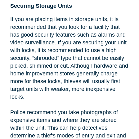
Securing Storage Units
If you are placing items in storage units, it is
recommended that you look
for a facility that
has good security features such as alarms and
video surveillance. If you are securing your unit
with locks, it is recommended to use a high
security, “shrouded” type that cannot be easily
picked, shimmed or cut.
Although hardware and
home improvement stores generally charge
more for these locks, thieves will usually first
target units with weaker, more inexpensive
locks.
Police recommend you take photographs of
expensive items and where they are stored
within the unit. This can help detectives
determine a thief's modes of entry and exit and