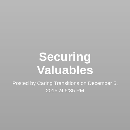
Securing
Valuables
Posted by
Caring Transitions
on
December 5,
2015 at 5:35 PM