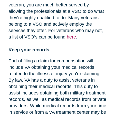
veteran, you are much better served by
allowing the professionals at a VSO to do what
they’re highly qualified to do. Many veterans
belong to a VSO and actively employ the
services they offer. For veterans who may not,
a list of VSO’s can be found
here
.
Keep your records.
Part of filing a claim for compensation will
include VA obtaining your medical records
related to the illness or injury you’re claiming.
By law, VA has a duty to assist veterans in
obtaining their medical records. This duty to
assist includes obtaining both military treatment
records, as well as medical records from private
providers. While medical records from your time
in service or from a VA treatment center may be