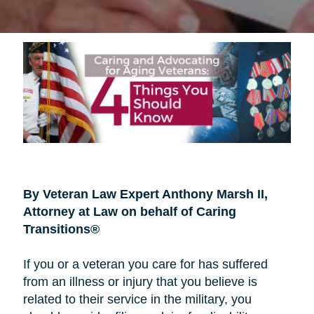
By Veteran Law Expert Anthony Marsh II,
Attorney at Law on behalf of Caring
Transitions®
If you or a veteran you care for has suffered
from an illness or injury that you believe is
related to their service in the military, you