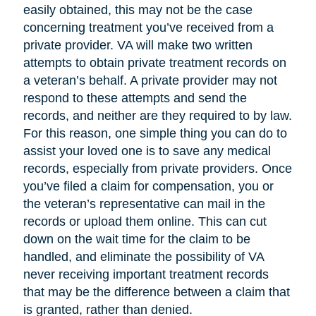
easily obtained, this may not be the case
concerning treatment you’ve received from a
private provider. VA will make two written
attempts to obtain private treatment records on
a veteran’s behalf. A private provider may not
respond to these attempts and send the
records, and neither are they required to by law.
For this reason, one simple thing you can do to
assist your loved one is to save any medical
records, especially from private providers. Once
you’ve filed a claim for compensation, you or
the veteran’s representative can mail in the
records or upload them online. This can cut
down on the wait time for the claim to be
handled, and eliminate the possibility of VA
never receiving important treatment records
that may be the difference between a claim that
is granted, rather than denied.