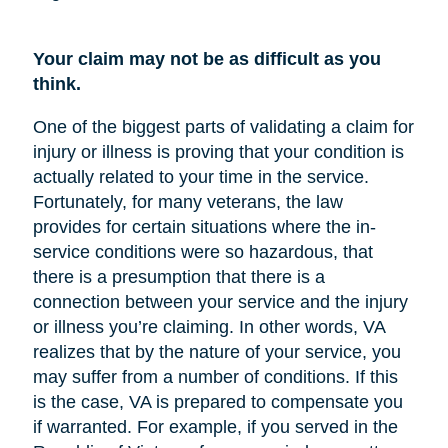
Your claim may not be as difficult as you
think.
One of the biggest parts of validating a claim for
injury or illness is proving that your condition is
actually related to your time in the service.
Fortunately, for many veterans, the law
provides for certain situations where the in-
service conditions were so hazardous, that
there is a presumption that there is a
connection between your service and the injury
or illness you’re claiming. In other words, VA
realizes that by the nature of your service, you
may suffer from a number of conditions. If this
is the case, VA is prepared to compensate you
if warranted. For example, if you served in the