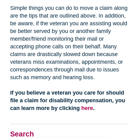
Simple things you can do to move a claim along
are the tips that are outlined above. In addition,
be aware, if the veteran you are assisting would
be better served by you or another family
member/friend monitoring their mail or
accepting phone calls on their behalf. Many
claims are drastically slowed down because
veterans miss examinations, appointments, or
correspondences through mail due to issues
such as memory and hearing loss.
If you believe a veteran you care for should
file a claim for disability compensation, you
can learn more by clicking
here
.
Search