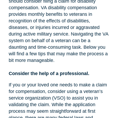
should consider filing a claim for disability
compensation. VA disability compensation
provides monthly benefits to veterans in
recognition of the effects of disabilities,
diseases, or injuries incurred or aggravated
during active military service. Navigating the VA
system on behalf of a veteran can be a
daunting and time-consuming task. Below you
will find a few tips that may make the process a
bit more manageable.
Consider the help of a professional.
If you or your loved one needs to make a claim
for compensation, consider using a veteran’s
service organization (VSO) to assist you in
validating the claim. While the application
process may seem straightforward at first
glance, there are many federal laws and