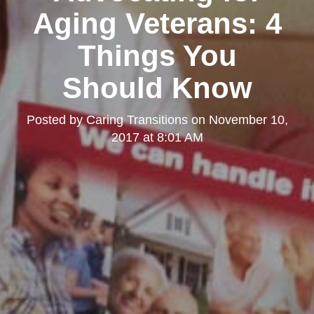
Aging Veterans: 4
Things You
Should Know
Posted by
Caring Transitions
on
November 10,
2017 at 8:01 AM