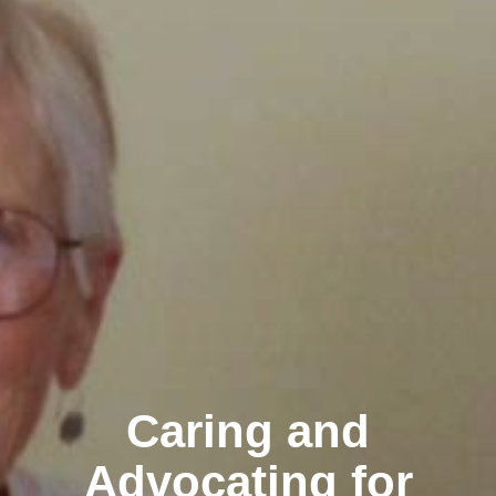
Caring and
Advocating for