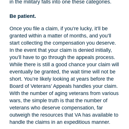
in the military falls into one these categories.
Be patient.
Once you file a claim, if you’re lucky, it’ll be
granted within a matter of months, and you’ll
start collecting the compensation you deserve.
In the event that your claim is denied initially,
you’ll have to go through the appeals process.
While there is still a good chance your claim will
eventually be granted, the wait time will not be
short. You’re likely looking at years before the
Board of Veterans’ Appeals handles your claim.
With the number of aging veterans from various
wars, the simple truth is that the number of
veterans who deserve compensation, far
outweigh the resources that VA has available to
handle the claims in an expeditious manner.