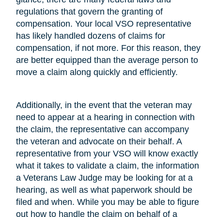
regulations that govern the granting of
compensation. Your local VSO representative
has likely handled dozens of claims for
compensation, if not more. For this reason, they
are better equipped than the average person to
move a claim along quickly and efficiently.
Additionally, in the event that the veteran may
need to appear at a hearing in connection with
the claim, the representative can accompany
the veteran and advocate on their behalf. A
representative from your VSO will know exactly
what it takes to validate a claim, the information
a Veterans Law Judge may be looking for at a
hearing, as well as what paperwork should be
filed and when. While you may be able to figure
out how to handle the claim on behalf of a