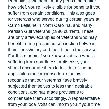
Republic of Vietnam for any period, no matter
how brief, you’re likely eligible for benefits if you
suffer from certain conditions. This also goes
for veterans who served during certain years at
Camp Lejeune in North Carolina, and many
Persian Gulf veterans (1990-current). These
are only a few examples of veterans who may
benefit from a presumed connection between
their illness/injury and their time in the service.
For this reason, if you know a veteran who is
suffering from any illness or disease, you
should encourage them to look into filing an
application for compensation. Our laws
recognize that our veterans have bravely
subjected themselves to less than desirable
conditions, and has made provisions to
compensate them accordingly. A representative
from your local VSO can inform you if your time