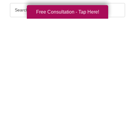
Search
Free Consultation - Tap Here!
Query
By Month
2026 (33)
2025 (52)
2024 (51)
2023 (47)
2022 (50)
2021 (39)
2020 (29)
2019 (37)
2018 (35)
2017 (19)
2016 (10)
2015 (15)
2014 (11)