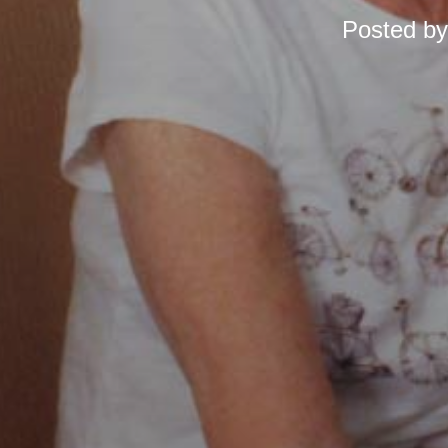
Posted b