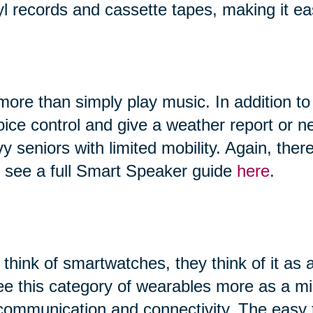
yl records and cassette tapes, making it ea
ore than simply play music. In addition to
 voice control and give a weather report or
vy seniors with limited mobility. Again, th
n see a full Smart Speaker guide
here
.
hink of smartwatches, they think of it as 
ee this category of wearables more as a 
, communication and connectivity. The easy