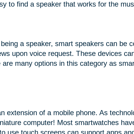
sy to find a speaker that works for the mus
 being a speaker, smart speakers can be c
 news upon voice request. These devices can
ere are many options in this category as sma
an extension of a mobile phone. As technol
miniature computer! Most smartwatches hav
 to use touch screens can support apps and