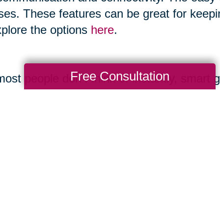
ses. These features can be great for keepi
xplore the options
here
.
Free Consultation
ost people don’t think of instantly, smart 
 and boast features like making calls, ta
ones and allow you to play music. You can
gory as it advances.
ernet.org/2017/05/17/technology-use-among
mple.com/holidays-entertaining/gifts/tech-
uide.com/us/best-smart-speakers,review-4