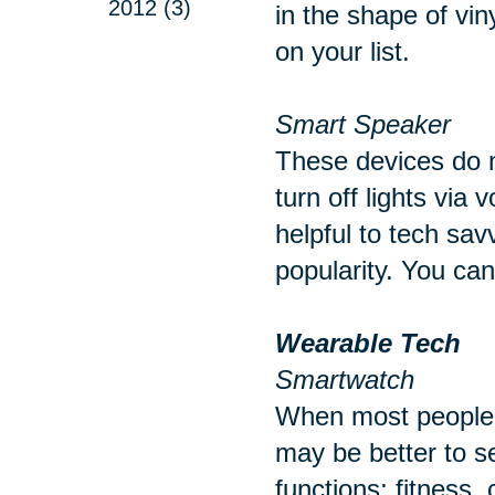
2012 (3)
in the shape of vin
on your list.
Smart Speaker
These devices do m
turn off lights via
helpful to tech sav
popularity. You ca
Wearable Tech
Smartwatch
When most people t
may be better to s
functions; fitness