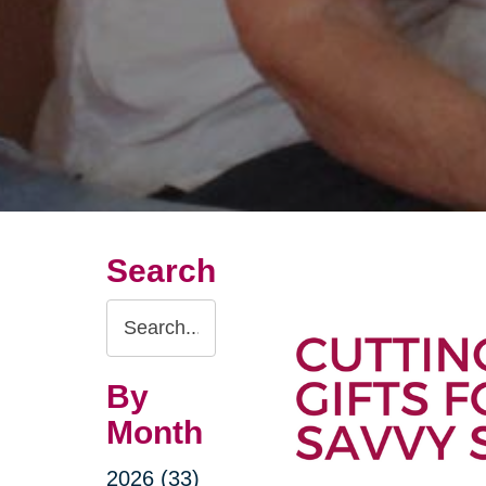
Search
Search
Query
By
Month
2026 (33)