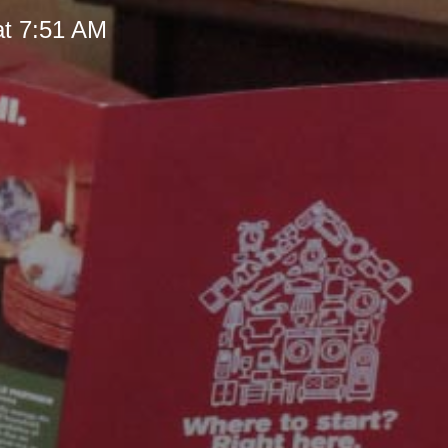
at 7:51 AM