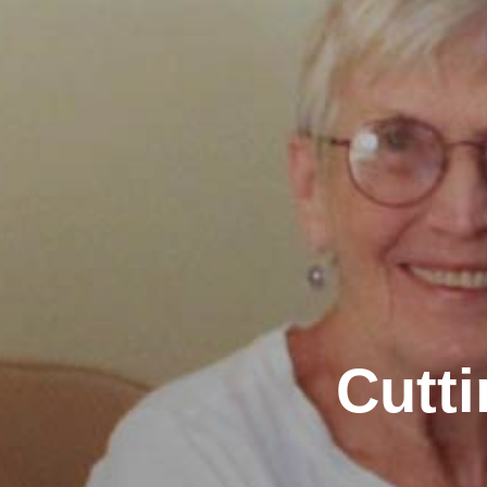
Cutti