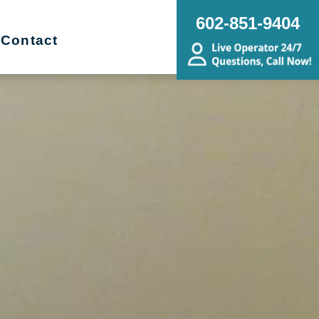
602-851-9404
Contact