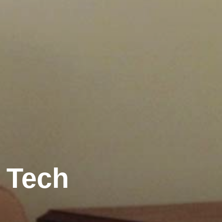
r Tech