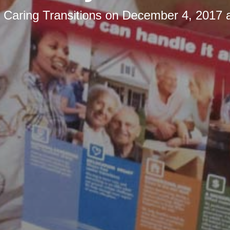
y
Caring Transitions
on
December 4, 2017 