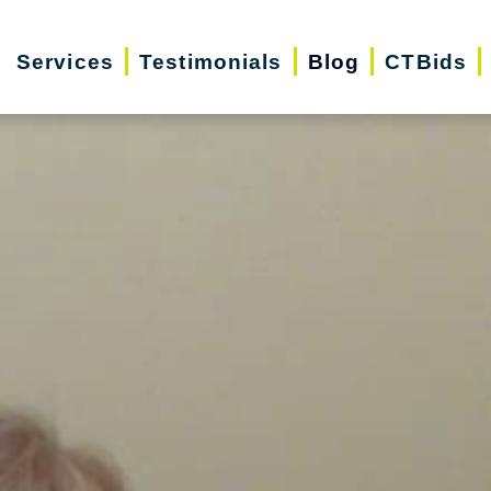
Services
Testimonials
Blog
CTBids