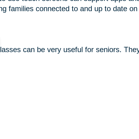
ng families connected to and up to date on
glasses can be very useful for seniors. The
king photos and videos, and using apps. So
 see great options for seniors
here
. Keep 
-seniors/
gifts#gramophone-speaker
480.html