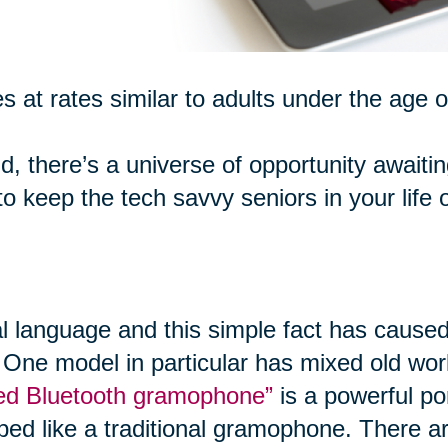
s at rates similar to adults under the age o
d, there’s a universe of opportunity awaiti
 keep the tech savvy seniors in your life 
al language and this simple fact has caused
 One model in particular has mixed old worl
ired Bluetooth gramophone”
is a powerful po
ped like a traditional gramophone. There ar