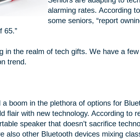
alarming rates. According t
some seniors, “report ownin
f 65.”
ng in the realm of tech gifts. We have a few
on trend.
 a boom in the plethora of options for Blu
d flair with new technology. According to 
rtable speaker that doesn’t sacrifice techn
e also other Bluetooth devices mixing class