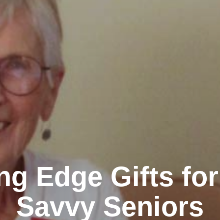
ng Edge Gifts fo
Savvy Seniors