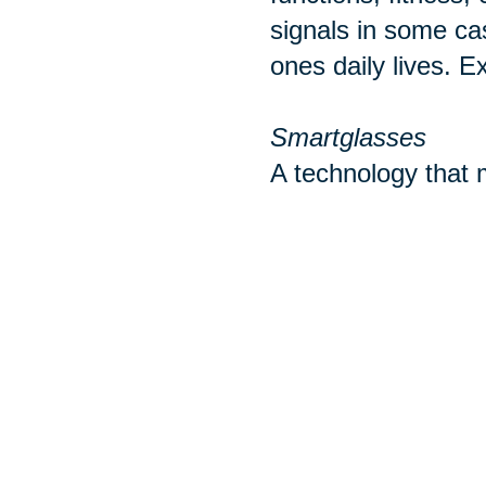
signals in some ca
ones daily lives. E
Smartglasses
A technology that m
with mobile phones
ear buds or headph
wearable take cate
Sources:
http://www.pewint
https://www.realsi
https://www.tomsg