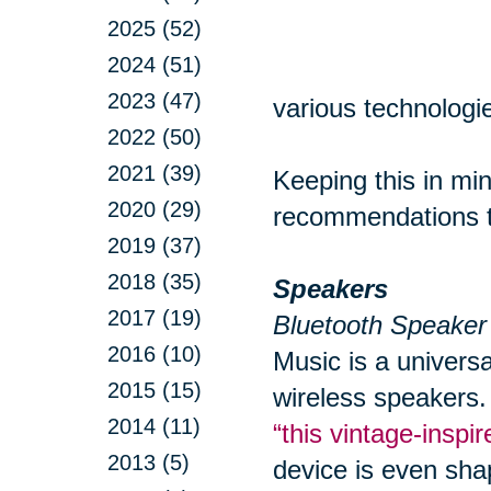
2025 (52)
2024 (51)
2023 (47)
various technologie
2022 (50)
2021 (39)
Keeping this in min
2020 (29)
recommendations to
2019 (37)
2018 (35)
Speakers
2017 (19)
Bluetooth Speaker
2016 (10)
Music is a univers
2015 (15)
wireless speakers.
2014 (11)
“this vintage-insp
2013 (5)
device is even sha