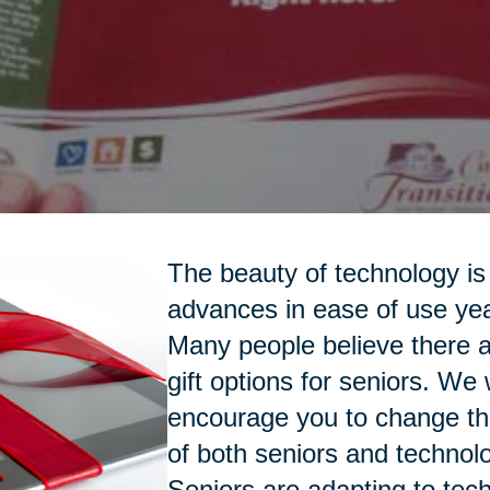
The beauty of technology is 
advances in ease of use yea
Many people believe there a
gift options for seniors. We
encourage you to change th
of both seniors and technol
Seniors are adapting to tec