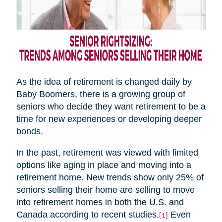
As the idea of retirement is changed daily by
Baby Boomers, there is a growing group of
seniors who decide they want retirement to be a
time for new experiences or developing deeper
bonds.
In the past, retirement was viewed with limited
options like aging in place and moving into a
retirement home. New trends show only 25% of
seniors selling their home are selling to move
into retirement homes in both the U.S. and
Canada according to recent studies.
Even
[1]