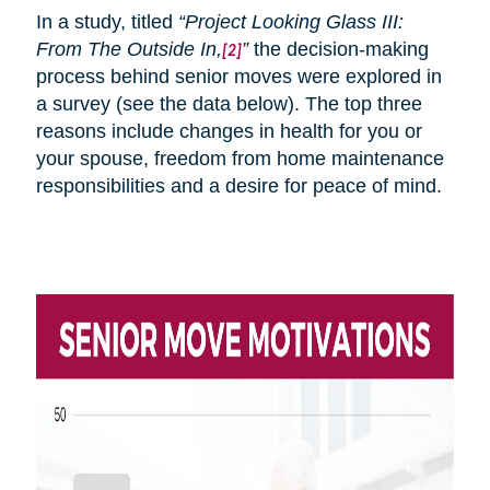
In a study, titled
“Project Looking Glass III:
From
The
Outside In,
”
the decision-making
[2]
process behind senior moves were explored in
a survey (see the data below). The top three
reasons include changes in health for you or
your spouse, freedom from home maintenance
responsibilities and a desire for peace of mind.