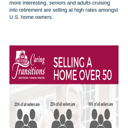
more interesting, seniors and adults cruising
into retirement are selling at high rates amongst
U.S.
home owners
.