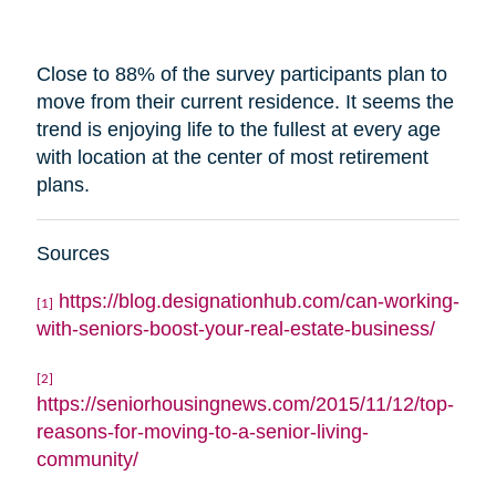
Close to 88% of the survey participants plan to
move from their current residence. It seems the
trend is enjoying life to the fullest at every age
with
location
at the center of most retirement
plans.
Sources
https://blog.designationhub.com/can-working-
[1]
with-seniors-boost-your-real-estate-business/
[2]
https://seniorhousingnews.com/2015/11/12/top-
reasons-for-moving-to-a-senior-living-
community/