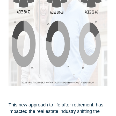
This new approach to life after
retirement,
has
impacted the real estate industry shifting the