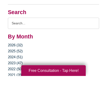
Search
Search
Query
By Month
2026 (32)
2025 (52)
2024 (51)
2023 (47)
2022 (50)
Free Consultation - Tap Here!
2021 (39)
2020 (29)
2019 (37)
2018 (35)
2017 (19)
2016 (10)