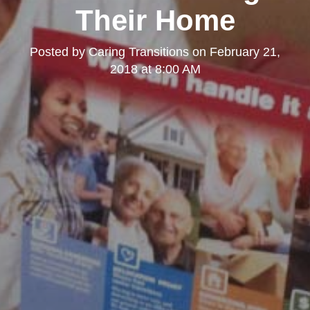
Their Home
Posted by
Caring Transitions
on
February 21,
2018 at 8:00 AM