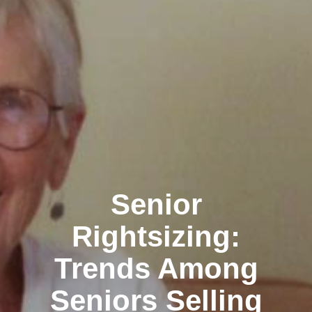
Senior
Rightsizing:
Trends Among
Seniors Selling