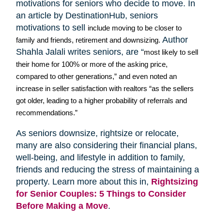
motivations for seniors who decide to move. In
an article by
DestinationHub
, seniors
motivations to sell
include moving to be closer to
Author
family and friends, retirement and downsizing.
Shahla
Jalali
writes seniors, are “
most likely to sell
their home for 100% or more of the asking price,
compared to other generations,” and even noted an
increase in seller satisfaction with realtors “as the sellers
got older, leading to a higher probability of referrals and
recommendations.”
As seniors downsize,
rightsize
or relocate,
many are also considering their financial plans,
well-being, and lifestyle in addition to family,
friends and reducing the stress of maintaining a
property. Learn more about this in,
Rightsizing
for Senior Couples: 5 Things to Consider
Before Making a Move
.