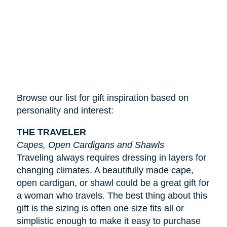
Browse our list for gift inspiration based on
personality and interest:
THE TRAVELER
Capes, Open Cardigans and Shawls
Traveling always requires dressing in layers for
changing climates. A beautifully made cape,
open cardigan, or shawl could be a great gift for
a woman who travels. The best thing about this
gift is the sizing is often one size fits all or
simplistic enough to make it easy to purchase