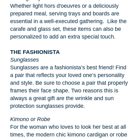
Whether light
hors d'oeuvres
or a deliciously
prepared meal, serving trays and boards are
essential in a well-executed gathering. Like the
carafe and glass set, these items can also be
personalized to add an extra special touch.
THE FASHIONISTA
Sunglasses
Sunglasses are a fashionista’s best friend! Find
a pair that reflects your loved one’s personality
and style. Be sure to choose a pair that properly
frames their face shape. Two reasons this is
always a great gift are the wrinkle and sun
protection sunglasses provide.
Kimono or Robe
For the woman who loves to look her best at all
times, the modern chic kimono cardigan or robe