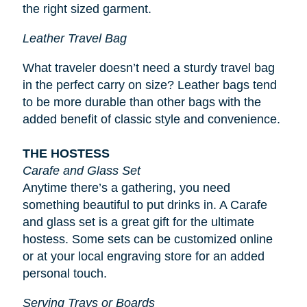
the right sized garment.
Leather Travel Bag
What traveler doesn’t need a sturdy travel bag
in the perfect carry on size? Leather bags tend
to be more durable than other bags with the
added benefit of classic style and convenience.
THE HOSTESS
Carafe and Glass Set
Anytime there’s a gathering, you need
something beautiful to put drinks in. A Carafe
and glass set is a great gift for the ultimate
hostess. Some sets can be customized online
or at your local engraving store for an added
personal touch.
Serving Trays or Boards