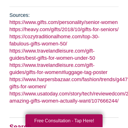
Sources:
https://www.gifts.com/personality/senior-women
https://heavy.com/gifts/2018/10/gifts-for-seniors/
https://cozytraditionalhome.com/top-30-
fabulous-gifts-women-50/
https://www.travelandleisure.com/gift-
guides/best-gifts-for-women-under-50
https://www.travelandleisure.com/gift-
guides/gifts-for-women#luggage-tag-poster
https://www.harpersbazaar.com/fashion/trends/g447
gifts-for-women/
https://www.usatoday.com/story/tech/reviewedcom/
amazing-gifts-women-actually-want/107666244/
Free Consultation - Tap Here!
Search