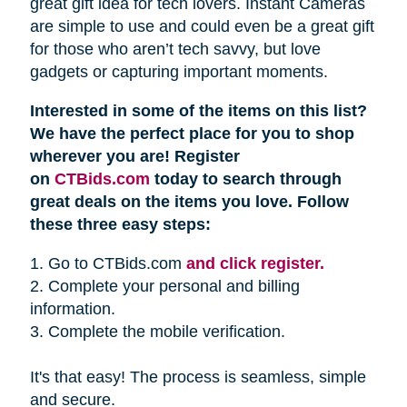
great gift idea for tech lovers. Instant Cameras
are simple to use and could even be a great gift
for those who aren’t tech savvy, but love
gadgets or capturing important moments.
Interested in some of the items on this list?
We have the perfect place for you to shop
wherever you are! Register
on
CTBids.com
today to search through
great deals on the items you love. Follow
these three easy steps:
1. Go to CTBids.com
and click register.
2. Complete your personal and billing
information.
3. Complete the mobile verification.
It's that easy! The process is seamless, simple
and secure.