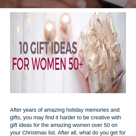
After years of amazing holiday memories and
gifts, you may find it harder to be creative with
gift ideas for the amazing women over 50 on
your Christmas list. After all, what do you get for