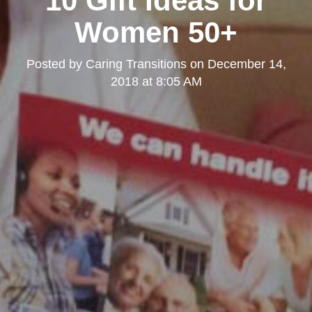
10 Gift Ideas for
Women 50+
Posted by
Caring Transitions
on
December 14,
2018 at 8:05 AM