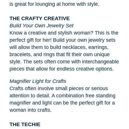
is great for lounging at home with style.
THE CRAFTY CREATIVE
Build Your Own Jewelry Set
Know a creative and stylish woman? This is the
perfect gift for her! Build your own jewelry sets
will allow them to build necklaces, earrings,
bracelets, and rings that fit their own unique
style. The sets often come with interchangeable
pieces that allow for endless creative options.
Magnifier Light for Crafts
Crafts often involve small pieces or serious
attention to detail. A combination free standing
magnifier and light can be the perfect gift for a
woman into crafts.
THE TECHIE