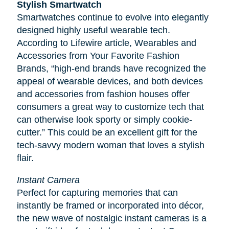
Stylish Smartwatch
Smartwatches continue to evolve into elegantly
designed highly useful wearable tech.
According to
Lifewire
article, Wearables and
Accessories from Your Favorite Fashion
Brands, “high-end brands have recognized the
appeal of wearable devices, and both devices
and accessories from fashion houses offer
consumers a great way to customize tech that
can otherwise look sporty or simply cookie-
cutter.” This could be an excellent gift for the
tech-savvy modern woman that loves a stylish
flair.
Instant Camera
Perfect for capturing memories that can
instantly be framed or incorporated into décor,
the new wave of nostalgic instant cameras is a