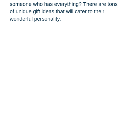
someone who has everything? There are tons
of unique gift ideas that will cater to their
wonderful personality.