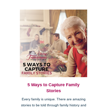
5 Ways to Capture Family
Stories
Every family is unique. There are amazing
stories to be told through family history and