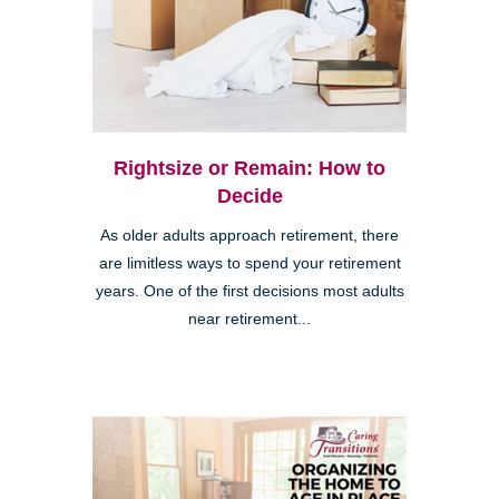
Rightsize or Remain: How to
Decide
As older adults approach retirement, there
are limitless ways to spend your retirement
years. One of the first decisions most adults
near retirement...