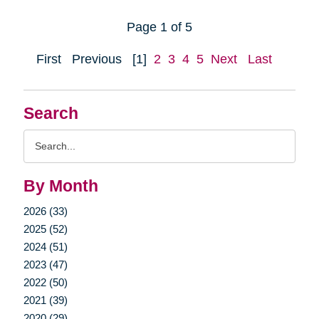
Page 1 of 5
First
Previous
[1]
2
3
4
5
Next
Last
Search
Search
Query
By Month
2026 (33)
2025 (52)
2024 (51)
2023 (47)
2022 (50)
2021 (39)
2020 (29)