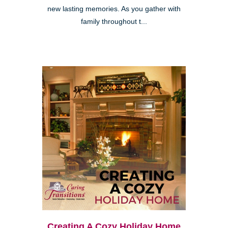
new lasting memories. As you gather with
family throughout t...
Creating A Cozy Holiday Home