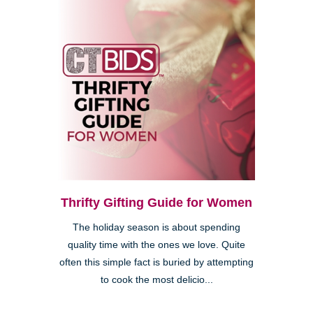
Thrifty Gifting Guide for Women
The holiday season is about spending
quality time with the ones we love. Quite
often this simple fact is buried by attempting
to cook the most delicio...