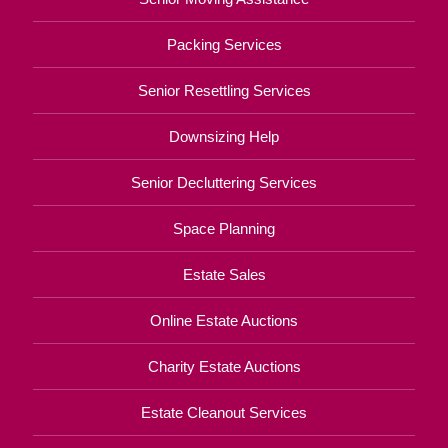
Packing Services
Senior Resettling Services
Downsizing Help
Senior Decluttering Services
Space Planning
Estate Sales
Online Estate Auctions
Charity Estate Auctions
Estate Cleanout Services