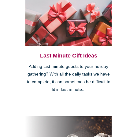
Last Minute Gift Ideas
Adding last minute guests to your holiday
gathering? With all the daily tasks we have
to complete, it can sometimes be difficult to
fit in last minute...