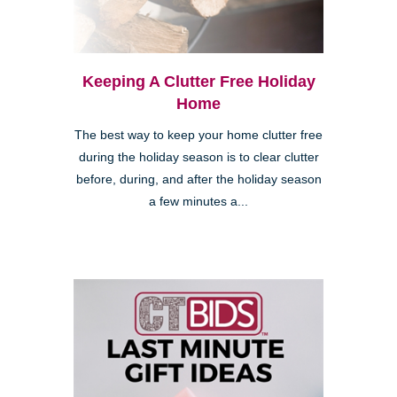
Keeping A Clutter Free Holiday
Home
The best way to keep your home clutter free
during the holiday season is to clear clutter
before, during, and after the holiday season
a few minutes a...