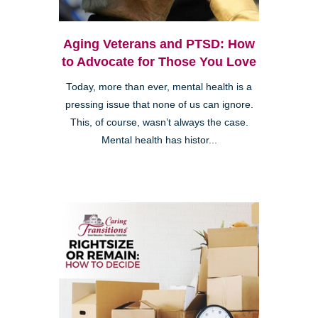
Aging Veterans and PTSD: How
to Advocate for Those You Love
Today, more than ever, mental health is a
pressing issue that none of us can ignore.
This, of course, wasn’t always the case.
Mental health has histor...