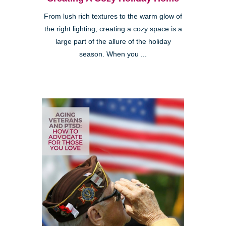
From lush rich textures to the warm glow of
the right lighting, creating a cozy space is a
large part of the allure of the holiday
season. When you ...