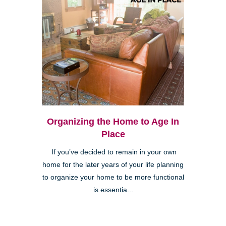
Organizing the Home to Age In
Place
If you’ve decided to remain in your own
home for the later years of your life planning
to organize your home to be more functional
is essentia...