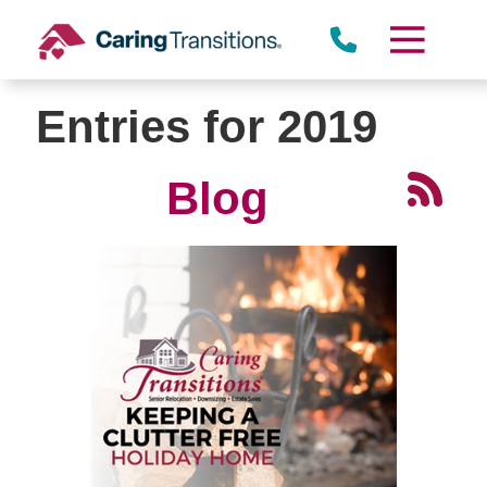
Skip
to
content
Entries for 2019
Blog