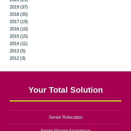
2019 (37)
2018 (35)
2017 (19)
2016 (10)
2015 (15)
2014 (11)
2013 (5)
2012 (3)
Your Total Solution
Senior Relocation
Senior Moving Assistance