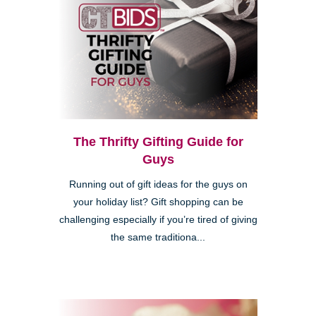
The Thrifty Gifting Guide for
Guys
Running out of gift ideas for the guys on
your holiday list? Gift shopping can be
challenging especially if you’re tired of giving
the same traditiona...