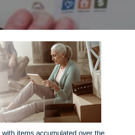
s with items accumulated over the