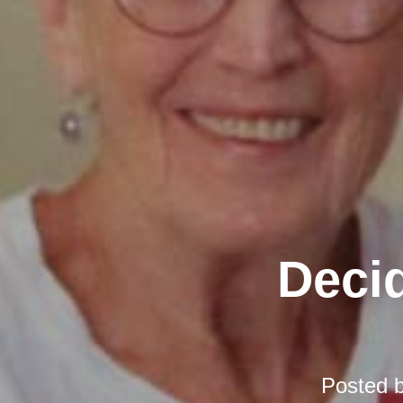
Decid
Posted 