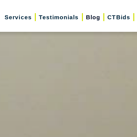
Services
Testimonials
Blog
CTBids