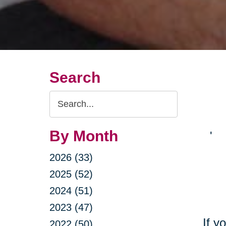
Search
Search
Query
By Month
'
2026 (33)
2025 (52)
2024 (51)
2023 (47)
If y
2022 (50)