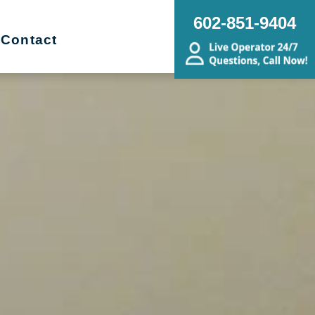
602-851-9404
Contact