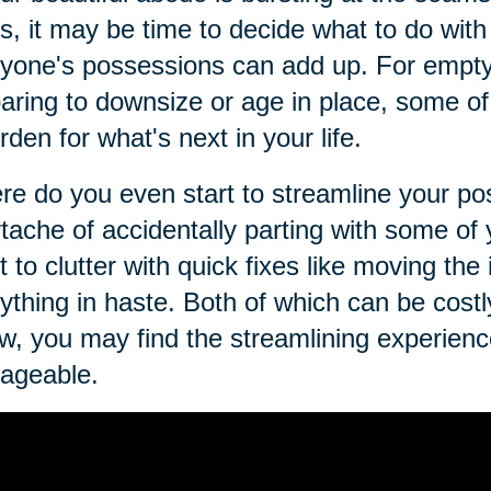
s, it may be time to decide what to do with i
yone's possessions can add up. For empty 
aring to downsize or age in place, some 
rden for what's next in your life.
e do you even start to streamline your p
tache of accidentally parting with some o
t to clutter with quick fixes like moving the
ything in haste. Both of which can be costly.
w, you may find the streamlining experienc
ageable.