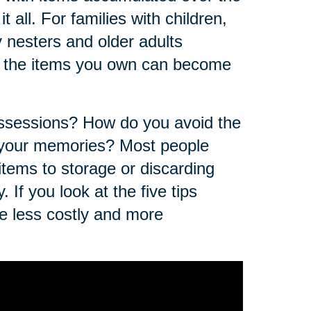
t all. For families with children,
nesters and older adults
of the items you own can become
ossessions? How do you avoid the
f your memories? Most people
 items to storage or discarding
 If you look at the five tips
e less costly and more