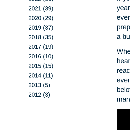
year
2021 (39)
ever
2020 (29)
prep
2019 (37)
a bu
2018 (35)
2017 (19)
Wher
2016 (10)
hear
2015 (15)
reac
2014 (11)
ever
2013 (5)
belo
2012 (3)
man