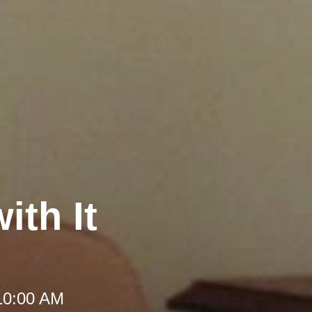
ith It
10:00 AM