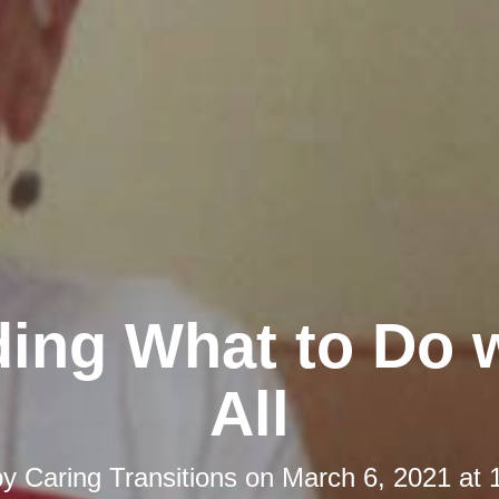
ing What to Do w
All
by
Caring Transitions
on
March 6, 2021 at 