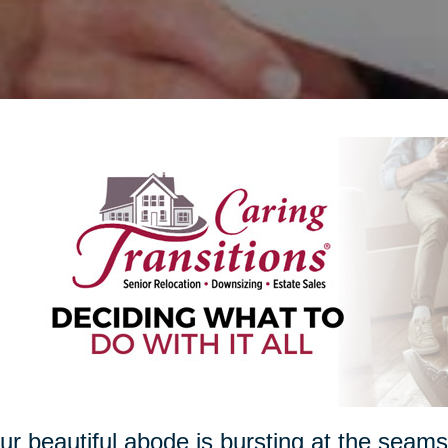
our beautiful abode is bursting at the seam