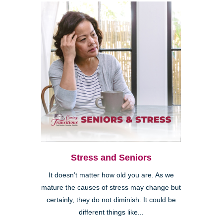
Stress and Seniors
It doesn’t matter how old you are. As we
mature the causes of stress may change but
certainly, they do not diminish. It could be
different things like...