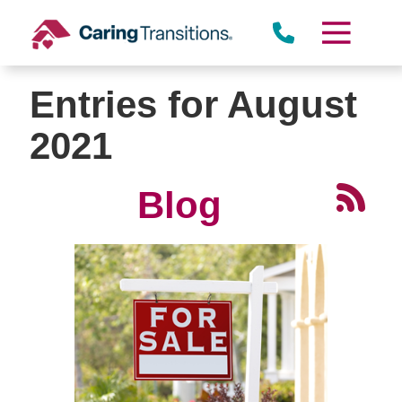
Skip
to
content
Entries for August
2021
Blog