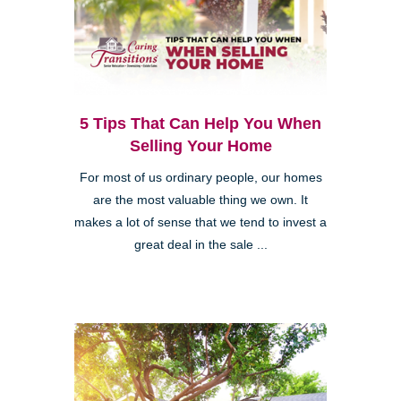
5 Tips That Can Help You When
Selling Your Home
For most of us ordinary people, our homes
are the most valuable thing we own. It
makes a lot of sense that we tend to invest a
great deal in the sale ...