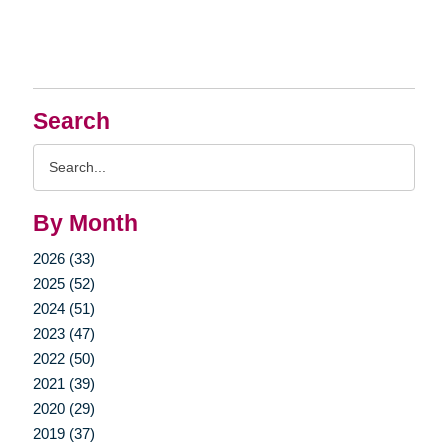
Search
Search
Query
By Month
2026 (33)
2025 (52)
2024 (51)
2023 (47)
2022 (50)
2021 (39)
2020 (29)
2019 (37)