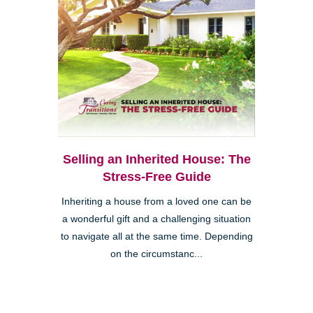
Selling an Inherited House: The
Stress-Free Guide
Inheriting a house from a loved one can be
a wonderful gift and a challenging situation
to navigate all at the same time. Depending
on the circumstanc...