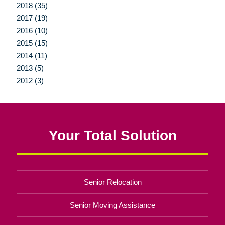
2018 (35)
2017 (19)
2016 (10)
2015 (15)
2014 (11)
2013 (5)
2012 (3)
Your Total Solution
Senior Relocation
Senior Moving Assistance