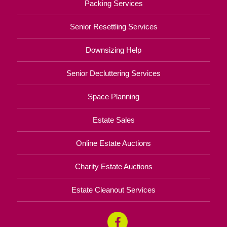
Packing Services
Senior Resettling Services
Downsizing Help
Senior Decluttering Services
Space Planning
Estate Sales
Online Estate Auctions
Charity Estate Auctions
Estate Cleanout Services