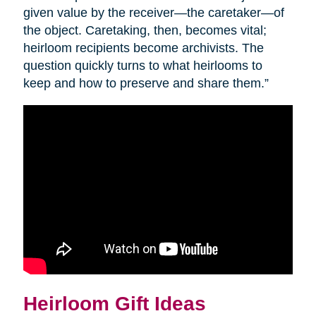
given value by the receiver—the caretaker—of
the object. Caretaking, then, becomes vital;
heirloom recipients become archivists. The
question quickly turns to what heirlooms to
keep and how to preserve and share them.”
Heirloom Gift Ideas