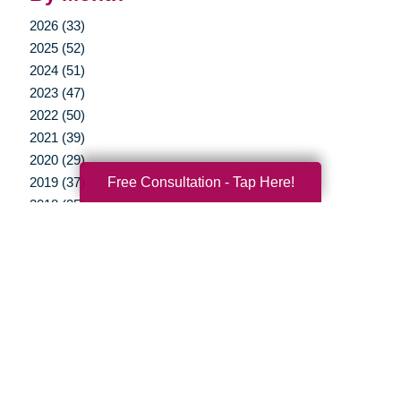
2026 (33)
2025 (52)
2024 (51)
2023 (47)
2022 (50)
2021 (39)
2020 (29)
Free Consultation - Tap Here!
2019 (37)
2018 (35)
2017 (19)
2016 (10)
2015 (15)
2014 (11)
2013 (5)
2012 (3)