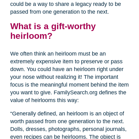
could be a way to share a legacy ready to be
passed from one generation to the next.
What is a gift-worthy
heirloom?
We often think an heirloom must be an
extremely expensive item to preserve or pass
down. You could have an heirloom right under
your nose without realizing it! The important
focus is the meaningful moment behind the item
you want to give. FamilySearch.org defines the
value of heirlooms this way:
“Generally defined, an heirloom is an object of
worth passed from one generation to the next.
Dolls, dresses, photographs, personal journals,
even recipes can be heirlooms. The object is