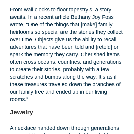
From wall clocks to floor tapestry’s, a story
awaits. In a recent article Bethany Joy Foss
wrote, “One of the things that [make] family
heirlooms so special are the stories they collect
over time. Objects give us the ability to recall
adventures that have been told and [retold] or
spark the memory they carry. Cherished items
often cross oceans, countries, and generations
to create their stories, probably with a few
scratches and bumps along the way. It’s as if
these treasures traveled down the branches of
our family tree and ended up in our living
rooms.”
Jewelry
A necklace handed down through generations