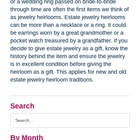
or a wedding ring passed on bride-to-bride
through time are often the first items we think of
as jewelry heirlooms. Estate jewelry heirlooms
can be more than a necklace or a ring. It could
be earrings worn by a great grandmother or a
pocket watch treasured by a grandfather. If you
decide to give estate jewelry as a gift, know the
history behind the item and ensure the jewelry
is in excellent condition before giving the
heirloom as a gift. This applies for new and old
estate jewelry heirloom traditions.
Search
Search
Query
By Month