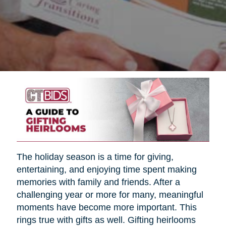
The holiday season is a time for giving,
entertaining, and enjoying time spent making
memories with family and friends. After a
challenging year or more for many, meaningful
moments have become more important. This
rings true with gifts as well. Gifting heirlooms