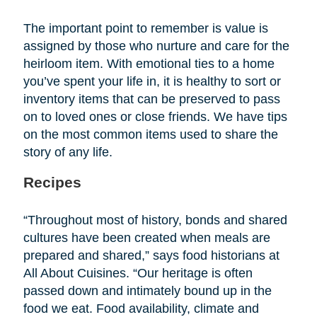
The important point to remember is value is
assigned by those who nurture and care for the
heirloom item. With emotional ties to a home
you’ve spent your life in, it is healthy to sort or
inventory items that can be preserved to pass
on to loved ones or close friends. We have tips
on the most common items used to share the
story of any life.
Recipes
“Throughout most of history, bonds and shared
cultures have been created when meals are
prepared and shared,” says food historians at
All About Cuisines. “Our heritage is often
passed down and intimately bound up in the
food we eat. Food availability, climate and