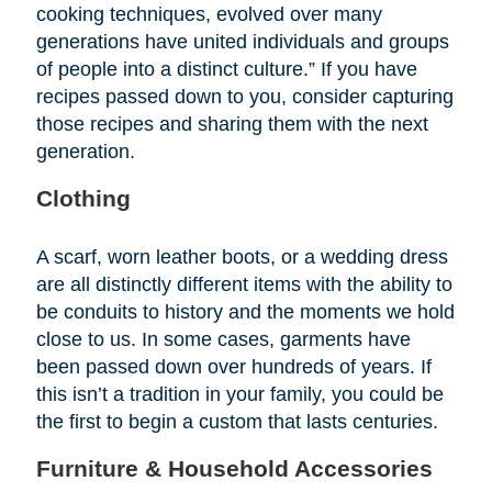
cooking techniques, evolved over many
generations have united individuals and groups
of people into a distinct culture.” If you have
recipes passed down to you, consider capturing
those recipes and sharing them with the next
generation.
Clothing
A scarf, worn leather boots, or a wedding dress
are all distinctly different items with the ability to
be conduits to history and the moments we hold
close to us. In some cases, garments have
been passed down over hundreds of years. If
this isn’t a tradition in your family, you could be
the first to begin a custom that lasts centuries.
Furniture & Household Accessories