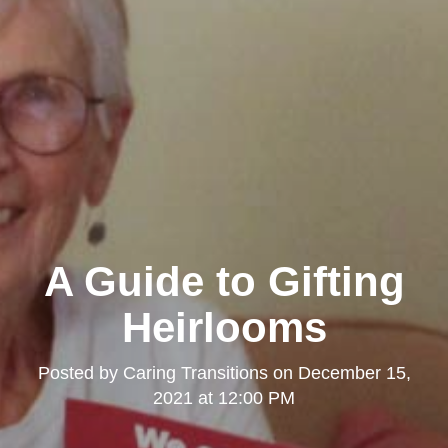
A Guide to Gifting
Heirlooms
Posted by
Caring Transitions
on
December 15,
2021 at 12:00 PM