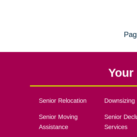
Pag
Your 
Senior Relocation
Downsizing 
Senior Moving
Senior Declu
Assistance
Services