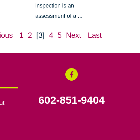
inspection is an
assessment of a ...
ious
1
2
[3]
4
5
Next
Last
602-851-9404
ut