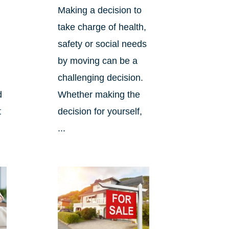
Making a decision to
take charge of health,
safety or social needs
by moving can be a
challenging decision.
d
Whether making the
t
decision for yourself,
...