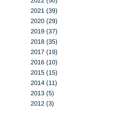
2022 (50)
2021 (39)
2020 (29)
2019 (37)
2018 (35)
2017 (19)
2016 (10)
2015 (15)
2014 (11)
2013 (5)
2012 (3)