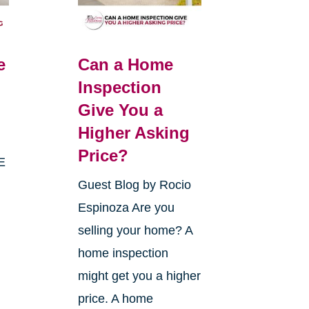
e
Can a Home
Inspection
Give You a
Higher Asking
Price?
E
Guest Blog by Rocio
Espinoza Are you
selling your home? A
home inspection
might get you a higher
price. A home