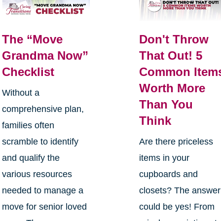
The “Move
Don't Throw
Grandma Now”
That Out! 5
Checklist
Common Item
Worth More
Without a
Than You
comprehensive plan,
Think
families often
scramble to identify
Are there priceless
and qualify the
items in your
various resources
cupboards and
needed to manage a
closets? The answer
move for senior loved
could be yes! From