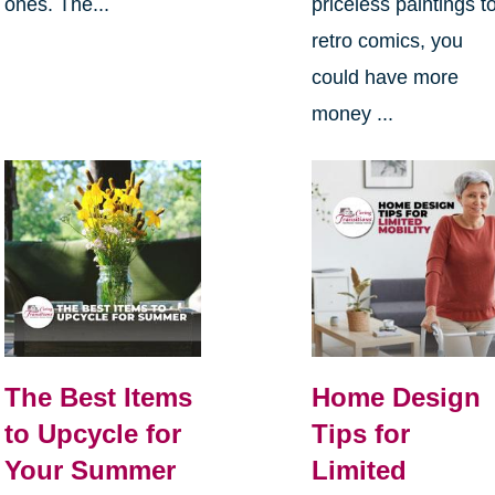
ones. The...
priceless paintings t
retro comics, you
could have more
money ...
The Best Items
Home Design
to Upcycle for
Tips for
Your Summer
Limited