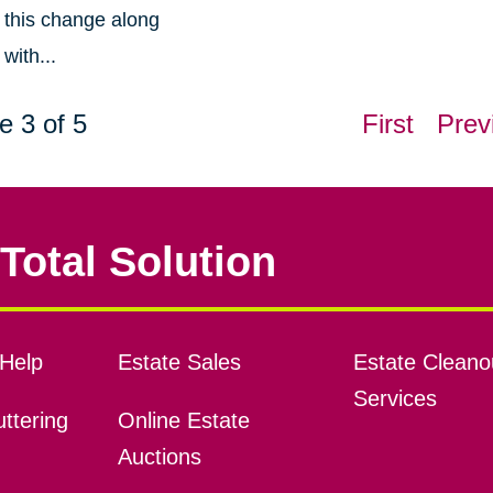
this change along
with...
e 3 of 5
First
Prev
Total Solution
Help
Estate Sales
Estate Cleano
Services
ttering
Online Estate
Auctions