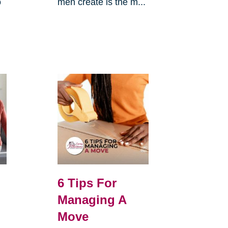
o
men create is the m...
6 Tips For
Managing A
Move