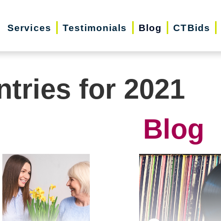
Services
Testimonials
Blog
CTBids
ntries for 2021
Blog