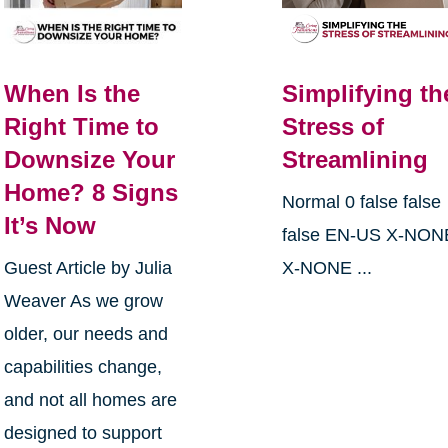
When Is the
Simplifying th
Right Time to
Stress of
Downsize Your
Streamlining
Home? 8 Signs
Normal 0 false false
It’s Now
false EN-US X-NON
Guest Article by Julia
X-NONE ...
Weaver As we grow
older, our needs and
capabilities change,
and not all homes are
designed to support