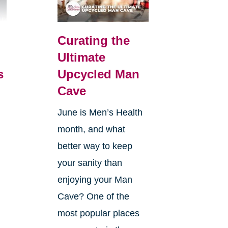
Curating the
Ultimate
s
Upcycled Man
Cave
June is Men’s Health
month, and what
better way to keep
your sanity than
enjoying your Man
Cave? One of the
most popular places