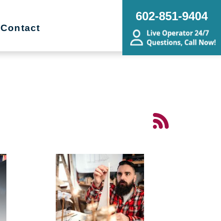
602-851-9404
Contact