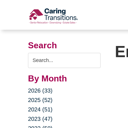
Skip
to
content
Search
E
Search
Query
By Month
2026 (33)
2025 (52)
2024 (51)
2023 (47)