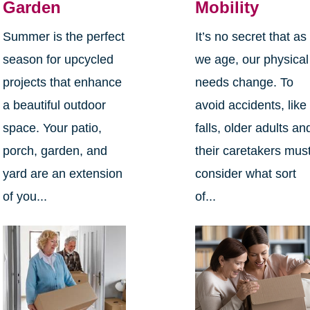
Garden
Mobility
Summer is the perfect
It’s no secret that as
season for upcycled
we age, our physical
projects that enhance
needs change. To
a beautiful outdoor
avoid accidents, like
space. Your patio,
falls, older adults an
porch, garden, and
their caretakers mus
yard are an extension
consider what sort
of you...
of...