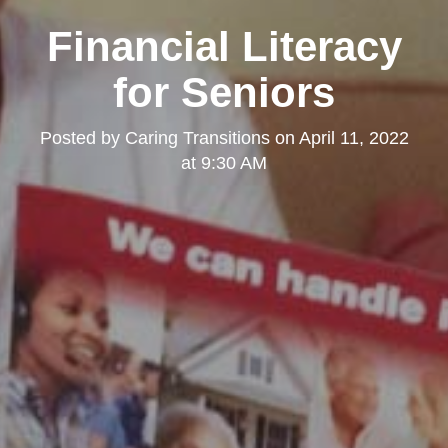
Financial Literacy
for Seniors
Posted by
Caring Transitions
on
April 11, 2022
at 9:30 AM