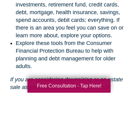
investments, retirement fund, credit cards,
debt, mortgage, health insurance, savings,
spend accounts, debit cards; everything. If
there is an area you feel you can save on or
learn more about, explore your options.
Explore these tools from the Consumer
Financial Protection Bureau to help with
planning and debt management for older
adults.
If you are considering downsizing or an estate
Free Consultation - Tap Here!
sale as part of your financial transition in
retirement,
Caring Transitions is here to help
!
Search
Search