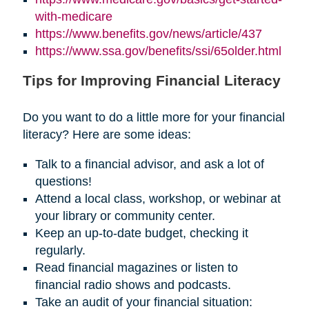
with-medicare
https://www.benefits.gov/news/article/437
https://www.ssa.gov/benefits/ssi/65older.html
Tips for Improving Financial Literacy
Do you want to do a little more for your financial
literacy? Here are some ideas:
Talk to a financial advisor, and ask a lot of
questions!
Attend a local class, workshop, or webinar at
your library or community center.
Keep an up-to-date budget, checking it
regularly.
Read financial magazines or listen to
financial radio shows and podcasts.
Take an audit of your financial situation: