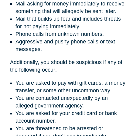
Mail asking for money immediately to receive
something that will allegedly be sent later.
Mail that builds up fear and includes threats
for not paying immediately.
Phone calls from unknown numbers.
Aggressive and pushy phone calls or text
messages.
Additionally, you should be suspicious if any of
the following occur:
You are asked to pay with gift cards, a money
transfer, or some other uncommon way.
You are contacted unexpectedly by an
alleged government agency.
You are asked for your credit card or bank
account number.
You are threatened to be arrested or
deported if you don’t pay immediately.