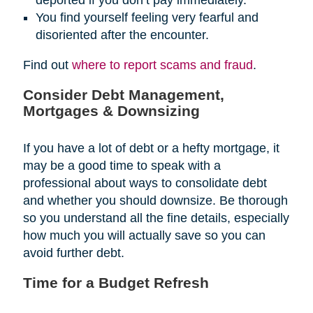
You find yourself feeling very fearful and
disoriented after the encounter.
Find out
where to report scams and fraud
.
Consider Debt Management,
Mortgages & Downsizing
If you have a lot of debt or a hefty mortgage, it
may be a good time to speak with a
professional about ways to consolidate debt
and whether you should downsize. Be thorough
so you understand all the fine details, especially
how much you will actually save so you can
avoid further debt.
Time for a Budget Refresh