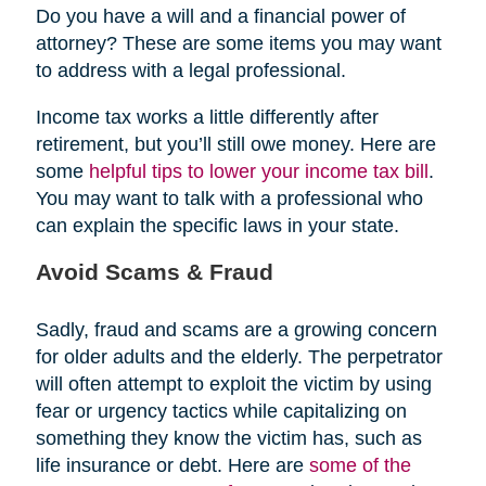
Do you have a will and a financial power of
attorney? These are some items you may want
to address with a legal professional.
Income tax works a little differently after
retirement, but you’ll still owe money. Here are
some
helpful tips to lower your income tax bill
.
You may want to talk with a professional who
can explain the specific laws in your state.
Avoid Scams & Fraud
Sadly, fraud and scams are a growing concern
for older adults and the elderly. The perpetrator
will often attempt to exploit the victim by using
fear or urgency tactics while capitalizing on
something they know the victim has, such as
life insurance or debt. Here are
some of the