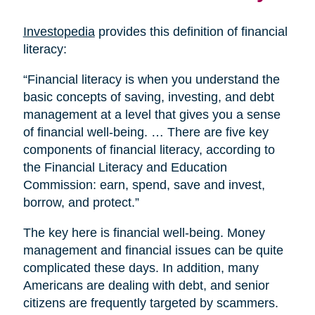
Investopedia
provides this definition of financial
literacy:
“Financial literacy is when you understand the
basic concepts of saving, investing, and debt
management at a level that gives you a sense
of financial well-being. … There are five key
components of financial literacy, according to
the Financial Literacy and Education
Commission: earn, spend, save and invest,
borrow, and protect.”
The key here is financial well-being. Money
management and financial issues can be quite
complicated these days. In addition, many
Americans are dealing with debt, and senior
citizens are frequently targeted by scammers.