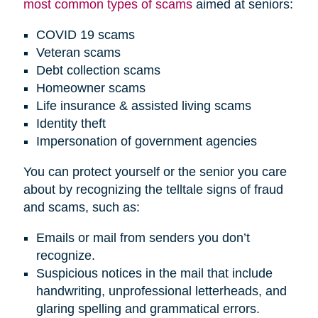
most common types of scams
aimed at seniors:
COVID 19 scams
Veteran scams
Debt collection scams
Homeowner scams
Life insurance & assisted living scams
Identity theft
Impersonation of government agencies
You can protect yourself or the senior you care
about by recognizing the telltale signs of fraud
and scams, such as:
Emails or mail from senders you don’t
recognize.
Suspicious notices in the mail that include
handwriting, unprofessional letterheads, and
glaring spelling and grammatical errors.