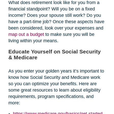
What does retirement look like for you from a
financial standpoint? Will you be on a fixed
income? Does your spouse still work? Do you
have a part-time job? Once these aspects have
been considered, look over your expenses and
map out a budget
to make sure you will be
living within your means.
Educate Yourself on Social Security
& Medicare
As you enter your golden years it’s important to
know how Social Security and Medicare work
so you can optimize your benefits. Here are
some great resources to learn about eligibility
requirements, program specifications, and
more:
https://www.medicare.gov/basics/get-started-