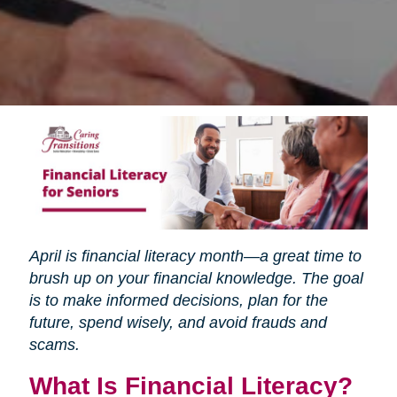
April is financial literacy month—a great time to
brush up on your financial knowledge. The goal
is to make informed decisions, plan for the
future, spend wisely, and avoid frauds and
scams.
What Is Financial Literacy?