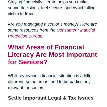
Staying financially literate helps you make
sound decisions, feel secure, and avoid falling
victim to fraud.
Are you managing a senior’s money? Here are
some resources from the
Consumer Financial
Protection Bureau
.
What Areas of Financial
Literacy Are Most Important
for Seniors?
While everyone’s financial situation is a little
different, some areas tend to be particularly
relevant for seniors.
Settle Important Legal & Tax Issues