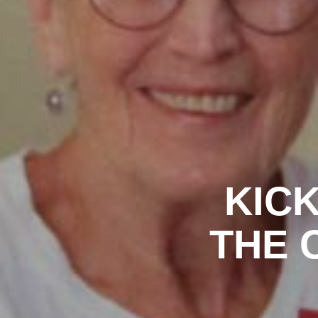
KICK
THE C