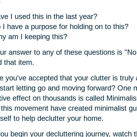
:
ve I used this in the last year?
 I have a purpose for holding on to this?
y am I keeping this?
our answer to any of these questions is "No,
 that item.
 you've accepted that your clutter is truly 
start letting go and moving forward? One
tive effect on thousands is called Minimali
 this movement have created minimalist guid
self to help declutter your home.
ou begin your decluttering journey, watch t