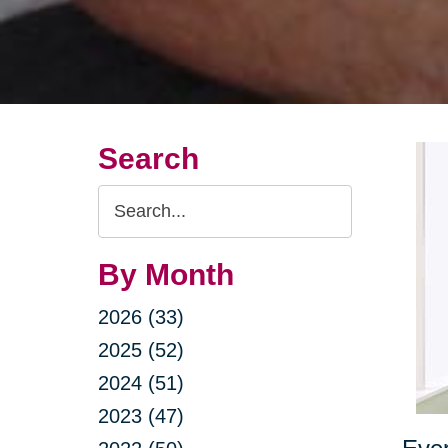
Search
Search
Query
By Month
2026 (33)
2025 (52)
2024 (51)
2023 (47)