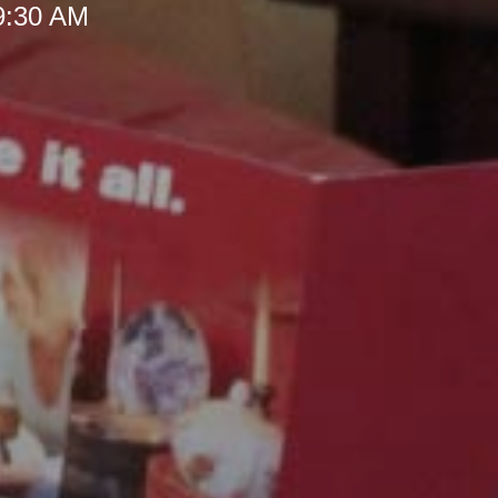
 9:30 AM