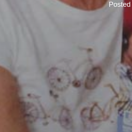
Posted