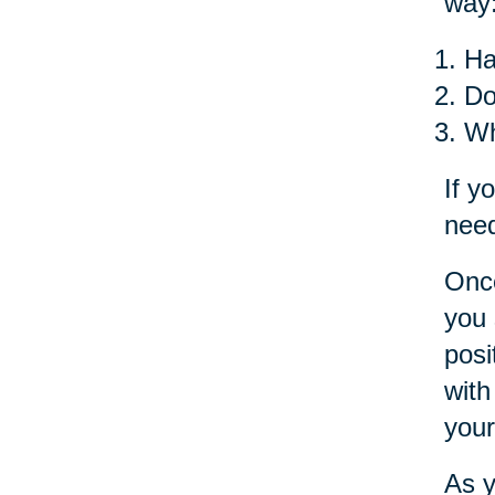
way
Ha
Do
Wh
If y
need
Once
you 
posi
with
your
As y