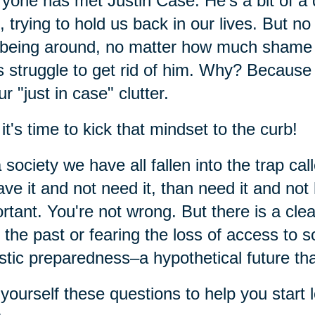
yone has met Justin Case. He's a bit of a
f, trying to hold us back in our lives. But
being around, no matter how much shame a
s struggle to get rid of him. Why? Because 
ur "just in case" clutter.
it's time to kick that mindset to the curb!
 society we have all fallen into the trap cal
ave it and not need it, than need it and not
rtant. You're not wrong. But there is a cle
 the past or fearing the loss of access to 
istic preparedness–a hypothetical future t
yourself these questions to help you start l