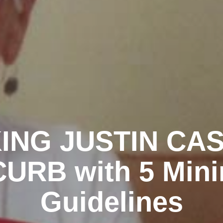
ING JUSTIN CA
URB with 5 Mini
Guidelines