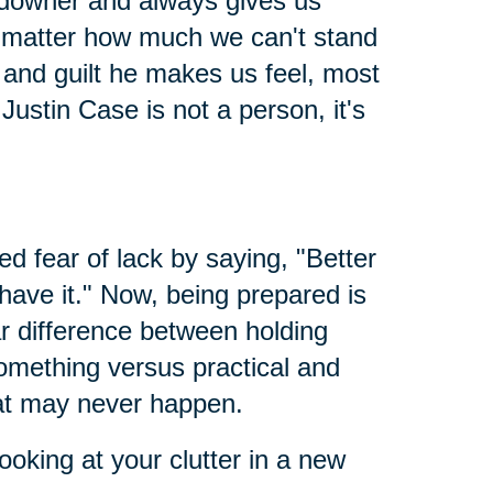
 downer and always gives us
 no matter how much we can't stand
nd guilt he makes us feel, most
Justin Case is not a person, it's
led fear of lack by saying, "Better
 have it." Now, being prepared is
ar difference between holding
something versus practical and
hat may never happen.
ooking at your clutter in a new