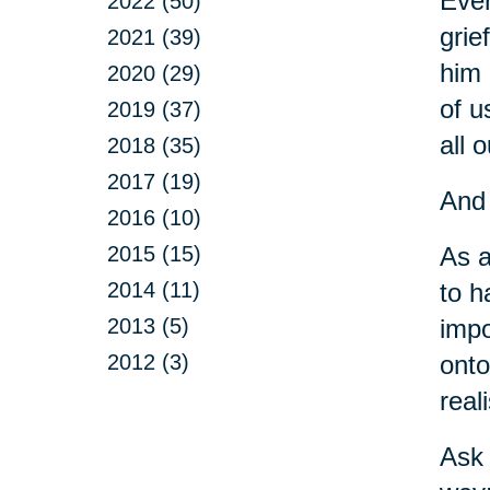
Ever
2022 (50)
grie
2021 (39)
him 
2020 (29)
of u
2019 (37)
all o
2018 (35)
2017 (19)
And 
2016 (10)
2015 (15)
As a
2014 (11)
to h
2013 (5)
impo
2012 (3)
onto
real
Ask 