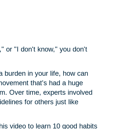
" or "I don't know," you don't
a burden in your life, how can
 movement that's had a huge
sm. Over time, experts involved
elines for others just like
his video to learn 10 good habits