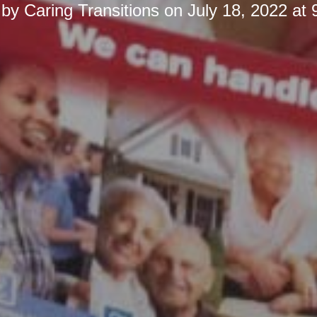
 by
Caring Transitions
on
July 18, 2022 at