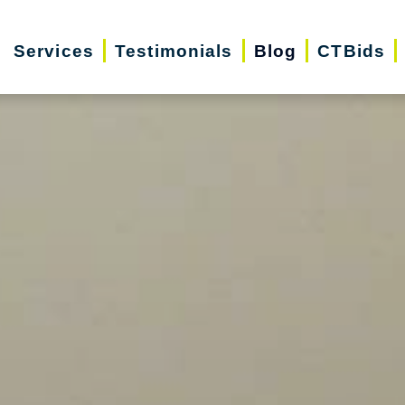
Services
Testimonials
Blog
CTBids