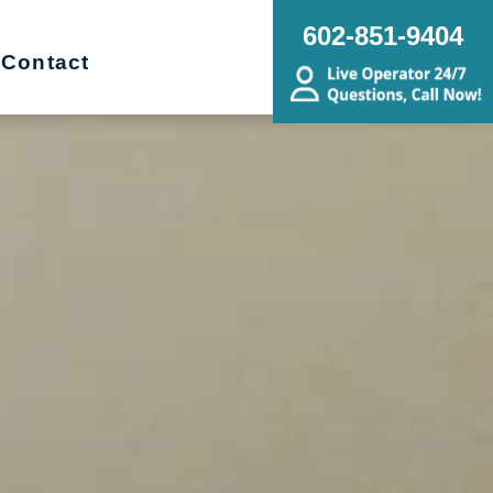
602-851-9404
Contact