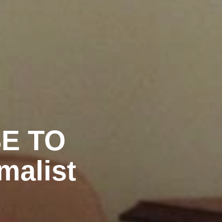
SE TO
malist