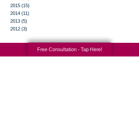
2015 (15)
2014 (11)
2013 (5)
2012 (3)
Free Consultation - Tap Here!
Your Total Solution
Senior Relocation
Senior Moving Assistance
Packing Services
Senior Resettling Services