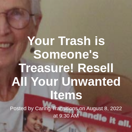
Your Trash is
Someone's
Treasure! Resell
All Your Unwanted
Items
Posted by
Caring Transitions
on
August 8, 2022
at 9:30 AM