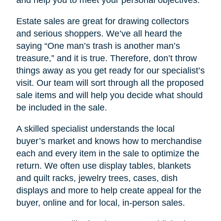
Estate sales are great for drawing collectors
and serious shoppers. We’ve all heard the
saying “One man’s trash is another man’s
treasure,” and it is true. Therefore, don’t throw
things away as you get ready for our specialist’s
visit. Our team will sort through all the proposed
sale items and will help you decide what should
be included in the sale.
A skilled specialist understands the local
buyer’s market and knows how to merchandise
each and every item in the sale to optimize the
return. We often use display tables, blankets
and quilt racks, jewelry trees, cases, dish
displays and more to help create appeal for the
buyer, online and for local, in-person sales.