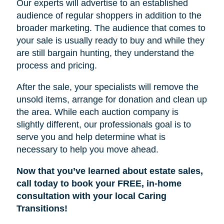
Our experts will advertise to an established
audience of regular shoppers in addition to the
broader marketing. The audience that comes to
your sale is usually ready to buy and while they
are still bargain hunting, they understand the
process and pricing.
After the sale, your specialists will remove the
unsold items, arrange for donation and clean up
the area. While each auction company is
slightly different, our professionals goal is to
serve you and help determine what is
necessary to help you move ahead.
Now that you’ve learned about estate sales,
call today to book your FREE, in-home
consultation with your local Caring
Transitions!