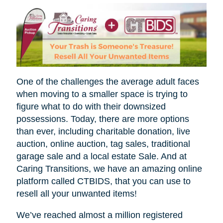
One of the challenges the average adult faces
when moving to a smaller space is trying to
figure what to do with their downsized
possessions. Today, there are more options
than ever, including charitable donation, live
auction, online auction, tag sales, traditional
garage sale and a local estate Sale. And at
Caring Transitions, we have an amazing online
platform called CTBIDS, that you can use to
resell all your unwanted items!
We’ve reached almost a million registered