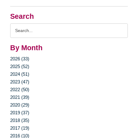
Search
Search
Query
By Month
2026 (33)
2025 (52)
2024 (51)
2023 (47)
2022 (50)
2021 (39)
2020 (29)
2019 (37)
2018 (35)
2017 (19)
2016 (10)