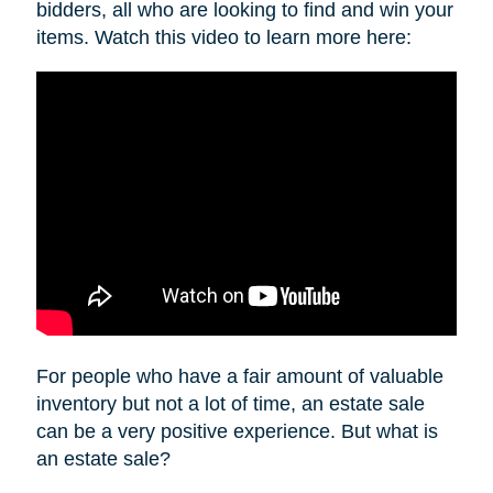
bidders, all who are looking to find and win your
items. Watch this video to learn more here:
For people who have a fair amount of valuable
inventory but not a lot of time, an estate sale
can be a very positive experience. But what is
an estate sale?