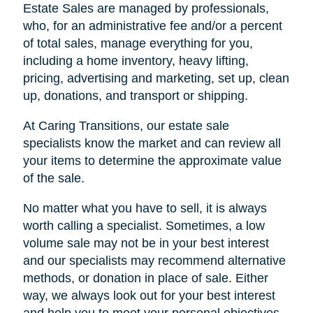
Estate Sales are managed by professionals,
who, for an administrative fee and/or a percent
of total sales, manage everything for you,
including a home inventory, heavy lifting,
pricing, advertising and marketing, set up, clean
up, donations, and transport or shipping.
At Caring Transitions, our estate sale
specialists know the market and can review all
your items to determine the approximate value
of the sale.
No matter what you have to sell, it is always
worth calling a specialist. Sometimes, a low
volume sale may not be in your best interest
and our specialists may recommend alternative
methods, or donation in place of sale. Either
way, we always look out for your best interest
and help you to meet your personal objectives.