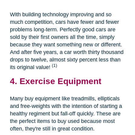
With building technology improving and so
much competition, cars have fewer and fewer
problems long-term. Perfectly good cars are
sold by their first owners all the time, simply
because they want something new or different.
And after five years, a car worth thirty thousand
drops to twelve, almost sixty percent less than
(1)
its original value!
4. Exercise Equipment
Many buy equipment like treadmills, ellipticals
and free-weights with the intention of starting a
healthy regiment but fall-off quickly. These are
the perfect items to buy used because most
often, they're still in great condition.