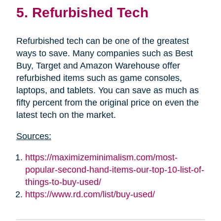
5. Refurbished Tech
Refurbished tech can be one of the greatest
ways to save. Many companies such as Best
Buy, Target and Amazon Warehouse offer
refurbished items such as game consoles,
laptops, and tablets. You can save as much as
fifty percent from the original price on even the
latest tech on the market.
Sources:
https://maximizeminimalism.com/most-
popular-second-hand-items-our-top-10-list-of-
things-to-buy-used/
https://www.rd.com/list/buy-used/