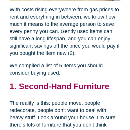
With costs rising everywhere from gas prices to
rent and everything in between, we know how
much it means to the average person to save
every penny you can. Gently used items can
still have a long lifespan, and you can enjoy
significant savings off the price you would pay if
you bought the item new (2).
We compiled a list of 5 items you should
consider buying used;
1. Second-Hand Furniture
The reality is this: people move, people
redecorate, people don’t want to deal with
heavy stuff. Look around your house. I’m sure
there’s lots of furniture that you don’t think