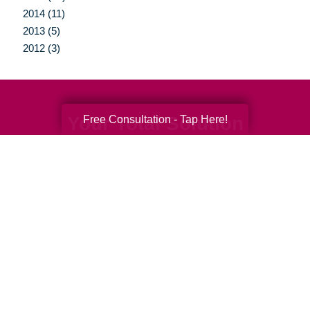
2014 (11)
2013 (5)
2012 (3)
Your Total Solution
Free Consultation - Tap Here!
Senior Relocation
Senior Moving Assistance
Packing Services
Senior Resettling Services