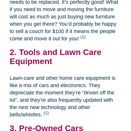
needs to be replaced. It’s perfectly good! What
if you need to move and moving the furniture
will cost as much as just buying new furniture
when you get there? You’d probably be happy
to sell a couch for $100 if it means the people
(1)
come and move it out for you!
2. Tools and Lawn Care
Equipment
Lawn-care and other home care equipment is
like a mix of cars and electronics. They
depreciate the moment they’re “driven off the
lot”, and they’re also frequently updated with
the next new technology and other
(1)
bells/whistles.
3. Pre-Owned Cars