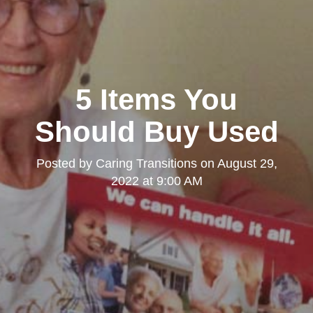
5 Items You
Should Buy Used
Posted by
Caring Transitions
on
August 29,
2022 at 9:00 AM