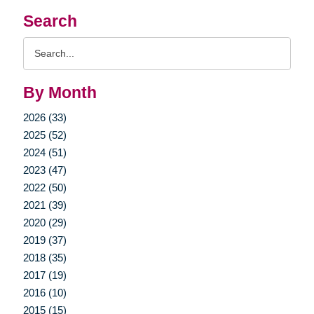
Search
Search
Query
By Month
2026 (33)
2025 (52)
2024 (51)
2023 (47)
2022 (50)
2021 (39)
2020 (29)
2019 (37)
2018 (35)
2017 (19)
2016 (10)
2015 (15)