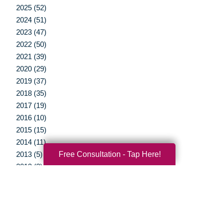
2025 (52)
2024 (51)
2023 (47)
2022 (50)
2021 (39)
2020 (29)
2019 (37)
2018 (35)
2017 (19)
2016 (10)
2015 (15)
2014 (11)
Free Consultation - Tap Here!
2013 (5)
2012 (3)