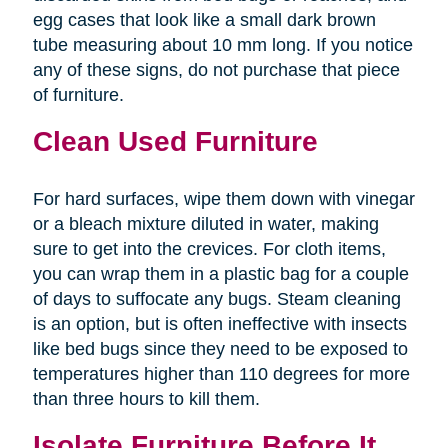
egg cases that look like a small dark brown
tube measuring about 10 mm long. If you notice
any of these signs, do not purchase that piece
of furniture.
Clean Used Furniture
For hard surfaces, wipe them down with vinegar
or a bleach mixture diluted in water, making
sure to get into the crevices. For cloth items,
you can wrap them in a plastic bag for a couple
of days to suffocate any bugs. Steam cleaning
is an option, but is often ineffective with insects
like bed bugs since they need to be exposed to
temperatures higher than 110 degrees for more
than three hours to kill them.
Isolate Furniture Before It