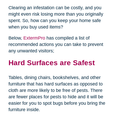
Clearing an infestation can be costly, and you
might even risk losing more than you originally
spent. So, how can you keep your home safe
when you buy used items?
Below,
ExtermPro
has compiled a list of
recommended actions you can take to prevent
any unwanted visitors;
Hard Surfaces are Safest
Tables, dining chairs, bookshelves, and other
furniture that has hard surfaces as opposed to
cloth are more likely to be free of pests. There
are fewer places for pests to hide and it will be
easier for you to spot bugs before you bring the
furniture inside.