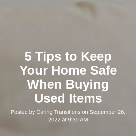
5 Tips to Keep
Your Home Safe
When Buying
Used Items
Posted by
Caring Transitions
on
September 26,
2022 at 9:30 AM