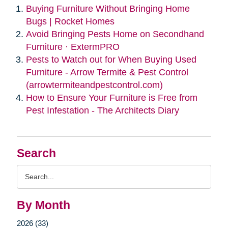
Buying Furniture Without Bringing Home
Bugs | Rocket Homes
Avoid Bringing Pests Home on Secondhand
Furniture · ExtermPRO
Pests to Watch out for When Buying Used
Furniture - Arrow Termite & Pest Control
(arrowtermiteandpestcontrol.com)
How to Ensure Your Furniture is Free from
Pest Infestation - The Architects Diary
Search
Search
Query
By Month
2026 (33)