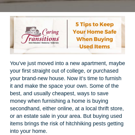
You’ve just moved into a new apartment, maybe
your first straight out of college, or purchased
your brand-new house. Now it’s time to furnish
it and make the space your own. Some of the
best, and usually cheapest, ways to save
money when furnishing a home is buying
secondhand, either online, at a local thrift store,
or an estate sale in your area. But buying used
items brings the risk of hitchhiking pests getting
into your home.