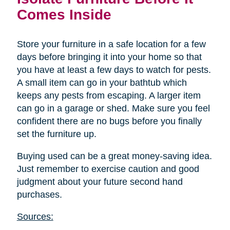
Comes Inside
Store your furniture in a safe location for a few
days before bringing it into your home so that
you have at least a few days to watch for pests.
A small item can go in your bathtub which
keeps any pests from escaping. A larger item
can go in a garage or shed. Make sure you feel
confident there are no bugs before you finally
set the furniture up.
Buying used can be a great money-saving idea.
Just remember to exercise caution and good
judgment about your future second hand
purchases.
Sources: