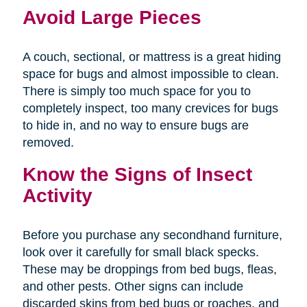
Avoid Large Pieces
A couch, sectional, or mattress is a great hiding
space for bugs and almost impossible to clean.
There is simply too much space for you to
completely inspect, too many crevices for bugs
to hide in, and no way to ensure bugs are
removed.
Know the Signs of Insect
Activity
Before you purchase any secondhand furniture,
look over it carefully for small black specks.
These may be droppings from bed bugs, fleas,
and other pests. Other signs can include
discarded skins from bed bugs or roaches, and