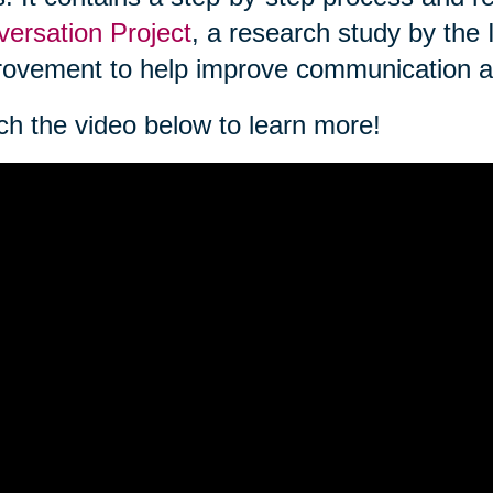
ersation Project
, a research study by the 
ovement to help improve communication a
h the video below to learn more!