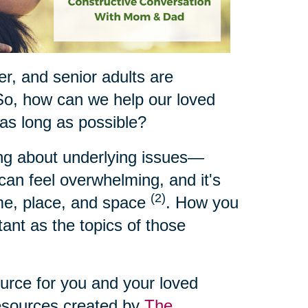
ger, and senior adults are
So, how can we help our loved
 as long as possible?
ing about underlying issues—
t can feel overwhelming, and it's
(2)
ime, place, and space
. How you
ant as the topics of those
ource for you and your loved
resources created by
The