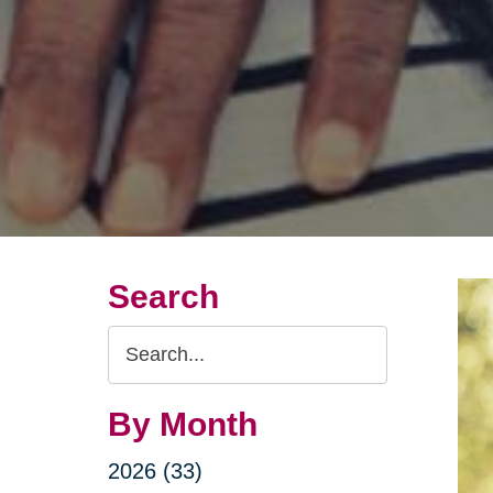
Search
Search
Query
By Month
2026 (33)