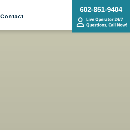
602-851-9404
Contact