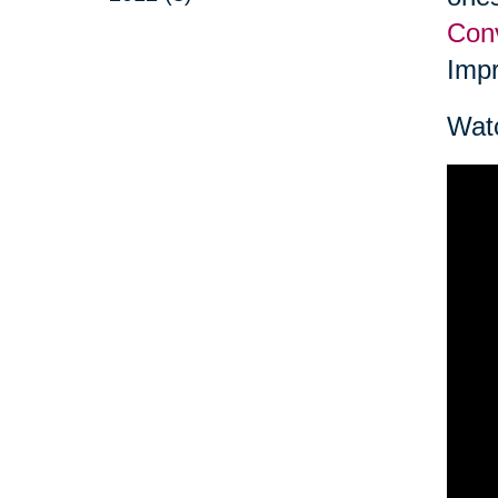
Conv
Impr
Watc