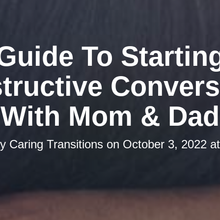
Guide To Startin
tructive Convers
With Mom & Dad
by
Caring Transitions
on
October 3, 2022 a