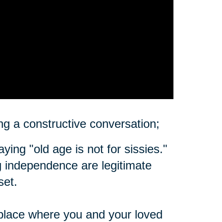
ting a constructive conversation;
ing "old age is not for sissies."
ing independence are legitimate
set.
place where you and your loved