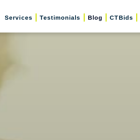
Services
Testimonials
Blog
CTBids