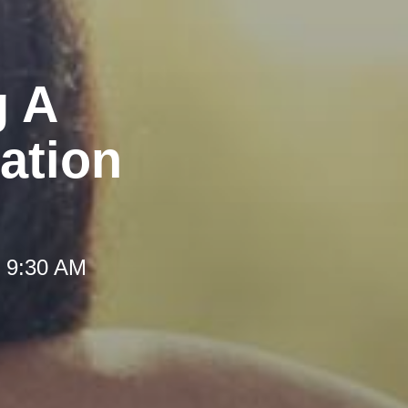
g A
ation
t 9:30 AM