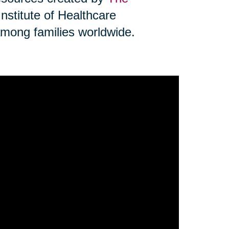
Institute of Healthcare
mong families worldwide.