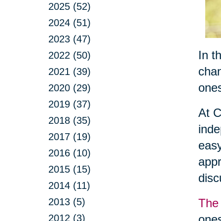
2025 (52)
2024 (51)
2023 (47)
In t
2022 (50)
chan
2021 (39)
ones
2020 (29)
2019 (37)
At C
2018 (35)
inde
2017 (19)
easy
2016 (10)
appr
2015 (15)
dis
2014 (11)
2013 (5)
The 
2012 (3)
ones