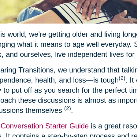
his world, we’re getting older and living lon
ging what it means to age well everyday. 
, and ourselves, live independent lives for
aring Transitions, we understand that talk
(2)
pendence, health, and loss—is tough
. I
 to put off as you search for the perfect t
oach these discussions is almost as import
(2)
cussions themselves
.
Conversation Starter Guide
is a great res
. It contains a step-by-step process and 