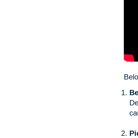
Bel
Be
De
ca
Pi