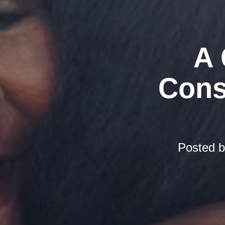
A 
Cons
Posted 