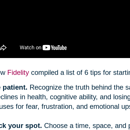
ow
Fidelity
compiled a list of 6 tips for star
 patient.
Recognize the truth behind the say
clines in health, cognitive ability, and los
uses for fear, frustration, and emotional up
ck your spot.
Choose a time, space, and 