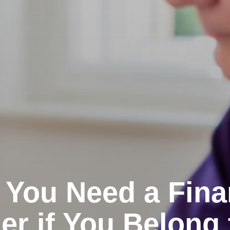
You Need a Fina
er if You Belong 