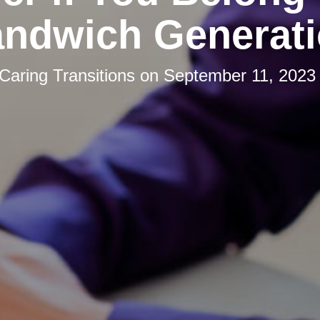
ndwich Generat
Caring Transitions
on
September 11, 2023 