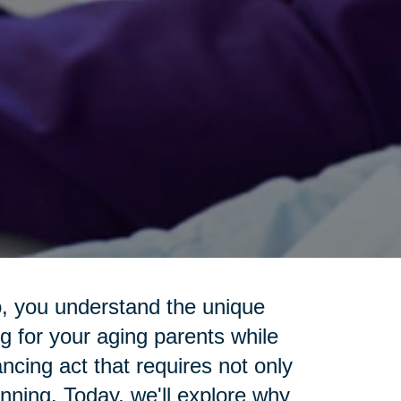
o, you understand the unique
g for your aging parents while
lancing act that requires not only
anning. Today, we'll explore why