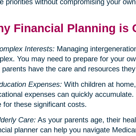
e priorities without compromising your own f
y Financial Planning is 
omplex Interests:
Managing intergeneration
lex. You may need to prepare for your own
 parents have the care and resources they
ducation Expenses:
With children at home, 
ational expenses can quickly accumulate. 
 for these significant costs.
lderly Care:
As your parents age, their hea
ncial planner can help you navigate Medica