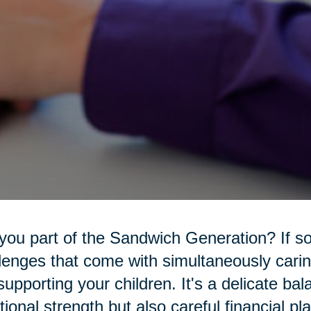
you part of the Sandwich Generation? If s
lenges that come with simultaneously carin
l supporting your children. It's a delicate ba
ional strength but also careful financial pl