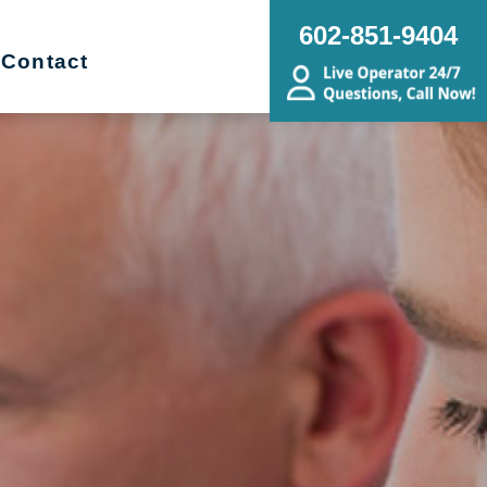
602-851-9404
Contact