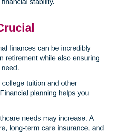
inancial stability.
Crucial
al finances can be incredibly
 retirement while also ensuring
 need.
college tuition and other
Financial planning helps you
lthcare needs may increase. A
re, long-term care insurance, and