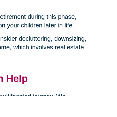
retirement during this phase,
your children later in life.
sider decluttering, downsizing,
ome, which involves real estate
n Help
 multifaceted journey. We
ownsizing, and managing
cts of caring for aging parents.