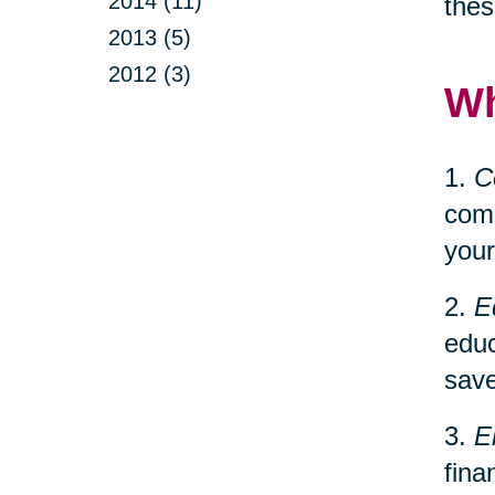
2014 (11)
thes
2013 (5)
2012 (3)
Wh
1.
C
comp
your
2.
E
educ
save
3.
E
fina