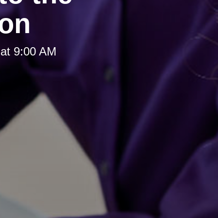
ion
at 9:00 AM