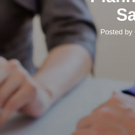
Sa
Posted by