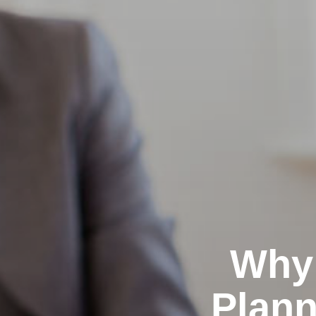
Why 
Plann