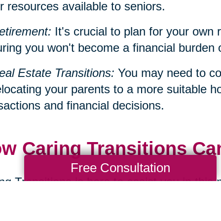
r resources available to seniors.
etirement:
It's crucial to plan for your own 
ring you won't become a financial burden on 
eal Estate Transitions:
You may need to con
elocating your parents to a more suitable h
sactions and financial decisions.
w Caring Transitions Ca
Free Consultation
ng Transitions is here to assist you in this
ialize in services such as decluttering, d
cations, all of which can be significant aspe