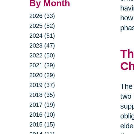
By Month
havi
2026 (33)
how 
2025 (52)
phas
2024 (51)
2023 (47)
Th
2022 (50)
Ch
2021 (39)
2020 (29)
2019 (37)
The 
2018 (35)
two 
2017 (19)
supp
2016 (10)
obli
2015 (15)
elde