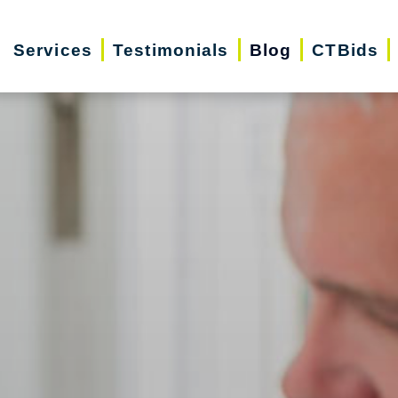
Services
Testimonials
Blog
CTBids