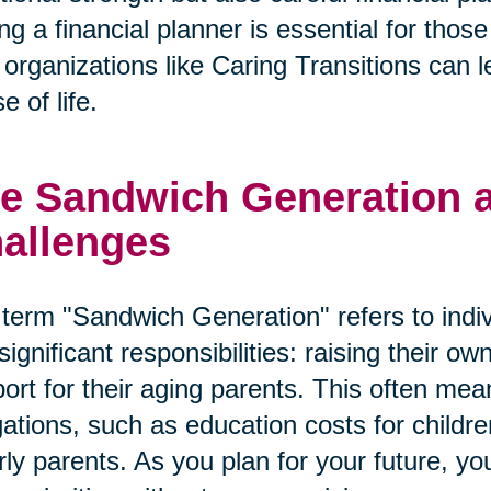
ng a financial planner is essential for tho
organizations like Caring Transitions can le
e of life.
e Sandwich Generation an
allenges
term "Sandwich Generation" refers to indi
significant responsibilities: raising their o
ort for their aging parents. This often mean
gations, such as education costs for child
rly parents. As you plan for your future, y