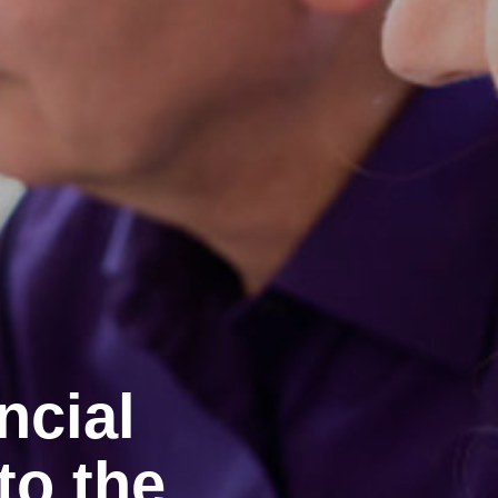
ncial
to the