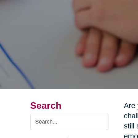
Search
Are 
chal
Search
stil
Query
emot