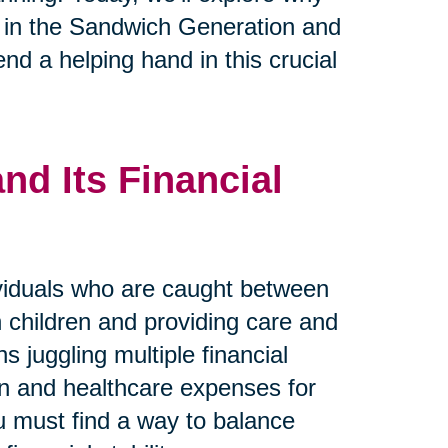
se in the Sandwich Generation and
nd a helping hand in this crucial
d Its Financial
viduals who are caught between
wn children and providing care and
s juggling multiple financial
ren and healthcare expenses for
ou must find a way to balance