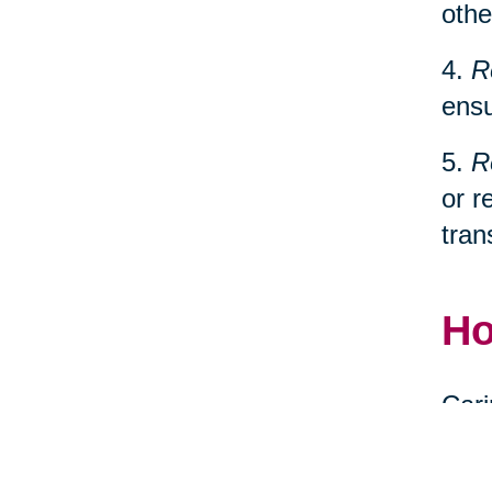
othe
4.
R
ensu
5.
R
or r
tran
Ho
Cari
spec
relo