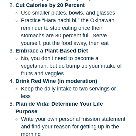
Cut Calories by 20 Percent
Use smaller plates, bowls, and glasses
Practice “Hara hachi bi,” the Okinawan
reminder to stop eating once their
stomachs are 80 percent full. Serve
yourself, put the food away, then eat
Embrace a Plant-Based Diet
No, you don’t need to become a
vegetarian, but do bump up your intake of
fruits and veggies.
Drink Red Wine (in moderation)
Keep the daily intake to two servings or
less
Plan de Vida: Determine Your Life 
Purpose
Write your own personal mission statement
and find your reason for getting up in the
morning