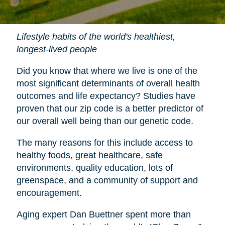
Lifestyle habits of the world's healthiest,
longest-lived people
Did you know that where we live is one of the
most significant determinants of overall health
outcomes and life expectancy? Studies have
proven that our zip code is a better predictor of
our overall well being than our genetic code.
The many reasons for this include access to
healthy foods, great healthcare, safe
environments, quality education, lots of
greenspace, and a community of support and
encouragement.
Aging expert Dan Buettner spent more than