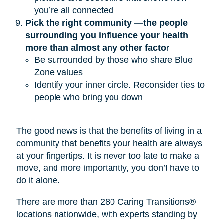
you’re all connected
Pick the right community —the people 
surrounding you influence your health 
more than almost any other factor
Be surrounded by those who share Blue
Zone values
Identify your inner circle. Reconsider ties to
people who bring you down
The good news is that the benefits of living in a
community that benefits your health are always
at your fingertips. It is never too late to make a
move, and more importantly, you don’t have to
do it alone.
There are more than 280 Caring Transitions®
locations nationwide, with experts standing by