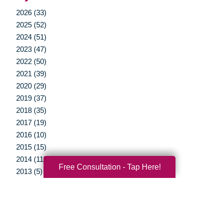
2026 (33)
2025 (52)
2024 (51)
2023 (47)
2022 (50)
2021 (39)
2020 (29)
2019 (37)
2018 (35)
2017 (19)
2016 (10)
2015 (15)
2014 (11)
Free Consultation - Tap Here!
2013 (5)
2012 (3)