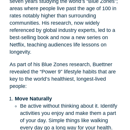
seven years studying the world’s “Blue Zones”;
areas where people live past the age of 100 in
rates notably higher than surrounding
communities. His research, now widely
referenced by global industry experts, led to a
best-selling book and now a new series on
Netflix, teaching audiences life lessons on
longevity.
As part of his Blue Zones research, Buettner
revealed the “Power 9” lifestyle habits that are
key to the world’s healthiest, longest-lived
people:
Move Naturally
Be active without thinking about it. Identify
activities you enjoy and make them a part
of your day. Simple things like walking
every day go a long way for your health.