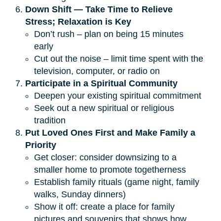
Down Shift — Take Time to Relieve 
Stress; Relaxation is Key
Don’t rush – plan on being 15 minutes
early
Cut out the noise – limit time spent with the
television, computer, or radio on
Participate in a Spiritual Community
Deepen your existing spiritual commitment
Seek out a new spiritual or religious
tradition
Put Loved Ones First and Make Family a 
Priority
Get closer: consider downsizing to a
smaller home to promote togetherness
Establish family rituals (game night, family
walks, Sunday dinners)
Show it off: create a place for family
pictures and souvenirs that shows how