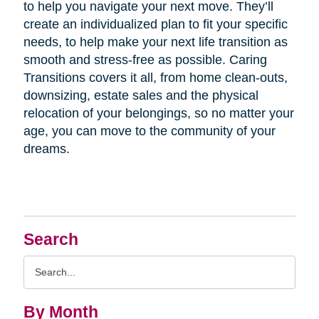
to help you navigate your next move. They’ll
create an individualized plan to fit your specific
needs, to help make your next life transition as
smooth and stress-free as possible. Caring
Transitions covers it all, from home clean-outs,
downsizing, estate sales and the physical
relocation of your belongings, so no matter your
age, you can move to the community of your
dreams.
Search
Search
Query
By Month