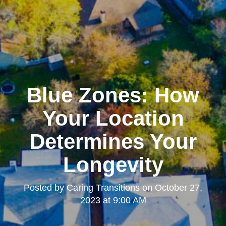
Blue Zones: How
Your Location
Determines Your
Longevity
Posted by
Caring Transitions
on
October 27,
2023 at 9:00 AM