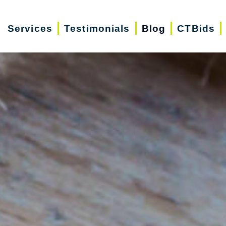
Services
Testimonials
Blog
CTBids