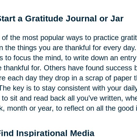
Start a Gratitude Journal or Jar
of the most popular ways to practice gratitu
 the things you are thankful for every day.
s to focus the mind, to write down an ent
 thankful for. Others have found success by
e each day they drop in a scrap of paper th
The key is to stay consistent with your daily
 to sit and read back all you’ve written, whe
, month or year, to reflect on all the good i
Find Inspirational Media