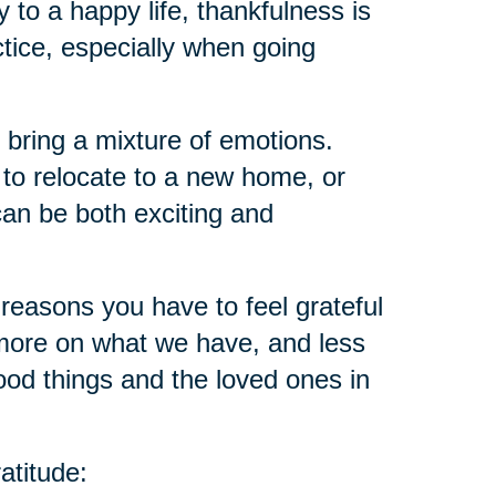
ey to a happy life, thankfulness is
ctice, especially when going
 bring a mixture of emotions.
 to relocate to a new home, or
an be both exciting and
reasons you have to feel grateful
ore on what we have, and less
ood things and the loved ones in
atitude: