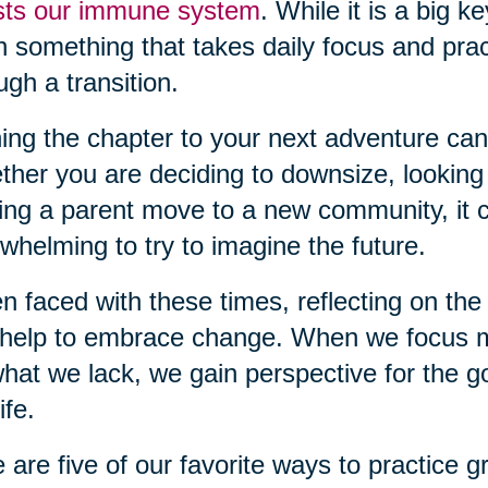
sts our immune system
. While it is a big k
n something that takes daily focus and pra
ugh a transition.
ing the chapter to your next adventure can
her you are deciding to downsize, looking
ing a parent move to a new community, it c
whelming to try to imagine the future.
 faced with these times, reflecting on the 
help to embrace change. When we focus m
hat we lack, we gain perspective for the g
ife.
 are five of our favorite ways to practice gr