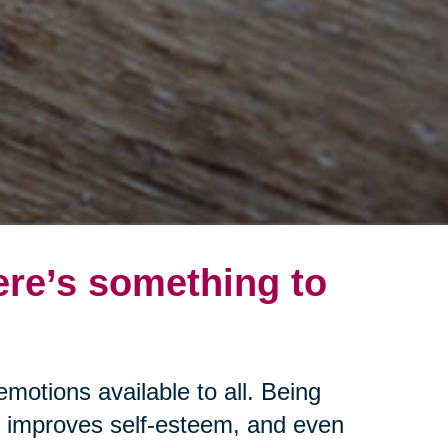
ere’s something to
emotions available to all. Being
s, improves self-esteem, and even