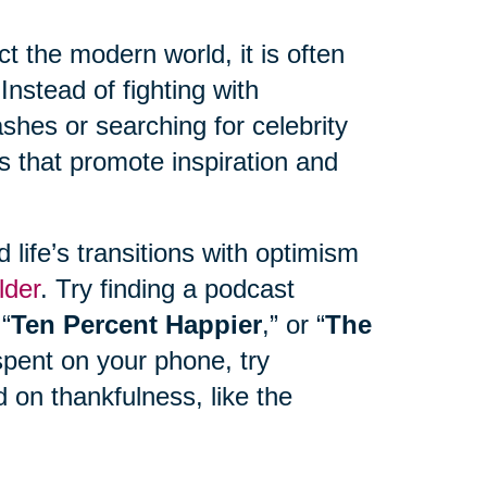
 the modern world, it is often
Instead of fighting with
hes or searching for celebrity
s that promote inspiration and
life’s transitions with optimism
lder
. Try finding a podcast
 “
Ten Percent Happier
,” or “
The
spent on your phone, try
 on thankfulness, like the