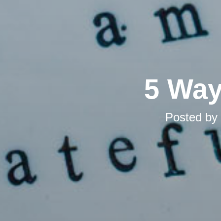
5 Way
Posted by