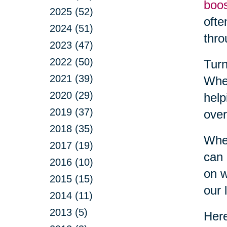
boo
2025 (52)
ofte
2024 (51)
thro
2023 (47)
2022 (50)
Turn
2021 (39)
Whet
2020 (29)
help
2019 (37)
over
2018 (35)
When
2017 (19)
can 
2016 (10)
on w
2015 (15)
our l
2014 (11)
2013 (5)
Here