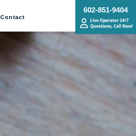
602-851-9404
Contact