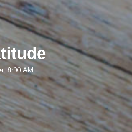
titude
at 8:00 AM