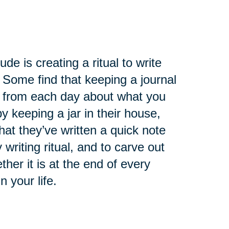
de is creating a ritual to write
 Some find that keeping a journal
ry from each day about what you
 keeping a jar in their house,
at they’ve written a quick note
 writing ritual, and to carve out
ther it is at the end of every
n your life.