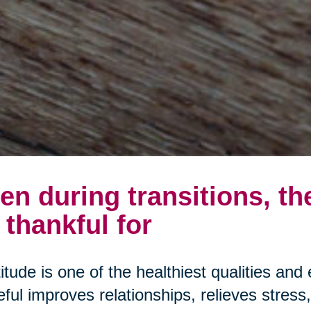
en during transitions, th
 thankful for
itude is one of the healthiest qualities and 
eful improves relationships, relieves stres