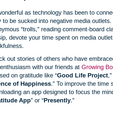
onderful as technology has been to connect
 to be sucked into negative media outlets. 
ymous “trolls,” reading comment-board clas
ip, devote your time spent on media outlet
kfulness.
k out stories of others who have embraced 
enthusiasm with our friends at
Growing Bo
sed on gratitude like “
Good Life Project
,”
ence of Happiness
.” To improve the time 
loading an app designed to focus the mind
titude App
” or “
Presently
.”