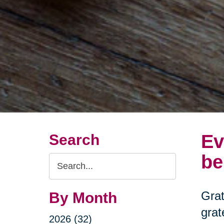
Ev
Search
be
Search
Query
Grat
By Month
grat
2026 (32)