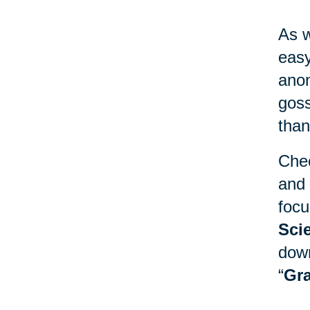
As w
easy
anon
goss
than
Chec
and 
focu
Sci
down
“
Gra