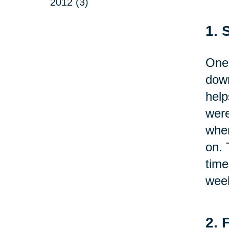
2012 (3)
1. 
One 
down
help
were
wher
on. 
time
week
2. 