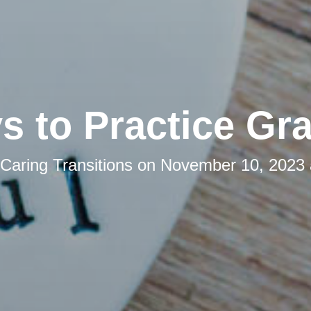
s to Practice Gra
Caring Transitions
on
November 10, 2023 