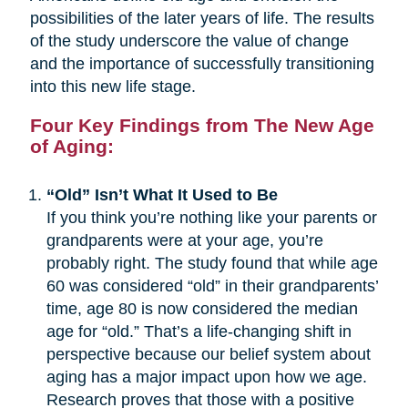
possibilities of the later years of life. The results
of the study underscore the value of change
and the importance of successfully transitioning
into this new life stage.
Four Key Findings from The New Age
of Aging:
“Old” Isn’t What It Used to Be
If you think you’re nothing like your parents or
grandparents were at your age, you’re
probably right. The study found that while age
60 was considered “old” in their grandparents’
time, age 80 is now considered the median
age for “old.” That’s a life-changing shift in
perspective because our belief system about
aging has a major impact upon how we age.
Research proves that those with a positive