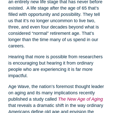
an entirely new life stage that has never before
existed. A life stage after the age of 65 that’s
filled with opportunity and possibility. They tell
us that it’s no longer uncommon to live two,
three, and even four decades beyond what is
considered “normal” retirement age. That’s
longer than the time many of us spend in our
careers.
Hearing that more is possible from researchers
is encouraging but hearing it from ordinary
people who are experiencing it is far more
impactful.
Age Wave, the nation’s foremost thought leader
on aging and its many implications recently
published a study called
The New Age of Aging
that reveals a dramatic shift in the way ordinary
Americans define old age and envision the