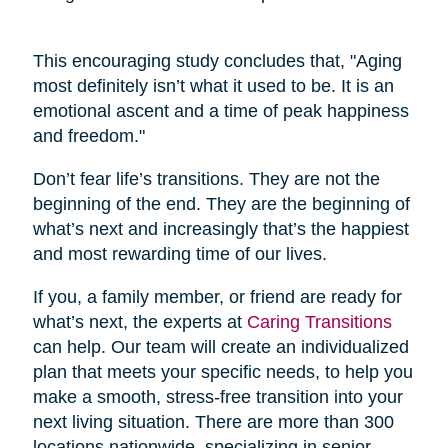
This encouraging study concludes that, "Aging
most definitely isn’t what it used to be. It is an
emotional ascent and a time of peak happiness
and freedom."
Don’t fear life’s transitions. They are not the
beginning of the end. They are the beginning of
what’s next and increasingly that’s the happiest
and most rewarding time of our lives.
If you, a family member, or friend are ready for
what’s next, the experts at
Caring Transitions
can help. Our team will create an individualized
plan that meets your specific needs, to help you
make a smooth, stress-free transition into your
next living situation. There are more than 300
locations nationwide, specializing in senior