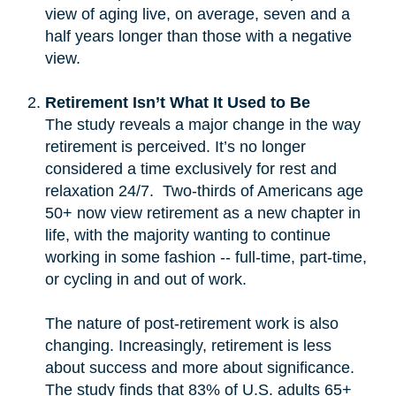
view of aging live, on average, seven and a
half years longer than those with a negative
view.
Retirement Isn’t What It Used to Be
The study reveals a major change in the way
retirement is perceived. It’s no longer
considered a time exclusively for rest and
relaxation 24/7. Two-thirds of Americans age
50+ now view retirement as a new chapter in
life, with the majority wanting to continue
working in some fashion -- full-time, part-time,
or cycling in and out of work.
The nature of post-retirement work is also
changing. Increasingly, retirement is less
about success and more about significance.
The study finds that 83% of U.S. adults 65+