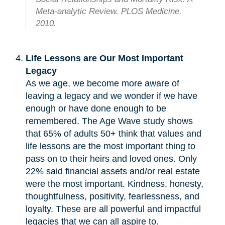
Meta-analytic Review. PLOS Medicine.
2010.
Life Lessons are Our Most Important
Legacy
As we age, we become more aware of
leaving a legacy and we wonder if we have
enough or have done enough to be
remembered. The Age Wave study shows
that 65% of adults 50+ think that values and
life lessons are the most important thing to
pass on to their heirs and loved ones. Only
22% said financial assets and/or real estate
were the most important. Kindness, honesty,
thoughtfulness, positivity, fearlessness, and
loyalty. These are all powerful and impactful
legacies that we can all aspire to.