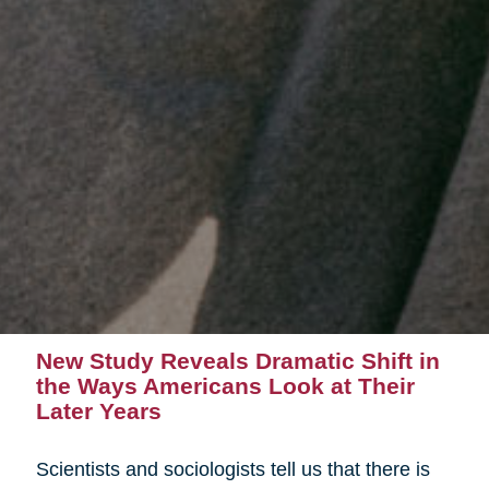
New Study Reveals Dramatic Shift in
the Ways Americans Look at Their
Later Years
Scientists and sociologists tell us that there is