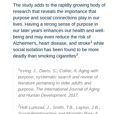
The study adds to the rapidly growing body of
research that reveals the importance that
purpose and social connections play in our
lives. Having a strong sense of purpose in
our later years enhances our health and well-
being and may even reduce the risk of
1
Alzheimer's, heart disease, and stroke
while
social isolation has been found to be more
2
deadly than smoking cigarettes
.
1
Irving, J., Davis, S., Collier, A. Aging with
purpose: systematic search and review of
literature pertaining to older adults and
purpose. The International Journal of Aging
and Human Development. 2017.
2
Holt-Lunstad, J., Smith, T.B., Layton, J.B.,
Social Relationships and Mortality Risk: A