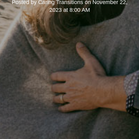
Posted by
Caring Transitions
on
November 22,
2023 at 8:00 AM