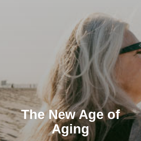
The New Age of
Aging