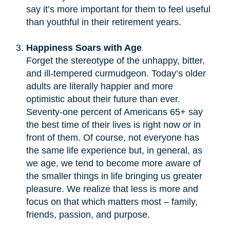
say it’s more important for them to feel useful
than youthful in their retirement years.
Happiness Soars with Age
Forget the stereotype of the unhappy, bitter,
and ill-tempered curmudgeon. Today’s older
adults are literally happier and more
optimistic about their future than ever.
Seventy-one percent of Americans 65+ say
the best time of their lives is right now or in
front of them. Of course, not everyone has
the same life experience but, in general, as
we age, we tend to become more aware of
the smaller things in life bringing us greater
pleasure. We realize that less is more and
focus on that which matters most – family,
friends, passion, and purpose.