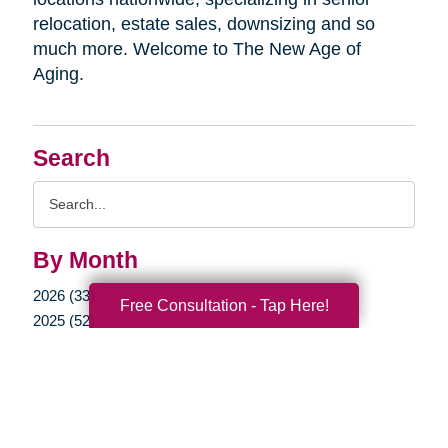
relocation, estate sales, downsizing and so
much more. Welcome to The New Age of
Aging.
Search
Search
Query
By Month
2026 (33)
Free Consultation - Tap Here!
2025 (52)
2024 (51)
2023 (47)
2022 (50)
2021 (39)
2020 (29)