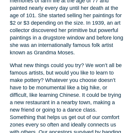
memories of farm life at the age of 77 and
painted nearly every day until her death at the
age of 101. She started selling her paintings for
$2 or $3 depending on the size. In 1939, an art
collector discovered her primitive but powerful
paintings in a drugstore window and before long
she was an internationally famous folk artist
known as Grandma Moses.
What new things could you try? We won’t all be
famous artists, but would you like to learn to
make pottery? Whatever you choose doesn’t
have to be monumental like a big hike, or
difficult, like learning Chinese. It could be trying
a new restaurant in a nearby town, making a
new friend or going to a dance class.
Something that helps us get out of our comfort
zones every so often and ideally connects us
with others. Our ancestors survived by banding