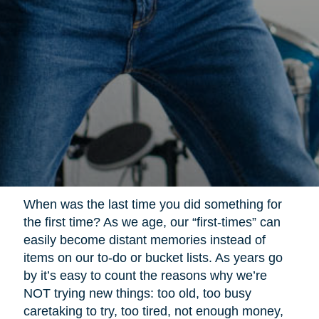
When was the last time you did something for
the first time? As we age, our “first-times” can
easily become distant memories instead of
items on our to-do or bucket lists. As years go
by it’s easy to count the reasons why we’re
NOT trying new things: too old, too busy
caretaking to try, too tired, not enough money,