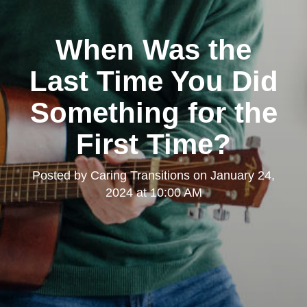
When Was the
Last Time You Did
Something for the
First Time?
Posted by
Caring Transitions
on
January 24,
2024 at 10:00 AM