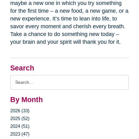
maybe a new one in which you try something
for the first time – a new food, a new game, or a
new experience. It’s time to lean into life, to
savor every moment and cherish every breath.
Take a chance to do something new today –
your brain and your spirit will thank you for it.
Search
Search
Query
By Month
2026 (33)
2025 (52)
2024 (51)
2023 (47)