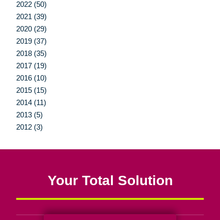
2022 (50)
2021 (39)
2020 (29)
2019 (37)
2018 (35)
2017 (19)
2016 (10)
2015 (15)
2014 (11)
2013 (5)
2012 (3)
Your Total Solution