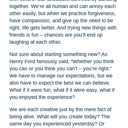
together. We’re all human and can annoy each
other easily, but when we practice forgiveness,
have compassion, and give up the need to be
right, life gets better. And trying new things with
friends is fun – chances are you’ll end up
laughing at each other.
Not sure about starting something new? As
Henry Ford famously said, "Whether you think
you can or you think you can’t – you’re right.”
We have to manage our expectations, but we
also have to expect the best we can believe.
What if it were fun, what if it were easy, what if
you enjoyed the experience?
We are each creative just by the mere fact of
being alive. What will you create today? The
same day you experienced yesterday? Or