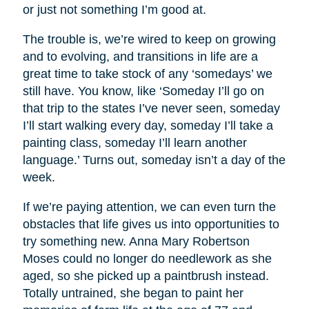
or just not something I’m good at.
The trouble is, we’re wired to keep on growing
and to evolving, and transitions in life are a
great time to take stock of any ‘somedays’ we
still have. You know, like ‘Someday I’ll go on
that trip to the states I’ve never seen, someday
I’ll start walking every day, someday I’ll take a
painting class, someday I’ll learn another
language.’ Turns out, someday isn’t a day of the
week.
If we’re paying attention, we can even turn the
obstacles that life gives us into opportunities to
try something new. Anna Mary Robertson
Moses could no longer do needlework as she
aged, so she picked up a paintbrush instead.
Totally untrained, she began to paint her