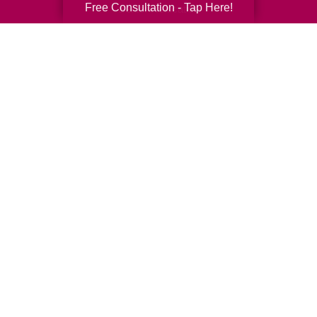
Free Consultation - Tap Here!
Senior Relocation
Senior Moving Assistance
Packing Services
Senior Resettling Services
Downsizing Help
Senior Decluttering Services
Space Planning
Estate Sales
Online Estate Auctions
Charity Estate Auctions