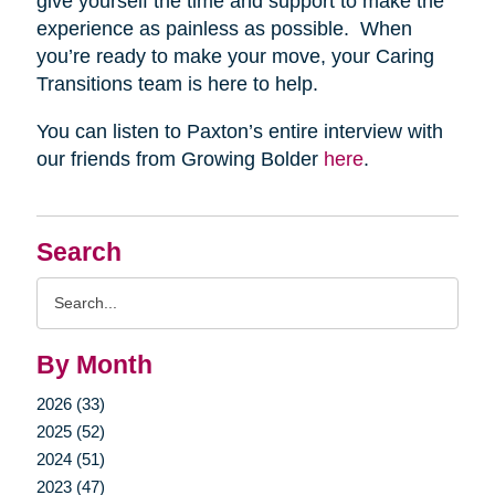
give yourself the time and support to make the
experience as painless as possible. When
you’re ready to make your move, your Caring
Transitions team is here to help.
You can listen to Paxton’s entire interview with
our friends from Growing Bolder
here
.
Search
Search
Query
By Month
2026 (33)
2025 (52)
2024 (51)
2023 (47)