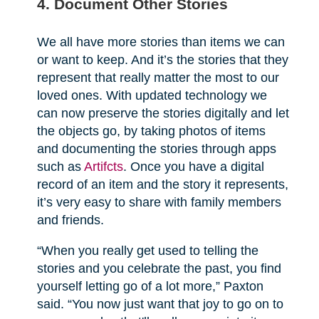
4. Document Other Stories
We all have more stories than items we can
or want to keep. And it’s the stories that they
represent that really matter the most to our
loved ones. With updated technology we
can now preserve the stories digitally and let
the objects go, by taking photos of items
and documenting the stories through apps
such as
Artifcts
. Once you have a digital
record of an item and the story it represents,
it’s very easy to share with family members
and friends.
“When you really get used to telling the
stories and you celebrate the past, you find
yourself letting go of a lot more,” Paxton
said. “You now just want that joy to go on to