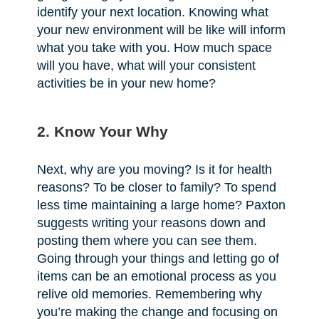
identify your next location. Knowing what
your new environment will be like will inform
what you take with you. How much space
will you have, what will your consistent
activities be in your new home?
2. Know Your Why
Next, why are you moving? Is it for health
reasons? To be closer to family? To spend
less time maintaining a large home? Paxton
suggests writing your reasons down and
posting them where you can see them.
Going through your things and letting go of
items can be an emotional process as you
relive old memories. Remembering why
you’re making the change and focusing on