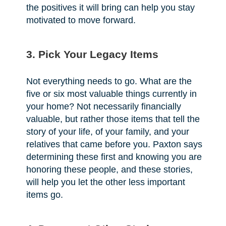
the positives it will bring can help you stay
motivated to move forward.
3. Pick Your Legacy Items
Not everything needs to go. What are the
five or six most valuable things currently in
your home? Not necessarily financially
valuable, but rather those items that tell the
story of your life, of your family, and your
relatives that came before you. Paxton says
determining these first and knowing you are
honoring these people, and these stories,
will help you let the other less important
items go.