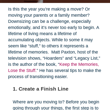
Is this the year you’re making a move? Or
moving your parents or a family member?
Downsizing can be a challenge, especially
emotionally, and it’s never too early to begin. A
lifetime of living means a lifetime of
accumulating objects. While to some it may
seem like “stuff,” to others it represents a
lifetime of memories. Matt Paxton, host of the
television shows, “Hoarders” and “Legacy List,”
is the author of the book, “
Keep the Memories,
Lose the Stuff.
” He has several tips to make the
process of transitioning easier.
1. Create a Finish Line
Where are you moving to? Before you begin
going through your things, the first step is to