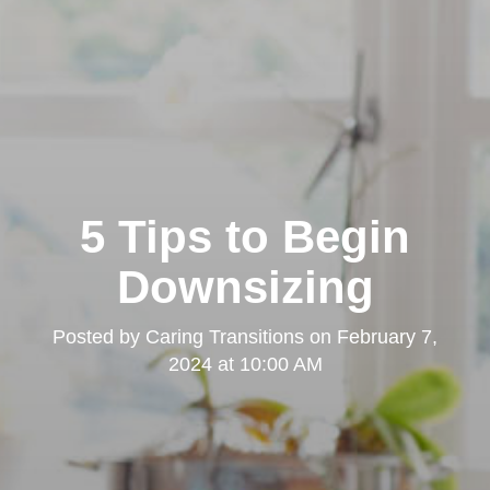
5 Tips to Begin
Downsizing
Posted by
Caring Transitions
on
February 7,
2024 at 10:00 AM