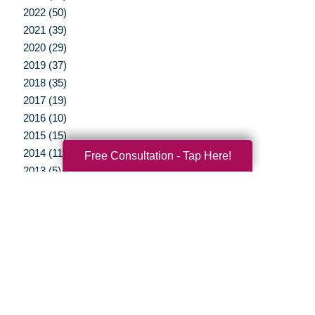
2022 (50)
2021 (39)
2020 (29)
2019 (37)
2018 (35)
2017 (19)
2016 (10)
2015 (15)
2014 (11)
Free Consultation - Tap Here!
2013 (5)
2012 (3)
Your Total Solution