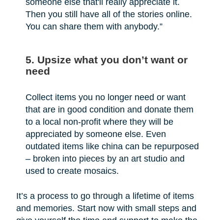
someone else that'll really appreciate it.
Then you still have all of the stories online.
You can share them with anybody.”
5. Upsize what you don’t want or
need
Collect items you no longer need or want
that are in good condition and donate them
to a local non-profit where they will be
appreciated by someone else. Even
outdated items like china can be repurposed
– broken into pieces by an art studio and
used to create mosaics.
It’s a process to go through a lifetime of items
and memories. Start now with small steps and