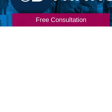
Free Consultation
re never too old to go through a life transit
m. Don't wait for permission from our ageist
stream media to live the life you want. If yo
o you to change. If you long for more, then g
 to find you and don’t wait for permission to
nto life.