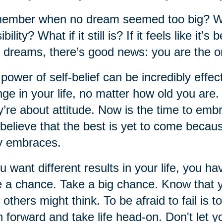
mber when no dream seemed too big? When
ibility? What if it still is? If it feels like i
 dreams, there’s good news: you are the o
power of self-belief can be incredibly effect
ge in your life, no matter how old you are
’re about attitude. Now is the time to em
believe that the best is yet to come becau
y embraces.
ou want different results in your life, you ha
 a chance. Take a big chance. Know that 
 others might think. To be afraid to fail is to
 forward and take life head-on. Don't let yo