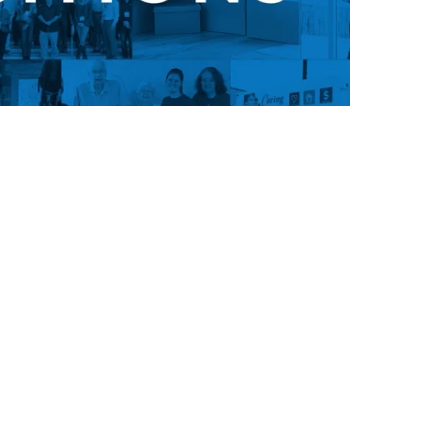
ion, and you’re never too old to
 culture or inspiration from our
u're unhappy with your life, it's
o get it. Don’t wait for a better
 go find it. Get off the couch and