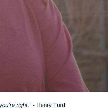
ou're right.”
- Henry Ford