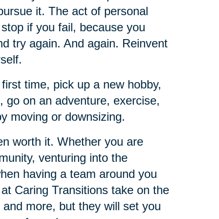
pursue it. The act of personal
t stop if you fail, because you
and try again. And again. Reinvent
self.
 first time, pick up a new hobby,
e, go on an adventure, exercise,
 by moving or downsizing.
ten worth it. Whether you are
unity, venturing into the
 when having a team around you
 at Caring Transitions take on the
 and more, but they will set you