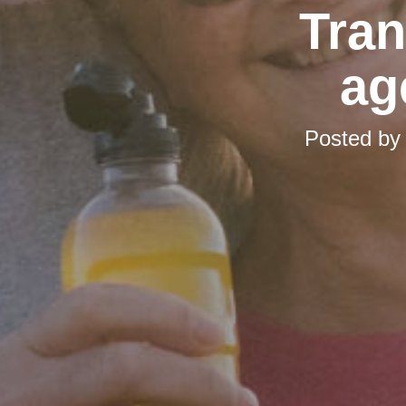
Tran
ag
Posted b