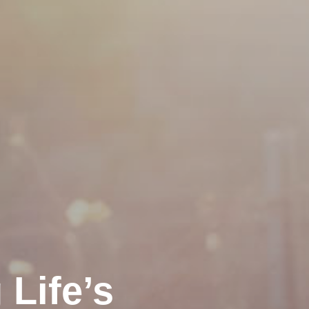
Life’s