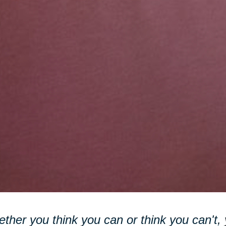
ther you think you can or think you can't, y