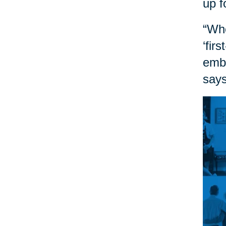
up f
“Whe
‘fir
embr
says