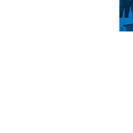
You’
drea
main
up t
life
get i