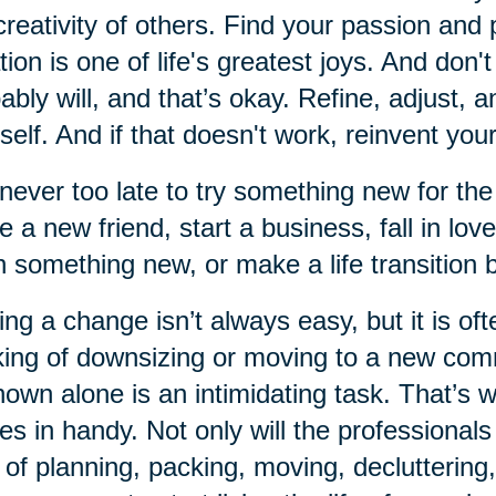
creativity of others. Find your passion and 
tion is one of life's greatest joys. And don'
ably will, and that’s okay. Refine, adjust, 
self. And if that doesn't work, reinvent your
s never too late to try something new for the
 a new friend, start a business, fall in lov
n something new, or make a life transition
ng a change isn’t always easy, but it is of
king of downsizing or moving to a new comm
own alone is an intimidating task. That’s
s in handy. Not only will the professionals
 of planning, packing, moving, decluttering,