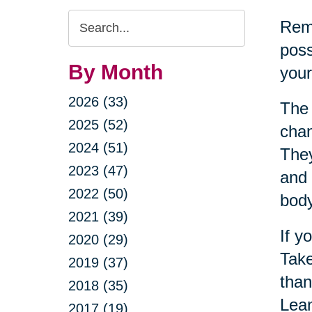
Search
Reme
Query
poss
By Month
your
2026 (33)
The 
2025 (52)
chan
2024 (51)
They
2023 (47)
and 
2022 (50)
bod
2021 (39)
If y
2020 (29)
Take
2019 (37)
than
2018 (35)
Lean
2017 (19)