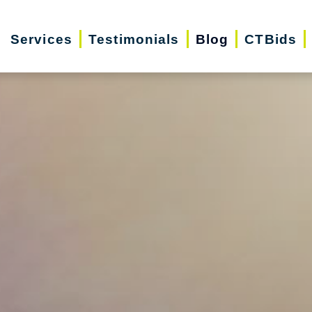
Services
Testimonials
Blog
CTBids