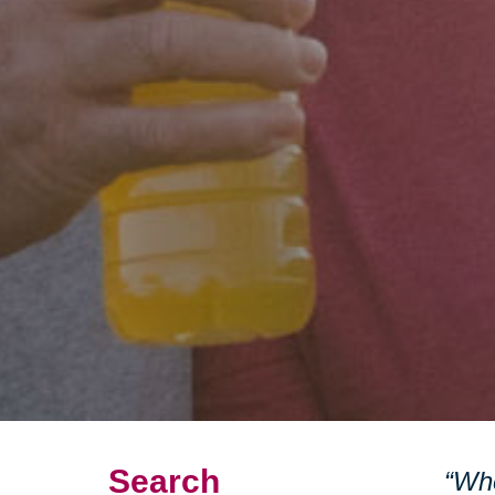
Search
“Whe