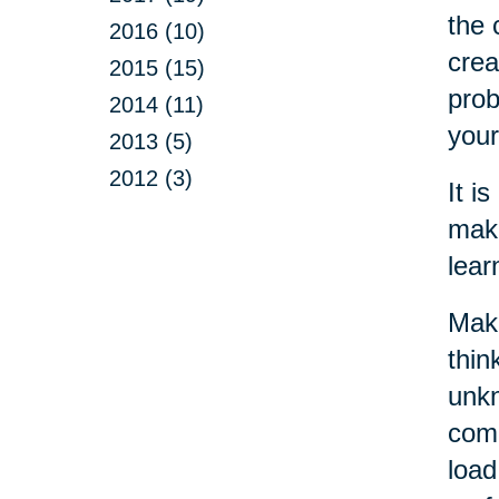
the 
2016 (10)
crea
2015 (15)
prob
2014 (11)
your
2013 (5)
2012 (3)
It i
make
lear
Maki
thin
unkn
come
load