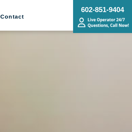
602-851-9404
Contact