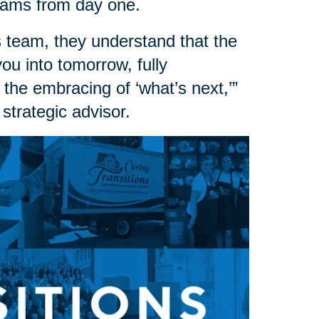
dreams from day one.
 team, they understand that the
 you into tomorrow, fully
 the embracing of ‘what’s next,’”
strategic advisor.