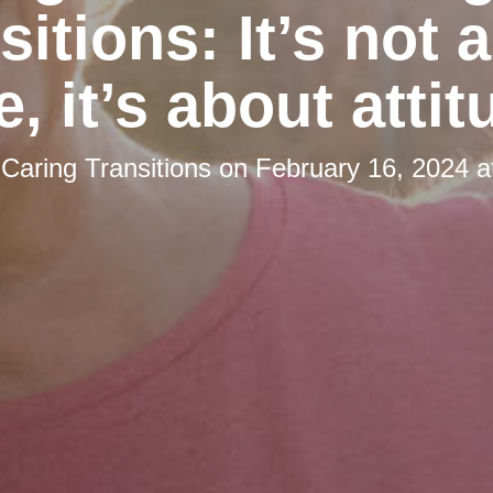
sitions: It’s not 
e, it’s about attit
y
Caring Transitions
on
February 16, 2024 a