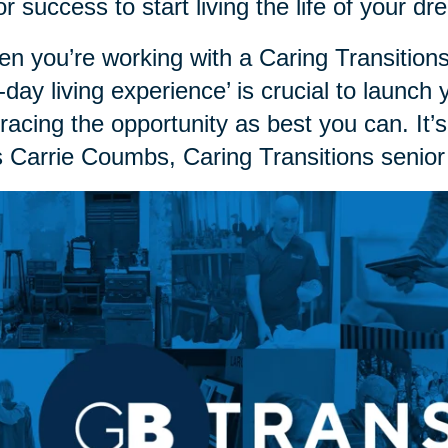
or success to start living the life of your 
n you’re working with a Caring Transitions
st-day living experience’ is crucial to launch
acing the opportunity as best you can. It’s
 Carrie Coumbs, Caring Transitions senior 