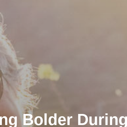
ng Bolder During 