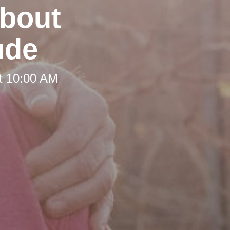
about
ude
t 10:00 AM