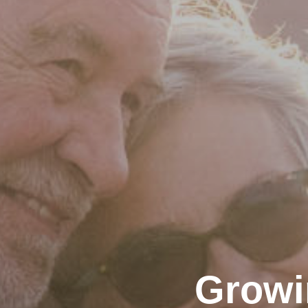
Growi