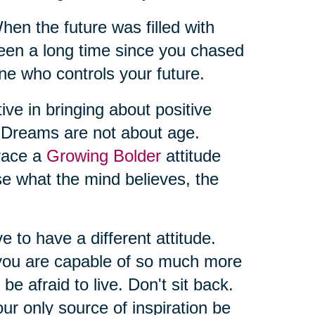
 the future was filled with
t’s been a long time since you chased
ne who controls your future.
ive in bringing about positive
. Dreams are not about age.
brace a
Growing Bolder
attitude
se what the mind believes, the
ve to have a different attitude.
you are capable of so much more
 be afraid to live. Don't sit back.
ur only source of inspiration be