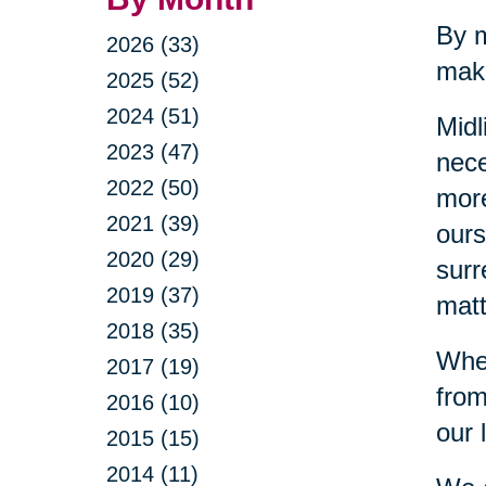
By m
2026 (33)
make
2025 (52)
2024 (51)
Midl
2023 (47)
nece
2022 (50)
more
2021 (39)
ours
2020 (29)
surr
2019 (37)
matt
2018 (35)
When
2017 (19)
from
2016 (10)
our 
2015 (15)
2014 (11)