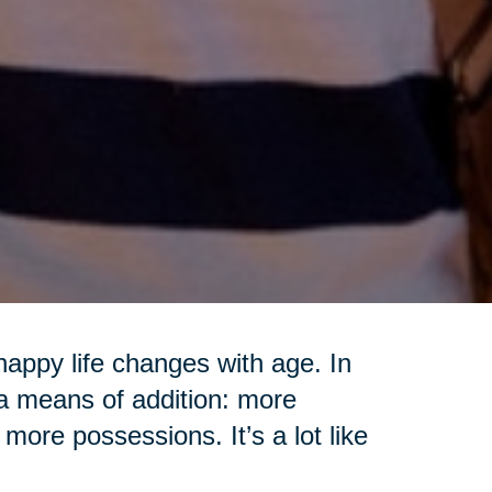
appy life changes with age. In
 a means of addition: more
more possessions. It’s a lot like