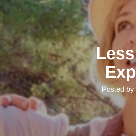
Less 
Exp
Posted by