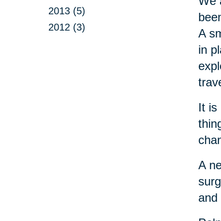
We a
2013 (5)
been
2012 (3)
A sm
in p
expl
trav
It i
thin
chan
A ne
surg
and 