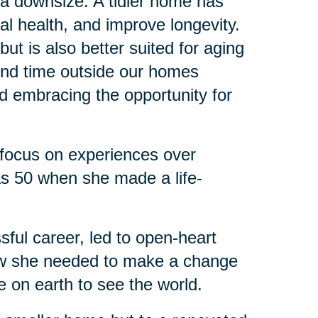
 a downsize. A tidier home has
al health, and improve longevity.
ut is also better suited for aging
end time outside our homes
 embracing the opportunity for
 focus on experiences over
s 50 when she made a life-
ful career, led to open-heart
ew she needed to make a change
e on earth to see the world.