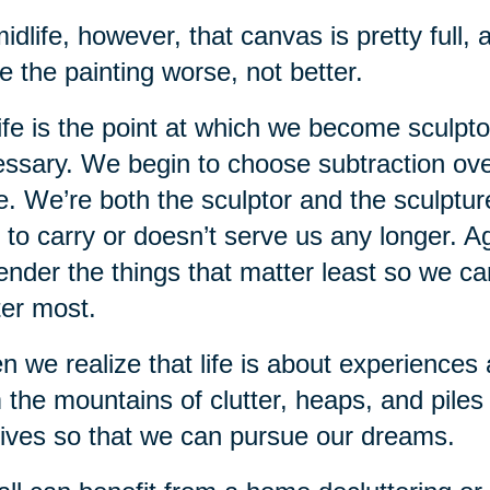
idlife, however, that canvas is pretty full
 the painting worse, not better.
ife is the point at which we become sculptor
ssary. We begin to choose subtraction over
. We’re both the sculptor and the sculpture
 to carry or doesn’t serve us any longer. Agi
ender the things that matter least so we ca
er most.
 we realize that life is about experiences 
 the mountains of clutter, heaps, and piles 
lives so that we can pursue our dreams.