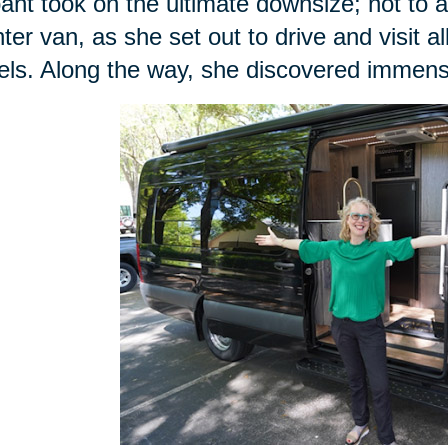
ant took on the ultimate downsize; not to 
nter van, as she set out to drive and visit al
ls. Along the way, she discovered immense