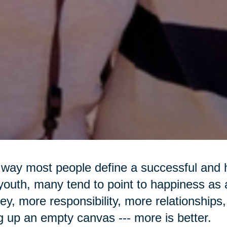
way most people define a successful and h
youth, many tend to point to happiness as
y, more responsibility, more relationships, 
ing up an empty canvas --- more is better.