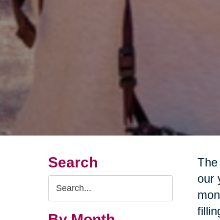
Search
The 
our 
Search
mone
Query
fill
By Month