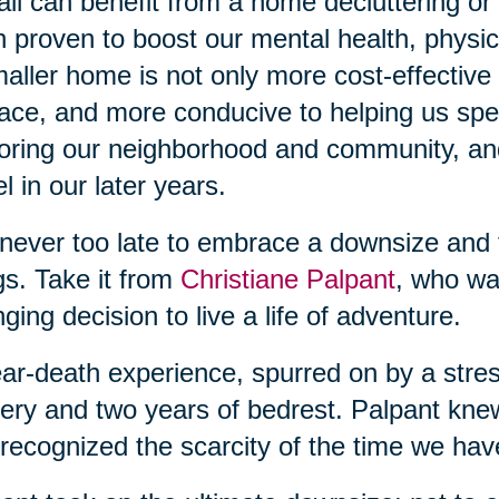
ll can benefit from a home decluttering or
 proven to boost our mental health, physic
aller home is not only more cost-effective b
lace, and more conducive to helping us sp
oring our neighborhood and community, and
el in our later years.
s never too late to embrace a downsize and
gs. Take it from
Christiane Palpant
, who wa
ging decision to live a life of adventure.
ar-death experience, spurred on by a stress
ery and two years of bedrest. Palpant kn
recognized the scarcity of the time we hav