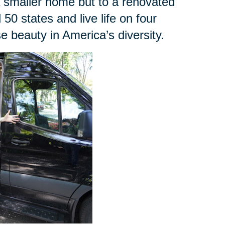
a smaller home but to a renovated
l 50 states and live life on four
 beauty in America’s diversity.