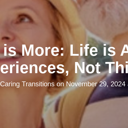
is More: Life is
eriences, Not Th
Caring Transitions
on
November 29, 2024 