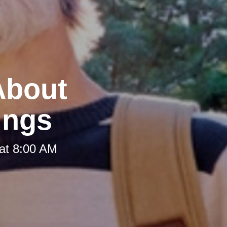
 About
ings
at 8:00 AM