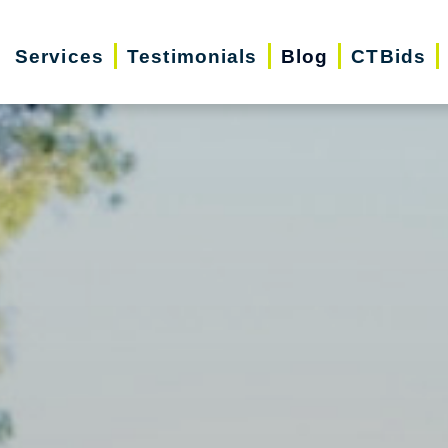
Services
Testimonials
Blog
CTBids