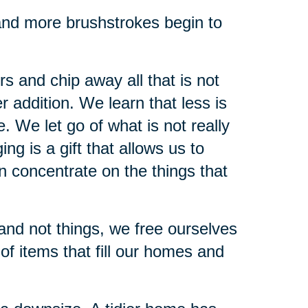
, and more brushstrokes begin to
s and chip away all that is not
 addition. We learn that less is
. We let go of what is not really
ng is a gift that allows us to
n concentrate on the things that
and not things, we free ourselves
of items that fill our homes and