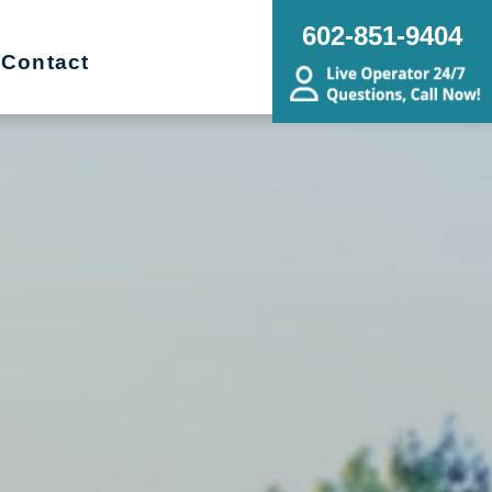
602-851-9404
Contact