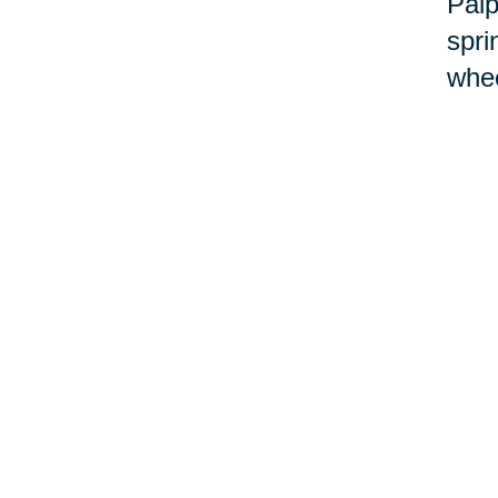
Palp
spri
whee