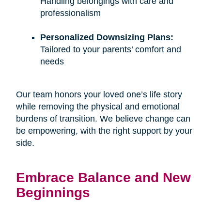
Handling belongings with care and
professionalism
Personalized Downsizing Plans:
Tailored to your parents’ comfort and
needs
Our team honors your loved one’s life story
while removing the physical and emotional
burdens of transition. We believe change can
be empowering, with the right support by your
side.
Embrace Balance and New
Beginnings