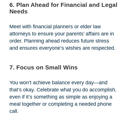
6. Plan Ahead for Financial and Legal
Needs
Meet with financial planners or elder law
attorneys to ensure your parents’ affairs are in
order. Planning ahead reduces future stress
and ensures everyone’s wishes are respected.
7. Focus on Small Wins
You won’t achieve balance every day—and
that’s okay. Celebrate what you do accomplish,
even if it’s something as simple as enjoying a
meal together or completing a needed phone
call.