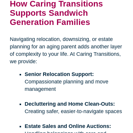
How Caring Transitions
Supports Sandwich
Generation Families
Navigating relocation, downsizing, or estate
planning for an aging parent adds another layer
of complexity to your life. At Caring Transitions,
we provide:
Senior Relocation Support:
Compassionate planning and move
management
Decluttering and Home Clean-Outs:
Creating safer, easier-to-navigate spaces
Estate Sales and Online Auctions: