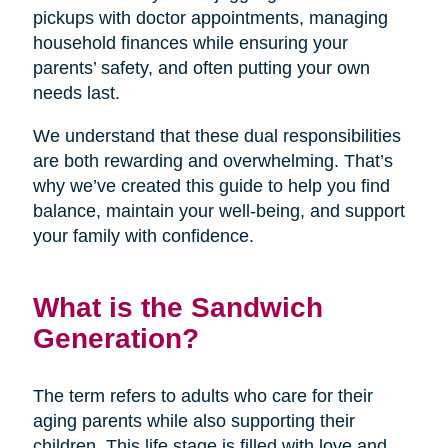
pickups with doctor appointments, managing
household finances while ensuring your
parents’ safety, and often putting your own
needs last.
We understand that these dual responsibilities
are both rewarding and overwhelming. That’s
why we’ve created this guide to help you find
balance, maintain your well-being, and support
your family with confidence.
What is the Sandwich
Generation?
The term refers to adults who care for their
aging parents while also supporting their
children. This life stage is filled with love and