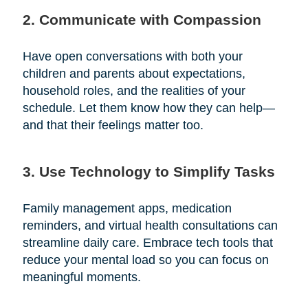
2. Communicate with Compassion
Have open conversations with both your
children and parents about expectations,
household roles, and the realities of your
schedule. Let them know how they can help—
and that their feelings matter too.
3. Use Technology to Simplify Tasks
Family management apps, medication
reminders, and virtual health consultations can
streamline daily care. Embrace tech tools that
reduce your mental load so you can focus on
meaningful moments.