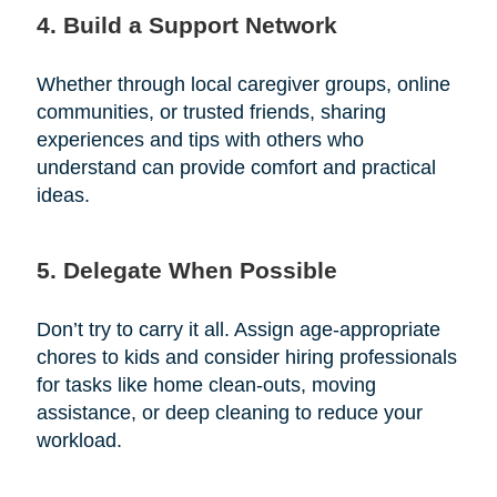
4. Build a Support Network
Whether through local caregiver groups, online
communities, or trusted friends, sharing
experiences and tips with others who
understand can provide comfort and practical
ideas.
5. Delegate When Possible
Don’t try to carry it all. Assign age-appropriate
chores to kids and consider hiring professionals
for tasks like home clean-outs, moving
assistance, or deep cleaning to reduce your
workload.