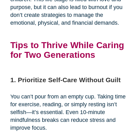
purpose, but it can also lead to burnout if you
don’t create strategies to manage the
emotional, physical, and financial demands.
Tips to Thrive While Caring
for Two Generations
1. Prioritize Self-Care Without Guilt
You can’t pour from an empty cup. Taking time
for exercise, reading, or simply resting isn’t
selfish—it’s essential. Even 10-minute
mindfulness breaks can reduce stress and
improve focus.