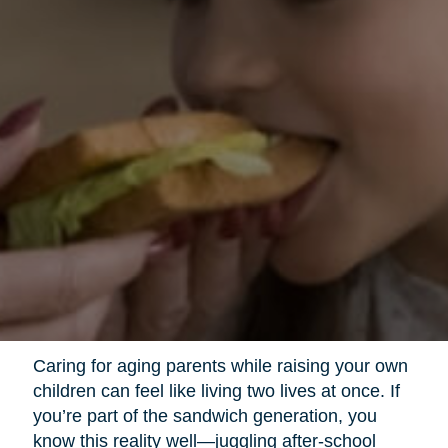
Caring for aging parents while raising your own
children can feel like living two lives at once. If
you’re part of the sandwich generation, you
know this reality well—juggling after-school