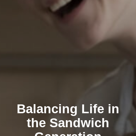
Balancing Life in
the Sandwich