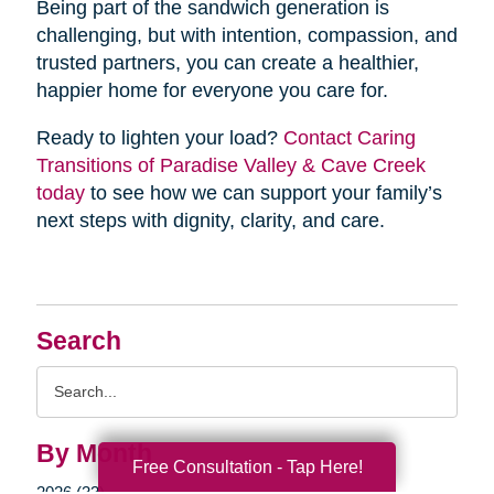
Being part of the sandwich generation is
challenging, but with intention, compassion, and
trusted partners, you can create a healthier,
happier home for everyone you care for.
Ready to lighten your load?
Contact Caring
Transitions of Paradise Valley & Cave Creek
today
to see how we can support your family’s
next steps with dignity, clarity, and care.
Search
Search
Query
By Month
Free Consultation - Tap Here!
2026 (33)