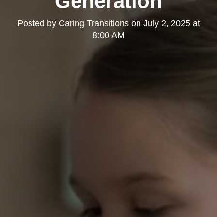
Generation
Posted by
Caring Transitions
on
July 2, 2025 at
8:00 AM