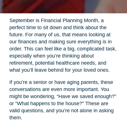
September is Financial Planning Month, a
perfect time to sit down and think about the
future. For many of us, that means looking at
our finances and making sure everything is in
order. This can feel like a big, complicated task,
especially when you’re thinking about
retirement, potential healthcare needs, and
what you’ll leave behind for your loved ones.
If you’re a senior or have aging parents, these
conversations are even more important. You
might be wondering, “Have we saved enough?”
or “What happens to the house?” These are
valid questions, and you’re not alone in asking
them.