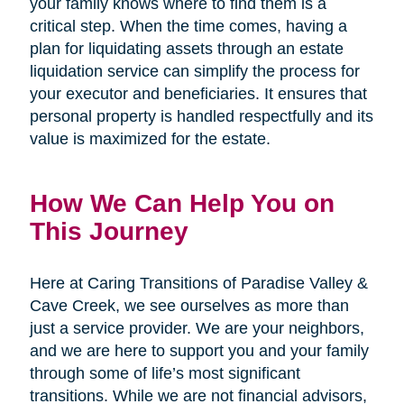
your family knows where to find them is a
critical step. When the time comes, having a
plan for liquidating assets through an estate
liquidation service can simplify the process for
your executor and beneficiaries. It ensures that
personal property is handled respectfully and its
value is maximized for the estate.
How We Can Help You on
This Journey
Here at Caring Transitions of Paradise Valley &
Cave Creek, we see ourselves as more than
just a service provider. We are your neighbors,
and we are here to support you and your family
through some of life’s most significant
transitions. While we are not financial advisors,