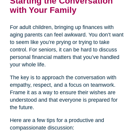
Starting the Conversation
with Your Family
For adult children, bringing up finances with
aging parents can feel awkward. You don’t want
to seem like you’re prying or trying to take
control. For seniors, it can be hard to discuss
personal financial matters that you’ve handled
your whole life.
The key is to approach the conversation with
empathy, respect, and a focus on teamwork.
Frame it as a way to ensure their wishes are
understood and that everyone is prepared for
the future.
Here are a few tips for a productive and
compassionate discussion: