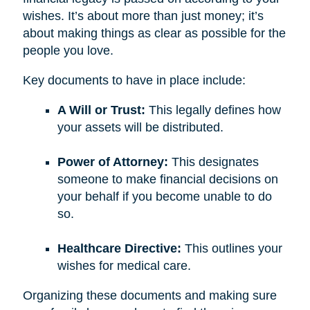
wishes. It’s about more than just money; it’s
about making things as clear as possible for the
people you love.
Key documents to have in place include:
A Will or Trust:
This legally defines how
your assets will be distributed.
Power of Attorney:
This designates
someone to make financial decisions on
your behalf if you become unable to do
so.
Healthcare Directive:
This outlines your
wishes for medical care.
Organizing these documents and making sure