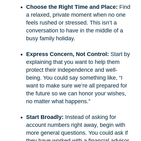
Choose the Right Time and Place:
Find
a relaxed, private moment when no one
feels rushed or stressed. This isn’t a
conversation to have in the middle of a
busy family holiday.
Express Concern, Not Control:
Start by
explaining that you want to help them
protect their independence and well-
being. You could say something like, “I
want to make sure we’re all prepared for
the future so we can honor your wishes,
no matter what happens.”
Start Broadly:
Instead of asking for
account numbers right away, begin with
more general questions. You could ask if
they have worked with a financial advisor