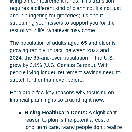
living on our retirement funds. This transition
requires a different kind of planning. It’s not just
about budgeting for groceries; it’s about
structuring your assets to support you for the
rest of your life, whatever may come.
The population of adults aged 65 and older is
growing rapidly. In fact, between 2023 and
2024, the 65-and-over population in the U.S.
grew by 3.1% (U.S. Census Bureau). With
people living longer, retirement savings need to
stretch further than ever before.
Here are a few key reasons why focusing on
financial planning is so crucial right now:
Rising Healthcare Costs:
A significant
reason to plan is the potential cost of
long-term care. Many people don’t realize