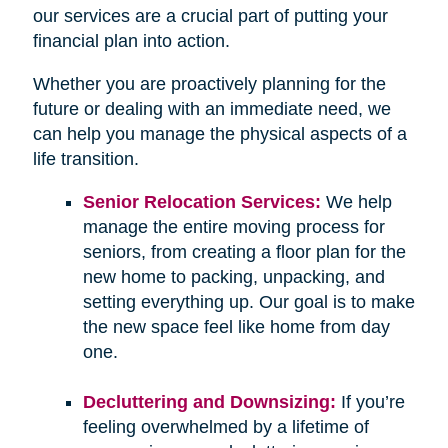
our services are a crucial part of putting your
financial plan into action.
Whether you are proactively planning for the
future or dealing with an immediate need, we
can help you manage the physical aspects of a
life transition.
Senior Relocation Services:
We help
manage the entire moving process for
seniors, from creating a floor plan for the
new home to packing, unpacking, and
setting everything up. Our goal is to make
the new space feel like home from day
one.
Decluttering and Downsizing:
If you’re
feeling overwhelmed by a lifetime of