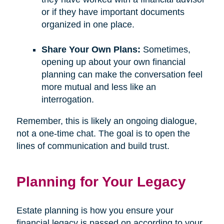
or if they have important documents
organized in one place.
Share Your Own Plans:
Sometimes,
opening up about your own financial
planning can make the conversation feel
more mutual and less like an
interrogation.
Remember, this is likely an ongoing dialogue,
not a one-time chat. The goal is to open the
lines of communication and build trust.
Planning for Your Legacy
Estate planning is how you ensure your
financial legacy is passed on according to your