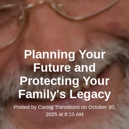
Planning Your
Future and
Protecting Your
Family's Legacy
Posted by
Caring Transitions
on
October 30,
2025 at 8:10 AM