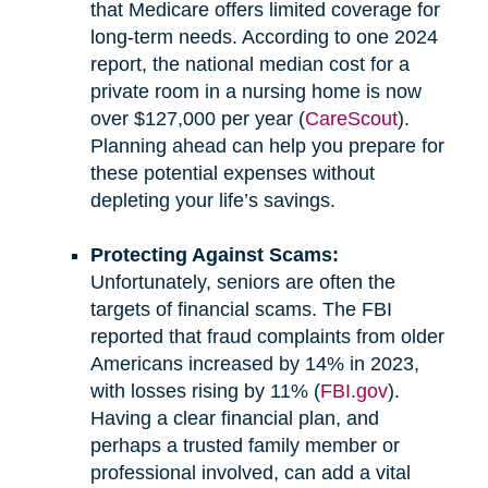
that Medicare offers limited coverage for
long-term needs. According to one 2024
report, the national median cost for a
private room in a nursing home is now
over $127,000 per year (
CareScout
).
Planning ahead can help you prepare for
these potential expenses without
depleting your life’s savings.
Protecting Against Scams:
Unfortunately, seniors are often the
targets of financial scams. The FBI
reported that fraud complaints from older
Americans increased by 14% in 2023,
with losses rising by 11% (
FBI.gov
).
Having a clear financial plan, and
perhaps a trusted family member or
professional involved, can add a vital