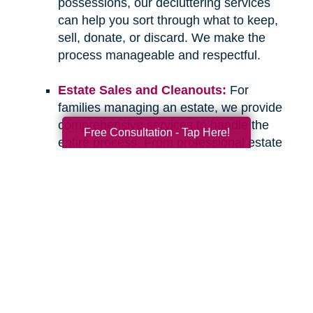
possessions, our decluttering services
can help you sort through what to keep,
sell, donate, or discard. We make the
process manageable and respectful.
Estate Sales and Cleanouts:
For
families managing an estate, we provide
comprehensive services to handle the
Free Consultation - Tap Here!
entire process. From professional estate
sales to complete cleanouts, we take
care of the details so you can focus on
what matters most.
If you have questions about downsizing,
relocating, or managing an estate, please don’t
hesitate to
contact Caring Transitions of
Paradise Valley & Cave Creek
. We are here to
listen, offer guidance, and provide the
compassionate, professional support you