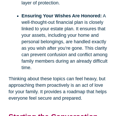
layer of protection.
Ensuring Your Wishes Are Honored:
A
well-thought-out financial plan is closely
linked to your estate plan. It ensures that
your assets, including your home and
personal belongings, are handled exactly
as you wish after you’re gone. This clarity
can prevent confusion and conflict among
family members during an already difficult
time.
Thinking about these topics can feel heavy, but
approaching them proactively is an act of love
for your family. It provides a roadmap that helps
everyone feel secure and prepared.