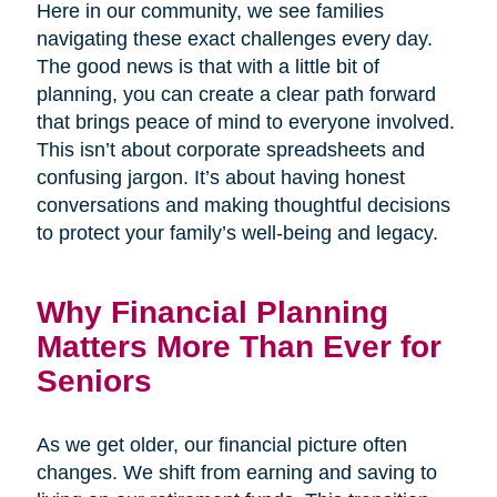
Here in our community, we see families
navigating these exact challenges every day.
The good news is that with a little bit of
planning, you can create a clear path forward
that brings peace of mind to everyone involved.
This isn’t about corporate spreadsheets and
confusing jargon. It’s about having honest
conversations and making thoughtful decisions
to protect your family’s well-being and legacy.
Why Financial Planning
Matters More Than Ever for
Seniors
As we get older, our financial picture often
changes. We shift from earning and saving to