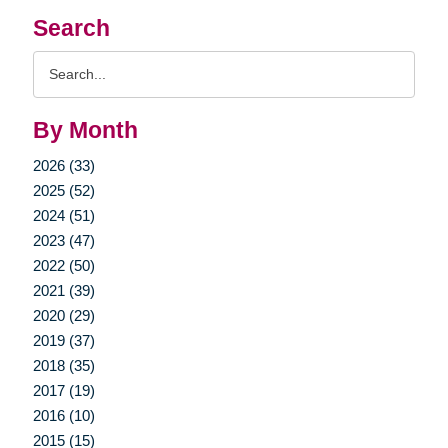
Search
Search
Query
By Month
2026 (33)
2025 (52)
2024 (51)
2023 (47)
2022 (50)
2021 (39)
2020 (29)
2019 (37)
2018 (35)
2017 (19)
2016 (10)
2015 (15)