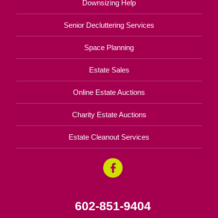
Downsizing Help
Senior Decluttering Services
Space Planning
Estate Sales
Online Estate Auctions
Charity Estate Auctions
Estate Cleanout Services
602-851-9404