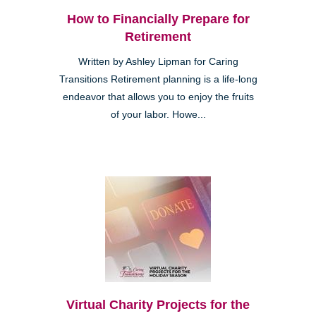
How to Financially Prepare for
Retirement
Written by Ashley Lipman for Caring
Transitions Retirement planning is a life-long
endeavor that allows you to enjoy the fruits
of your labor. Howe...
Virtual Charity Projects for the