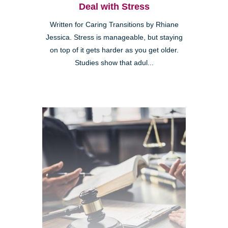
Deal with Stress
Written for Caring Transitions by Rhiane
Jessica. Stress is manageable, but staying
on top of it gets harder as you get older.
Studies show that adul...