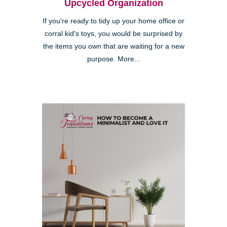
Upcycled Organization
If you're ready to tidy up your home office or
corral kid's toys, you would be surprised by
the items you own that are waiting for a new
purpose. More...