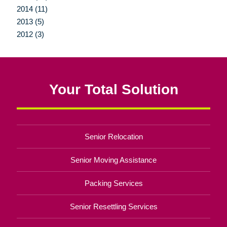
2014 (11)
2013 (5)
2012 (3)
Your Total Solution
Senior Relocation
Senior Moving Assistance
Packing Services
Senior Resettling Services