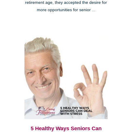
retirement age, they accepted the desire for
more opportunities for senior ...
5 Healthy Ways Seniors Can