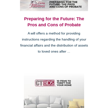
Preparing for the Future: The
Pros and Cons of Probate
A will offers a method for providing
instructions regarding the handling of your
financial affairs and the distribution of assets
to loved ones after ...