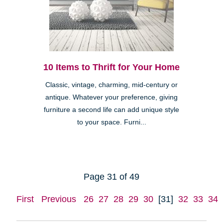
10 Items to Thrift for Your Home
Classic, vintage, charming, mid-century or
antique. Whatever your preference, giving
furniture a second life can add unique style
to your space. Furni...
Page 31 of 49
First
Previous
26
27
28
29
30
[31]
32
33
34