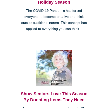
Holiday Season
The COVID-19 Pandemic has forced
everyone to become creative and think
outside traditional norms. This concept has
applied to everything you can think...
Show Seniors Love This Season
By Donating Items They Need