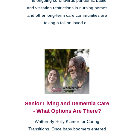
The ongoing coronavirus pandemic battle
and visitation restrictions in nursing homes
and other long-term care communities are
taking a toll on loved o...
Senior Living and Dementia Care
- What Options Are There?
Written By Holly Klamer for Caring
Transitions. Once baby boomers entered