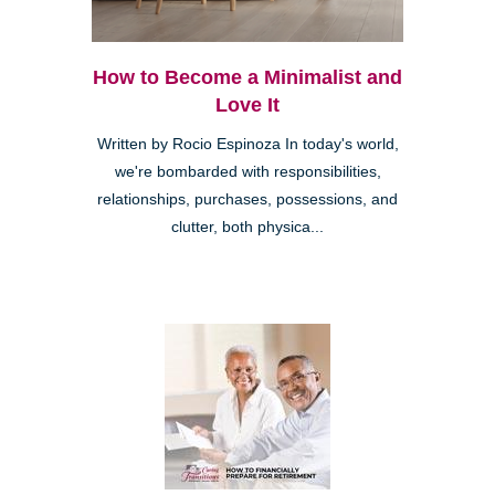
How to Become a Minimalist and
Love It
Written by Rocio Espinoza In today's world,
we're bombarded with responsibilities,
relationships, purchases, possessions, and
clutter, both physica...