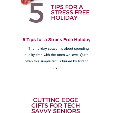
5 Tips for a Stress Free Holiday
The holiday season is about spending
quality time with the ones we love. Quite
often this simple fact is buried by finding
the...