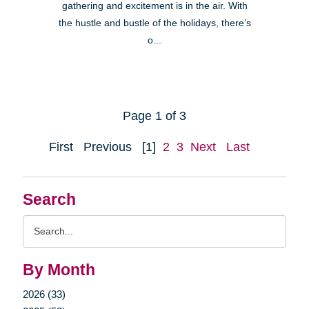
gathering and excitement is in the air. With
the hustle and bustle of the holidays, there’s
o...
Page 1 of 3
First
Previous
[1]
2
3
Next
Last
Search
Search
Query
By Month
2026 (33)