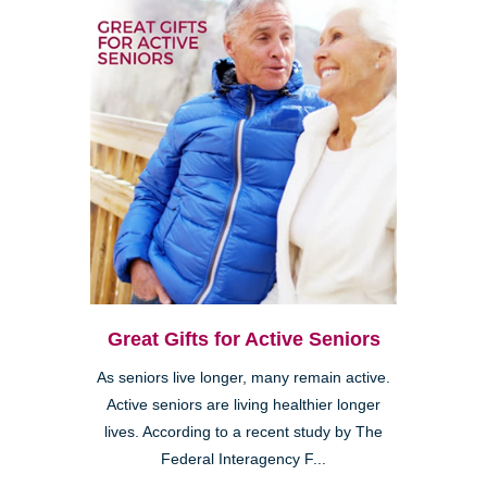
Great Gifts for Active Seniors
As seniors live longer, many remain active.
Active seniors are living healthier longer
lives. According to a recent study by The
Federal Interagency F...