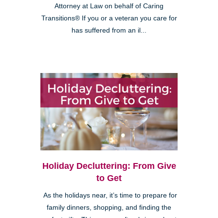
Attorney at Law on behalf of Caring
Transitions® If you or a veteran you care for
has suffered from an il...
Holiday Decluttering: From Give
to Get
As the holidays near, it’s time to prepare for
family dinners, shopping, and finding the