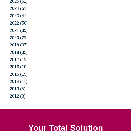
2025 (52)
2024 (51)
2023 (47)
2022 (50)
2021 (39)
2020 (29)
2019 (37)
2018 (35)
2017 (19)
2016 (10)
2015 (15)
2014 (11)
2013 (5)
2012 (3)
Your Total Solution