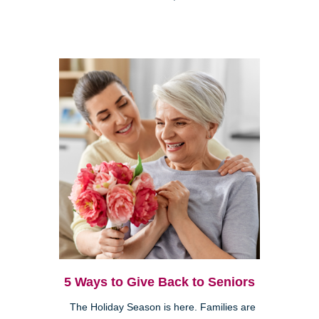
5 Ways to Give Back to Seniors
The Holiday Season is here. Families are