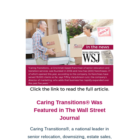
Caring Transitions® Was
Featured in The Wall Street
Journal
Caring Transitions®, a national leader in
senior relocation, downsizing, estate sales,