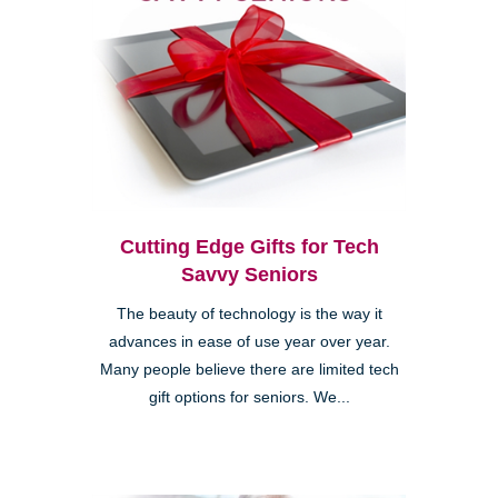
Cutting Edge Gifts for Tech
Savvy Seniors
The beauty of technology is the way it
advances in ease of use year over year.
Many people believe there are limited tech
gift options for seniors. We...