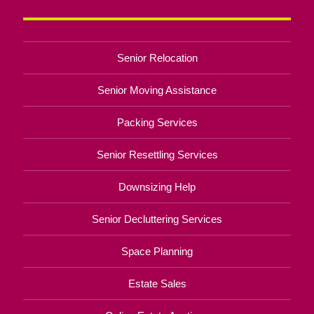
Senior Relocation
Senior Moving Assistance
Packing Services
Senior Resettling Services
Downsizing Help
Senior Decluttering Services
Space Planning
Estate Sales