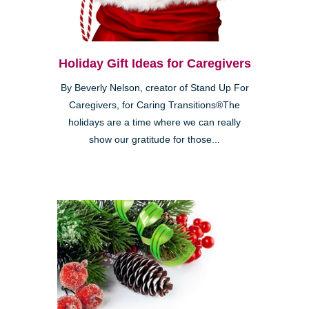
Holiday Gift Ideas for Caregivers
By Beverly Nelson, creator of Stand Up For
Caregivers, for Caring Transitions®The
holidays are a time where we can really
show our gratitude for those...