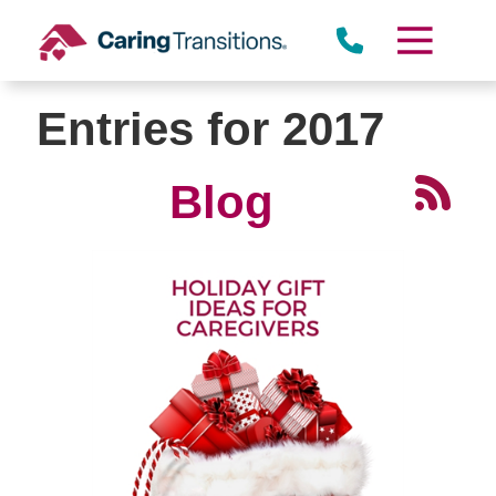
Skip
to
content
Entries for 2017
Blog