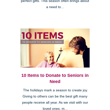
perfect gifts. This season often brings about
a need to...
10 Items to Donate to Seniors in
Need
The holidays mark a season to create joy.
Giving to others can be the best gift many
people receive all year. As we visit with our
loved ones, m...