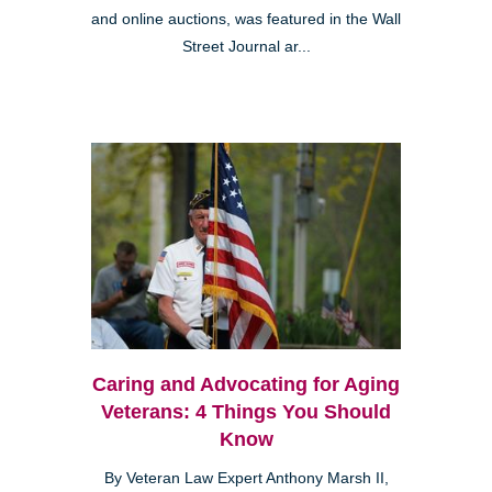
and online auctions, was featured in the Wall
Street Journal ar...
Caring and Advocating for Aging
Veterans: 4 Things You Should
Know
By Veteran Law Expert Anthony Marsh II,