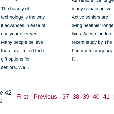
As seniors live longe
The beauty of
many remain active.
technology is the way
Active seniors are
it advances in ease of
living healthier longe
use year over year.
lives. According to a
Many people believe
recent study by The
there are limited tech
Federal Interagency
gift options for
F...
seniors. We...
e 42
First
Previous
37
38
39
40
41
9