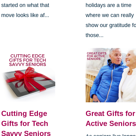
started on what that
holidays are a time
move looks like af...
where we can really
show our gratitude f
those...
Cutting Edge
Great Gifts for
Gifts for Tech
Active Senior
Savvy Seniors