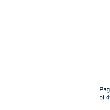
Pag
of 4