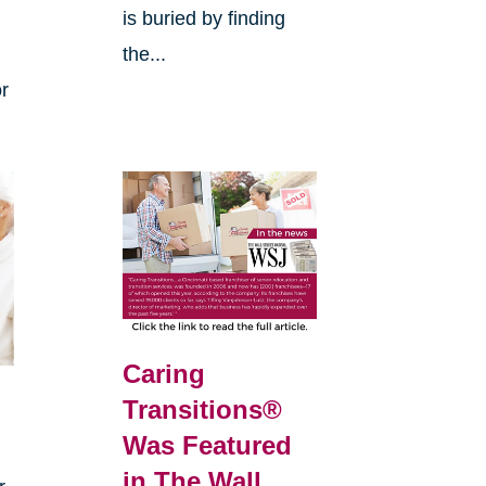
is buried by finding
the...
or
Caring
Transitions®
s
Was Featured
in The Wall