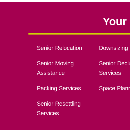
Your 
Senior Relocation
Downsizing 
Senior Moving
Senior Declu
Assistance
Services
Packing Services
Space Plan
Senior Resettling
Services