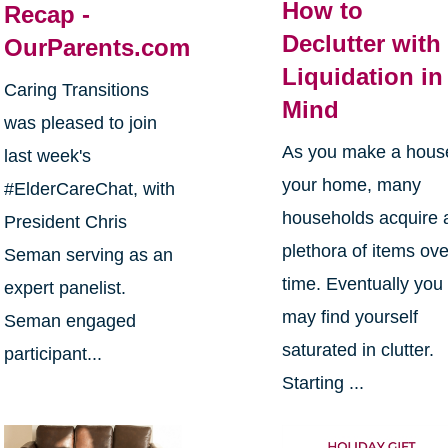
How to
Recap -
Declutter with
OurParents.com
Liquidation in
Caring Transitions
Mind
was pleased to join
As you make a hous
last week's
your home, many
#ElderCareChat, with
households acquire 
President Chris
plethora of items ove
Seman serving as an
time. Eventually you
expert panelist.
may find yourself
Seman engaged
saturated in clutter.
participant...
Starting ...