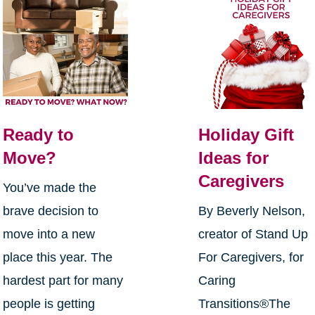
Ready to
Holiday Gift
Move?
Ideas for
Caregivers
You’ve made the
brave decision to
By Beverly Nelson,
move into a new
creator of Stand Up
place this year. The
For Caregivers, for
hardest part for many
Caring
people is getting
Transitions®The