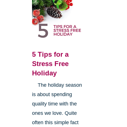
5 Tips for a
Stress Free
Holiday
The holiday season
is about spending
quality time with the
ones we love. Quite
often this simple fact