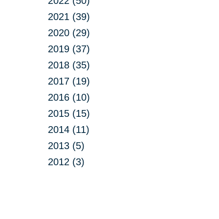
2022 (50)
2021 (39)
2020 (29)
2019 (37)
2018 (35)
2017 (19)
2016 (10)
2015 (15)
2014 (11)
2013 (5)
2012 (3)