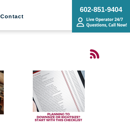
602-851-9404
Contact