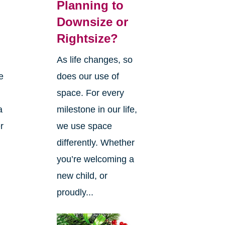
Planning to
Downsize or
Rightsize?
As life changes, so
e
does our use of
space. For every
a
milestone in our life,
r
we use space
differently. Whether
you’re welcoming a
new child, or
proudly...