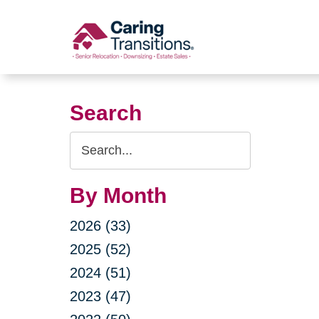
Skip
to
content
Search
Search
Query
By Month
2026 (33)
2025 (52)
2024 (51)
2023 (47)