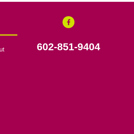
602-851-9404
ut