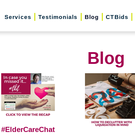
Services
Testimonials
Blog
CTBids
Blog
#ElderCareChat