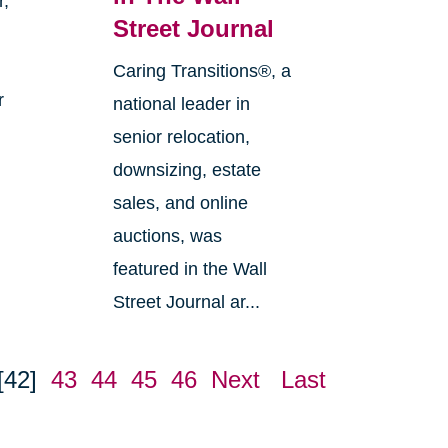
r,
Street Journal
Caring Transitions®, a
r
national leader in
senior relocation,
downsizing, estate
sales, and online
auctions, was
featured in the Wall
Street Journal ar...
[42]
43
44
45
46
Next
Last