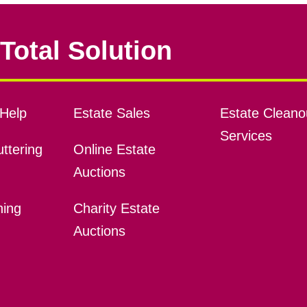
Total Solution
Help
Estate Sales
Estate Cleano
Services
ttering
Online Estate
Auctions
ning
Charity Estate
Auctions