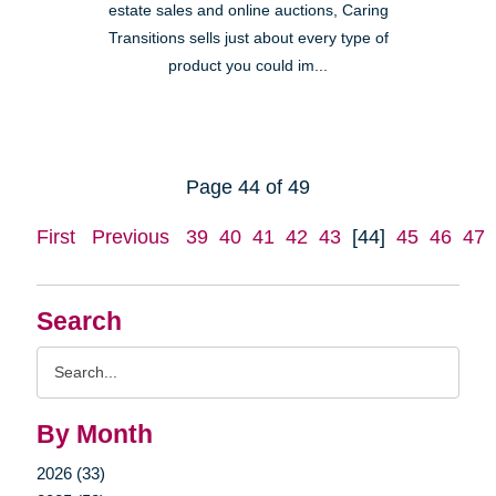
estate sales and online auctions, Caring
Transitions sells just about every type of
product you could im...
Page 44 of 49
First
Previous
39
40
41
42
43
[44]
45
46
47
Search
Search
Query
By Month
2026 (33)