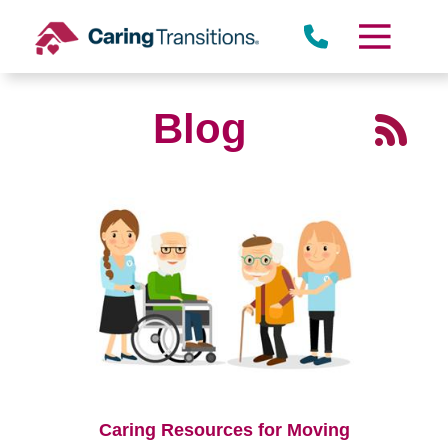
Skip
to
content
Blog
Caring Resources for Moving