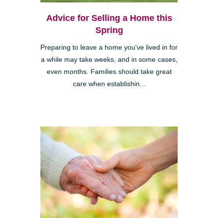
Advice for Selling a Home this
Spring
Preparing to leave a home you’ve lived in for
a while may take weeks, and in some cases,
even months. Families should take great
care when establishin...