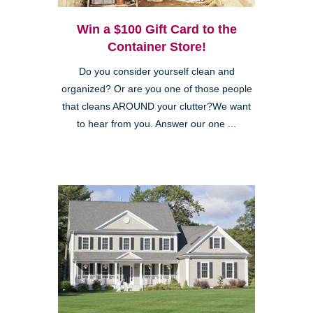
Win a $100 Gift Card to the
Container Store!
Do you consider yourself clean and
organized? Or are you one of those people
that cleans AROUND your clutter?We want
to hear from you. Answer our one ...