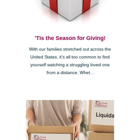
'Tis the Season for Giving!
With our families stretched out across the
United States, it’s all too common to find
yourself watching a struggling loved one
from a distance. Whet...