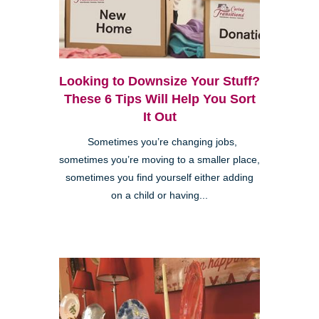
Looking to Downsize Your Stuff?
These 6 Tips Will Help You Sort
It Out
Sometimes you’re changing jobs,
sometimes you’re moving to a smaller place,
sometimes you find yourself either adding
on a child or having...