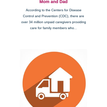
Mom and Dad
According to the Centers for Disease
Control and Prevention (CDC), there are
over 34 million unpaid caregivers providing
care for family members who...