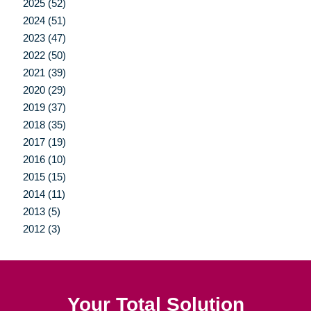
2025 (52)
2024 (51)
2023 (47)
2022 (50)
2021 (39)
2020 (29)
2019 (37)
2018 (35)
2017 (19)
2016 (10)
2015 (15)
2014 (11)
2013 (5)
2012 (3)
Your Total Solution