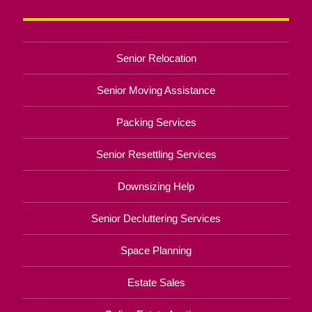
Senior Relocation
Senior Moving Assistance
Packing Services
Senior Resettling Services
Downsizing Help
Senior Decluttering Services
Space Planning
Estate Sales