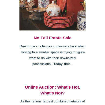
No Fail Estate Sale
One of the challenges consumers face when
moving to a smaller space is trying to figure
what to do with their downsized
possessions. Today, ther...
Online Auction: What's Hot,
What's Not?
As the nations’ largest combined network of