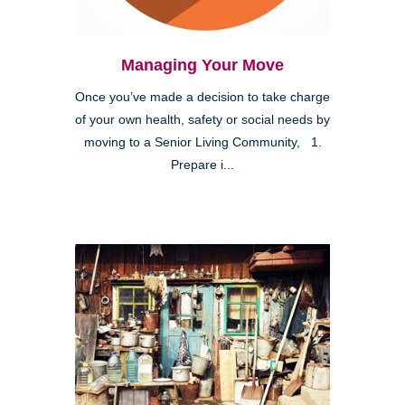
Managing Your Move
Once you’ve made a decision to take charge
of your own health, safety or social needs by
moving to a Senior Living Community, 1.
Prepare i...