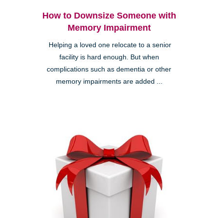
How to Downsize Someone with
Memory Impairment
Helping a loved one relocate to a senior
facility is hard enough. But when
complications such as dementia or other
memory impairments are added ...