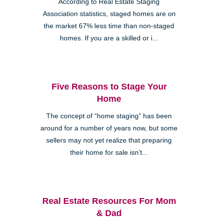
According to Real Estate Staging
Association statistics, staged homes are on
the market 67% less time than non-staged
homes. If you are a skilled or i...
Five Reasons to Stage Your
Home
The concept of “home staging” has been
around for a number of years now, but some
sellers may not yet realize that preparing
their home for sale isn’t...
Real Estate Resources For Mom
& Dad