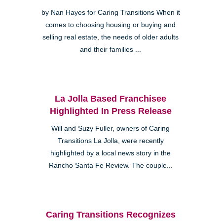
by Nan Hayes for Caring Transitions When it
comes to choosing housing or buying and
selling real estate, the needs of older adults
and their families ...
La Jolla Based Franchisee
Highlighted In Press Release
Will and Suzy Fuller, owners of Caring
Transitions La Jolla, were recently
highlighted by a local news story in the
Rancho Santa Fe Review. The couple...
Caring Transitions Recognizes