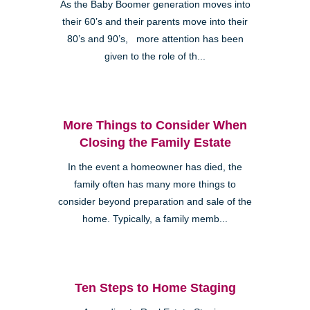
As the Baby Boomer generation moves into
their 60’s and their parents move into their
80’s and 90’s, more attention has been
given to the role of th...
More Things to Consider When
Closing the Family Estate
In the event a homeowner has died, the
family often has many more things to
consider beyond preparation and sale of the
home. Typically, a family memb...
Ten Steps to Home Staging