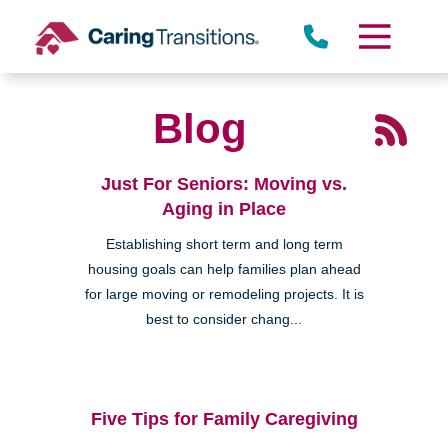
Skip
to
content
Blog
Just For Seniors: Moving vs.
Aging in Place
Establishing short term and long term
housing goals can help families plan ahead
for large moving or remodeling projects. It is
best to consider chang...
Five Tips for Family Caregiving