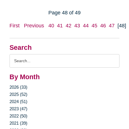
Page 48 of 49
First
Previous
40
41
42
43
44
45
46
47
[48]
Search
Search
Query
By Month
2026 (33)
2025 (52)
2024 (51)
2023 (47)
2022 (50)
2021 (39)