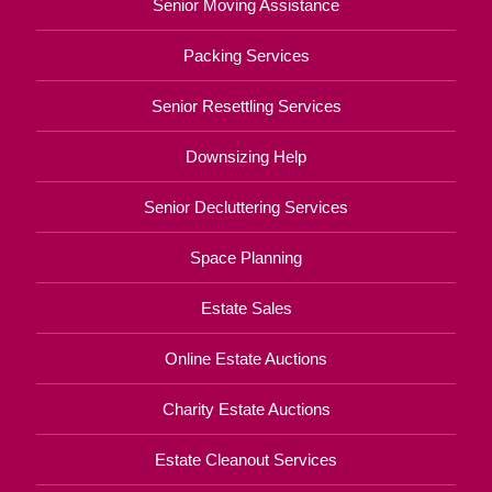
Senior Moving Assistance
Packing Services
Senior Resettling Services
Downsizing Help
Senior Decluttering Services
Space Planning
Estate Sales
Online Estate Auctions
Charity Estate Auctions
Estate Cleanout Services