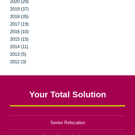
2020 (29)
2019 (37)
2018 (35)
2017 (19)
2016 (10)
2015 (15)
2014 (11)
2013 (5)
2012 (3)
Your Total Solution
Senior Relocation