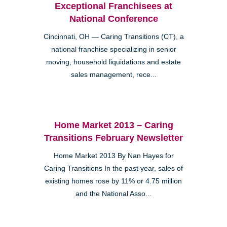
Exceptional Franchisees at
National Conference
Cincinnati, OH — Caring Transitions (CT), a
national franchise specializing in senior
moving, household liquidations and estate
sales management, rece...
Home Market 2013 – Caring
Transitions February Newsletter
Home Market 2013 By Nan Hayes for
Caring Transitions In the past year, sales of
existing homes rose by 11% or 4.75 million
and the National Asso...